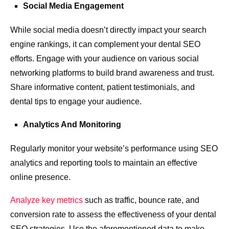
Social Media Engagement
While social media doesn’t directly impact your search
engine rankings, it can complement your dental SEO
efforts. Engage with your audience on various social
networking platforms to build brand awareness and trust.
Share informative content, patient testimonials, and
dental tips to engage your audience.
Analytics And Monitoring
Regularly monitor your website’s performance using SEO
analytics and reporting tools to maintain an effective
online presence.
Analyze key metrics
such as traffic, bounce rate, and
conversion rate to assess the effectiveness of your dental
SEO strategies. Use the aforementioned data to make