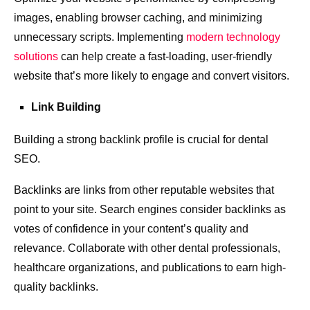
images, enabling browser caching, and minimizing
unnecessary scripts. Implementing
modern technology
solutions
can help create a fast-loading, user-friendly
website that’s more likely to engage and convert visitors.
Link Building
Building a strong backlink profile is crucial for dental
SEO.
Backlinks are links from other reputable websites that
point to your site. Search engines consider backlinks as
votes of confidence in your content’s quality and
relevance. Collaborate with other dental professionals,
healthcare organizations, and publications to earn high-
quality backlinks.