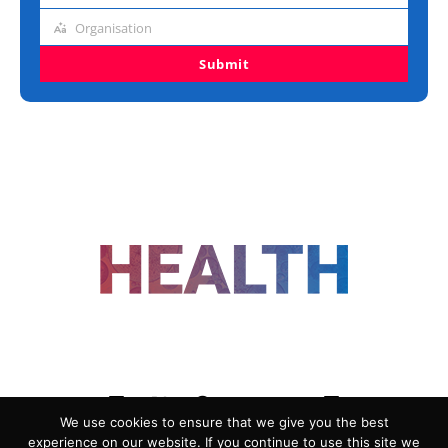
title
Organisation
Organisation
Submit
FOLLOW US
We use cookies to ensure that we give you the best
experience on our website. If you continue to use this site we