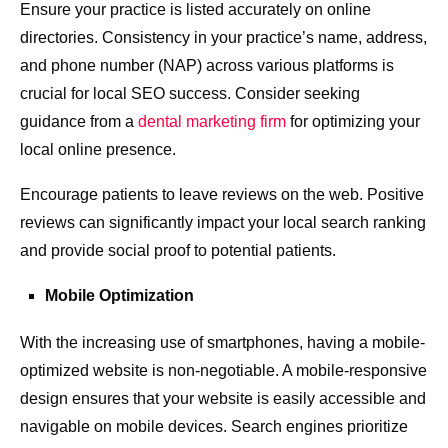
Ensure your practice is listed accurately on online
directories. Consistency in your practice’s name, address,
and phone number (NAP) across various platforms is
crucial for local SEO success. Consider seeking
guidance from a
dental marketing firm
for optimizing your
local online presence.
Encourage patients to leave reviews on the web. Positive
reviews can significantly impact your local search ranking
and provide social proof to potential patients.
Mobile Optimization
With the increasing use of smartphones, having a mobile-
optimized website is non-negotiable. A mobile-responsive
design ensures that your website is easily accessible and
navigable on mobile devices. Search engines prioritize