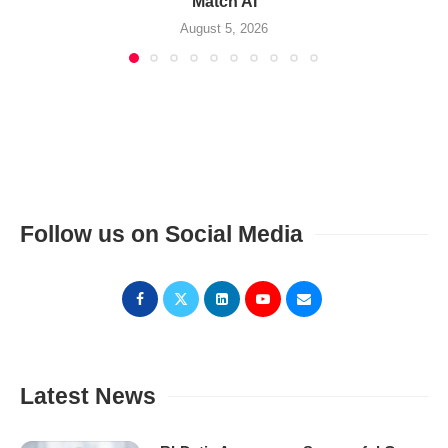
Match AI
August 5, 2026
Follow us on Social Media
Latest News