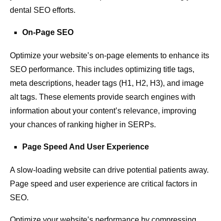
dental SEO efforts.
On-Page SEO
Optimize your website’s on-page elements to enhance its
SEO performance. This includes optimizing title tags,
meta descriptions, header tags (H1, H2, H3), and image
alt tags. These elements provide search engines with
information about your content’s relevance, improving
your chances of ranking higher in SERPs.
Page Speed And User Experience
A slow-loading website can drive potential patients away.
Page speed and user experience are critical factors in
SEO.
Optimize your website’s performance by compressing