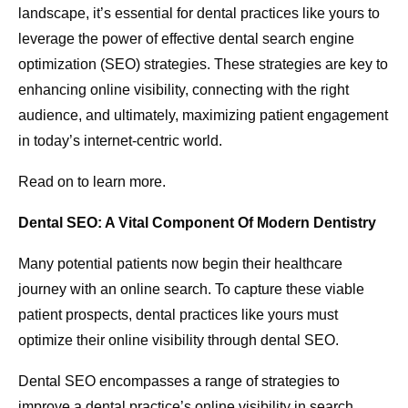
landscape, it’s essential for dental practices like yours to
leverage the power of effective dental search engine
optimization (SEO) strategies. These strategies are key to
enhancing online visibility, connecting with the right
audience, and ultimately, maximizing patient engagement
in today’s internet-centric world.
Read on to learn more.
Dental SEO: A Vital Component Of Modern Dentistry
Many potential patients now begin their healthcare
journey with an online search. To capture these viable
patient prospects, dental practices like yours must
optimize their online visibility through dental SEO.
Dental SEO encompasses a range of strategies to
improve a dental practice’s online visibility in search