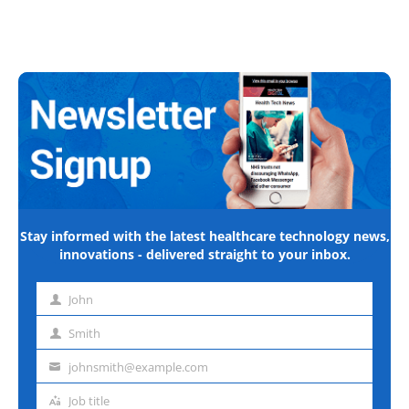
Stay informed with the latest healthcare technology news,
innovations - delivered straight to your inbox.
John
First
name
Smith
Last
name
johnsmith@example.com
Email
address
Job title
Job