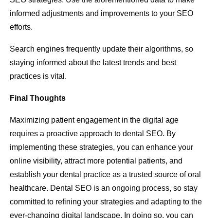
informed adjustments and improvements to your SEO
efforts.
Search engines frequently update their algorithms, so
staying informed about the latest trends and best
practices is vital.
Final Thoughts
Maximizing patient engagement in the digital age
requires a proactive approach to dental SEO. By
implementing these strategies, you can enhance your
online visibility, attract more potential patients, and
establish your dental practice as a trusted source of oral
healthcare. Dental SEO is an ongoing process, so stay
committed to refining your strategies and adapting to the
ever-changing digital landscape. In doing so, you can