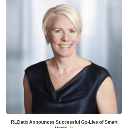
RLDatix Announces Successful Go-Live of Smart