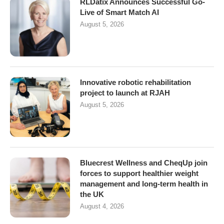
RLDatix Announces Successful Go-
Live of Smart Match AI
August 5, 2026
Innovative robotic rehabilitation
project to launch at RJAH
August 5, 2026
Bluecrest Wellness and CheqUp join
forces to support healthier weight
management and long-term health in
the UK
August 4, 2026