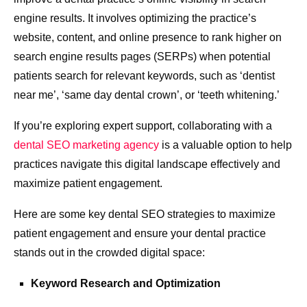
engine results. It involves optimizing the practice’s
website, content, and online presence to rank higher on
search engine results pages (SERPs) when potential
patients search for relevant keywords, such as ‘dentist
near me’, ‘same day dental crown’, or ‘teeth whitening.’
If you’re exploring expert support, collaborating with a
dental SEO marketing agency
is a valuable option to help
practices navigate this digital landscape effectively and
maximize patient engagement.
Here are some key dental SEO strategies to maximize
patient engagement and ensure your dental practice
stands out in the crowded digital space:
Keyword Research and Optimization