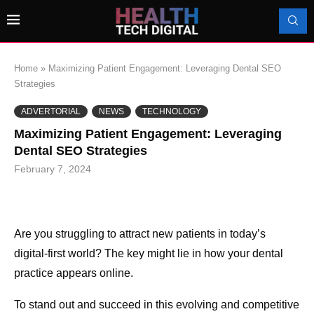
Home
»
Maximizing Patient Engagement: Leveraging Dental SEO
Strategies
ADVERTORIAL
NEWS
TECHNOLOGY
Maximizing Patient Engagement: Leveraging
Dental SEO Strategies
February 7, 2024
Are you struggling to attract new patients in today’s
digital-first world? The key might lie in how your dental
practice appears online.
To stand out and succeed in this evolving and competitive