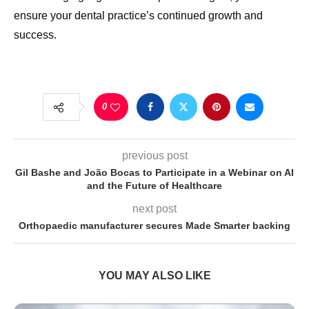
ensure your dental practice’s continued growth and
success.
0
previous post
Gil Bashe and João Bocas to Participate in a Webinar on AI
and the Future of Healthcare
next post
Orthopaedic manufacturer secures Made Smarter backing
YOU MAY ALSO LIKE