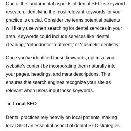
One of the fundamental aspects of dental SEO is keyword
research. Identifying the most relevant keywords for your
practice is crucial. Consider the terms potential patients
will likely use when searching for dental services in your
area. Keywords could include services like ‘dental
cleaning,’ ‘orthodontic treatment,’ or ‘cosmetic dentistry.’
Once you’ve identified these keywords, optimize your
website’s content by incorporating them naturally into
your pages, headings, and meta descriptions. This
ensures that search engines recognize your site as
relevant when users input those keywords.
Local SEO
Dental practices rely heavily on local patients, making
local SEO an essential aspect of dental SEO strategies.