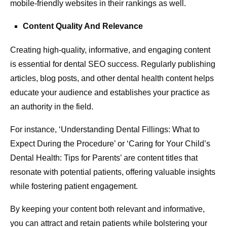
mobile-friendly websites in their rankings as well.
Content Quality And Relevance
Creating high-quality, informative, and engaging content
is essential for dental SEO success. Regularly publishing
articles, blog posts, and other dental health content helps
educate your audience and establishes your practice as
an authority in the field.
For instance, ‘Understanding Dental Fillings: What to
Expect During the Procedure’ or ‘Caring for Your Child’s
Dental Health: Tips for Parents’ are content titles that
resonate with potential patients, offering valuable insights
while fostering patient engagement.
By keeping your content both relevant and informative,
you can attract and retain patients while bolstering your