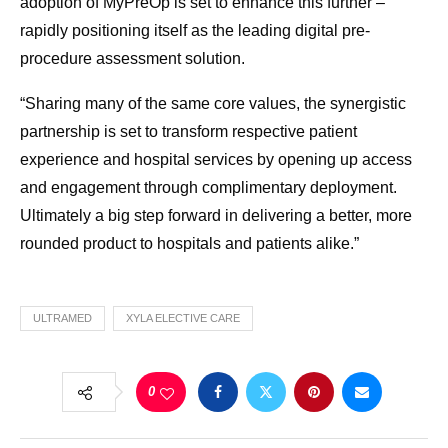
adoption of MyPreOp is set to enhance this further –
rapidly positioning itself as the leading digital pre-
procedure assessment solution.
“Sharing many of the same core values, the synergistic
partnership is set to transform respective patient
experience and hospital services by opening up access
and engagement through complimentary deployment.
Ultimately a big step forward in delivering a better, more
rounded product to hospitals and patients alike.”
ULTRAMED
XYLA ELECTIVE CARE
0