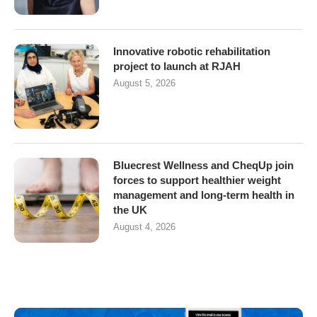
Innovative robotic rehabilitation
project to launch at RJAH
August 5, 2026
Bluecrest Wellness and CheqUp join
forces to support healthier weight
management and long-term health in
the UK
August 4, 2026