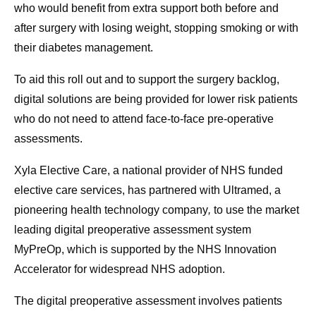
who would benefit from extra support both before and
after surgery with losing weight, stopping smoking or with
their diabetes management.
To aid this roll out and to support the surgery backlog,
digital solutions are being provided for lower risk patients
who do not need to attend face-to-face pre-operative
assessments.
Xyla Elective Care, a national provider of NHS funded
elective care services, has partnered with Ultramed, a
pioneering health technology company
,
to use the market
leading digital preoperative assessment system
MyPreOp, which is supported by the NHS Innovation
Accelerator for widespread NHS adoption.
The digital preoperative assessment involves patients