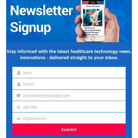
Stay informed with the latest healthcare technology news,
innovations - delivered straight to your inbox.
John
First
name
Smith
Last
name
johnsmith@example.com
Email
address
Job title
Job
title
Organisation
Organisation
Submit