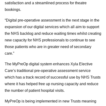
satisfaction and a streamlined process for theatre
bookings.
“Digital pre-operative assessment is the next stage in the
expansion of our digital services which all aim to support
the NHS backlog and reduce waiting times whilst creating
new capacity for NHS professionals to continue to see
those patients who are in greater need of secondary
care.”
The MyPreOp digital system enhances Xyla Elective
Care’s traditional pre-operative assessment service
which has a track record of successful use by NHS Trusts
where it has helped free up nursing capacity and reduce
the number of patient hospital visits.
MyPreOp is being implemented in new Trusts meaning