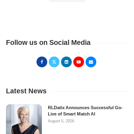
Follow us on Social Media
Latest News
RLDatix Announces Successful Go-
Live of Smart Match AI
August 5, 2026