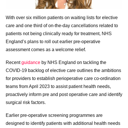
With over six million patients on waiting lists for elective
care and one third of on-the-day cancellations related to
patients not being clinically ready for treatment, NHS
England’s plans to roll out earlier pre-operative
assessment comes as a welcome relief.
Recent
guidance
by NHS England on tackling the
COVID-19 backlog of elective care outlines the ambitions
for providers to establish perioperative care co-ordination
teams from April 2023 to assist patient health needs,
proactively inform pre and post operative care and identify
surgical risk factors.
Earlier pre-operative screening programmes are
designed to identify patients with additional health needs