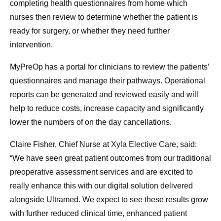
completing health questionnaires from home which
nurses then review to determine whether the patient is
ready for surgery, or whether they need further
intervention.
MyPreOp has a portal for clinicians to review the patients’
questionnaires and manage their pathways. Operational
reports can be generated and reviewed easily and will
help to reduce costs, increase capacity and significantly
lower the numbers of on the day cancellations.
Claire Fisher, Chief Nurse at Xyla Elective Care, said:
“We have seen great patient outcomes from our traditional
preoperative assessment services and are excited to
really enhance this with our digital solution delivered
alongside Ultramed. We expect to see these results grow
with further reduced clinical time, enhanced patient