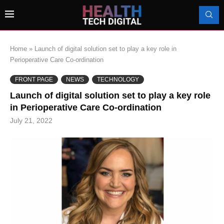
Home
»
Launch of digital solution set to play a key role in
Perioperative Care Co-ordination
FRONT PAGE
NEWS
TECHNOLOGY
Launch of digital solution set to play a key role
in Perioperative Care Co-ordination
July 21, 2022