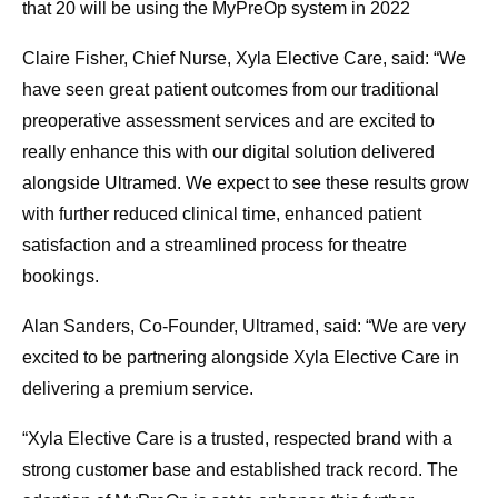
that 20 will be using the MyPreOp system in 2022
Claire Fisher, Chief Nurse, Xyla Elective Care, said: “We
have seen great patient outcomes from our traditional
preoperative assessment services and are excited to
really enhance this with our digital solution delivered
alongside Ultramed. We expect to see these results grow
with further reduced clinical time, enhanced patient
satisfaction and a streamlined process for theatre
bookings.
Alan Sanders, Co-Founder, Ultramed, said: “We are very
excited to be partnering alongside Xyla Elective Care in
delivering a premium service.
“Xyla Elective Care is a trusted, respected brand with a
strong customer base and established track record. The