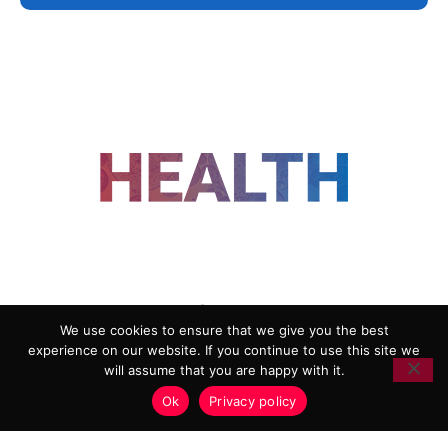
FOLLOW US
We use cookies to ensure that we give you the best
experience on our website. If you continue to use this site we
ADVERTISING
COOKIE POLICY
will assume that you are happy with it.
PRIVACY POLICY
TERMS AND CONDITIONS
Ok
Privacy policy
HEALTHTECH MARKETING AGENCY