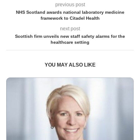
previous post
NHS Scotland awards national laboratory medicine
framework to Citadel Health
next post
Scottish firm unveils new staff safety alarms for the
healthcare setting
YOU MAY ALSO LIKE