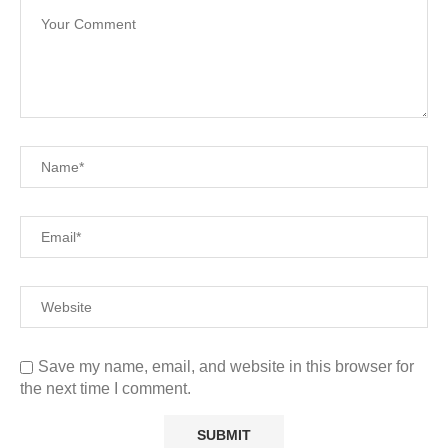
Save my name, email, and website in this browser for
the next time I comment.