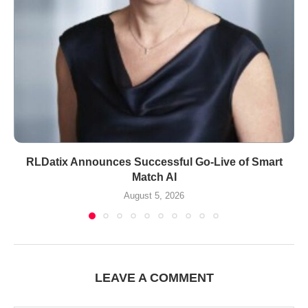
RLDatix Announces Successful Go-Live of Smart
Match AI
August 5, 2026
LEAVE A COMMENT