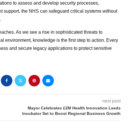
ations to assess and develop security processes,
ght support, the NHS can safeguard critical systems without
.
aches. As we see a rise in sophisticated threats to
al environment, knowledge is the first step to action. Every
ss and secure legacy applications to protect sensitive
next post
Mayor Celebrates £2M Health Innovation Leeds
Incubator Set to Boost Regional Business Growth