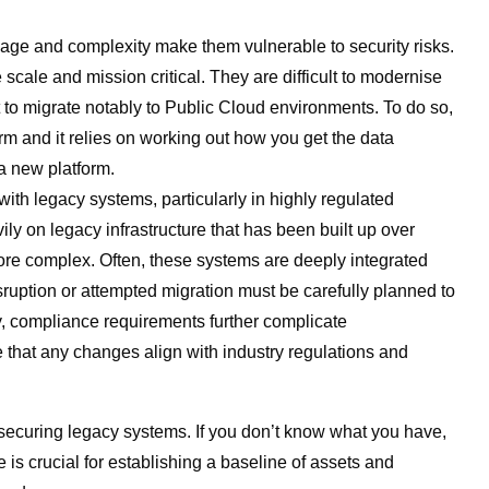
r age and complexity make them vulnerable to security risks.
scale and mission critical. They are difficult to modernise
lt to migrate notably to Public Cloud environments. To do so,
m and it relies on working out how you get the data
 a new platform.
th legacy systems, particularly in highly regulated
ly on legacy infrastructure that has been built up over
e complex. Often, these systems are deeply integrated
isruption or attempted migration must be carefully planned to
ly, compliance requirements further complicate
 that any changes align with industry regulations and
securing legacy systems. If you don’t know what you have,
 is crucial for establishing a baseline of assets and