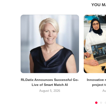
YOU M
RLDatix Announces Successful Go-
Innovative r
Live of Smart Match AI
project 
August 5, 2026
Au