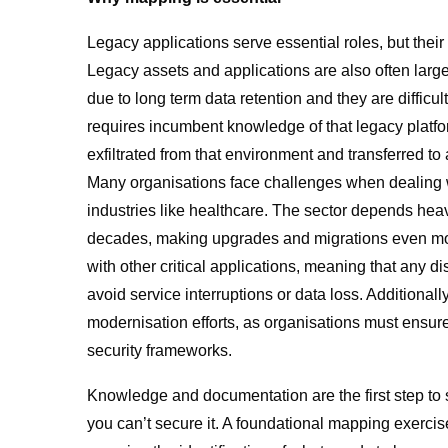
Legacy applications serve essential roles, but thei
Legacy assets and applications are also often large 
due to long term data retention and they are difficu
requires incumbent knowledge of that legacy platfor
exfiltrated from that environment and transferred to
Many organisations face challenges when dealing wi
industries like healthcare. The sector depends heavi
decades, making upgrades and migrations even mor
with other critical applications, meaning that any d
avoid service interruptions or data loss. Additional
modernisation efforts, as organisations must ensure
security frameworks.
Knowledge and documentation are the first step to 
you can’t secure it. A foundational mapping exercise