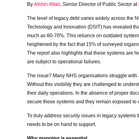
By
Afshin Attari
, Senior Director of Public Sector at
The level of legacy debt varies widely across the 
Technology and Innovation (DSIT) has revealed that
much as 60-70%. This reliance on outdated systems 
heightened by the fact that 15% of surveyed organisa
The report also highlights that these systems are hig
are subject to operational failures.
The issue? Many NHS organisations struggle with a 
Without this visibility they are challenged to under
their daily operations. In the absence of proper doc
secure these systems and they remain exposed to c
To truly address security issues in legacy systems t
needs to be on hand to support.
Why mapping is essential