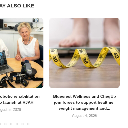
AY ALSO LIKE
obotic rehabilitation
Bluecrest Wellness and CheqUp
to launch at RJAH
join forces to support healthier
weight management and...
gust 5, 2026
August 4, 2026