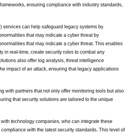
frameworks, ensuring compliance with industry standards,
 services can help safeguard legacy systems by
bnormalities that may indicate a cyber threat by
bnormalities that may indicate a cyber threat. This enables
y in real-time, create security rules to combat any
utions also offer log analysis, threat intelligence
e impact of an attack, ensuring that legacy applications
 with partners that not only offer monitoring tools but also
ring that security solutions are tailored to the unique
ner with technology companies, who can integrate these
compliance with the latest security standards. This level of