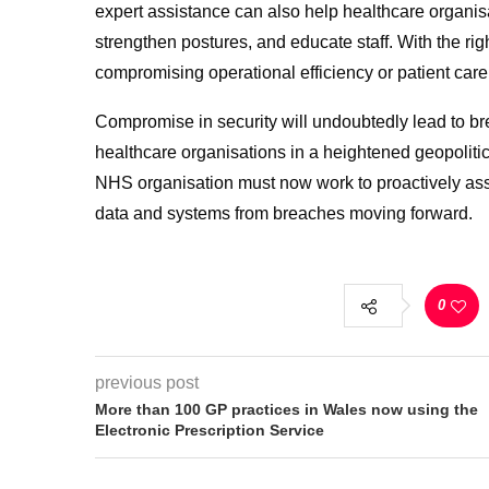
expert assistance can also help healthcare organis
strengthen postures, and educate staff. With the ri
compromising operational efficiency or patient care
Compromise in security will undoubtedly lead to bre
healthcare organisations in a heightened geopolitic
NHS organisation must now work to proactively asse
data and systems from breaches moving forward.
0
previous post
More than 100 GP practices in Wales now using the
Electronic Prescription Service