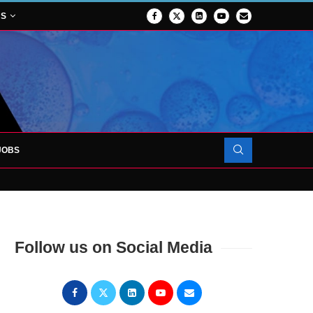
NS
JOBS
OJECT TO LAUNCH AT RJAH
Follow us on Social Media