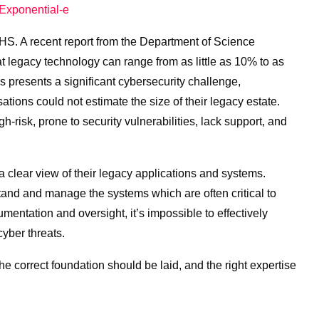
Exponential-e
NHS. A recent report from the Department of Science
 legacy technology can range from as little as 10% to as
presents a significant cybersecurity challenge,
tions could not estimate the size of their legacy estate.
h-risk, prone to security vulnerabilities, lack support, and
clear view of their legacy applications and systems.
stand and manage the systems which are often critical to
umentation and oversight, it’s impossible to effectively
yber threats.
he correct foundation should be laid, and the right expertise