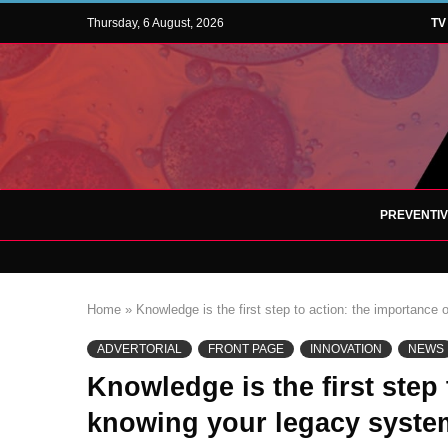
Thursday, 6 August, 2026
TV
PREVENTI
Home
»
Knowledge is the first step to action: the importance
ADVERTORIAL
FRONT PAGE
INNOVATION
NEWS
Knowledge is the first step 
knowing your legacy syste