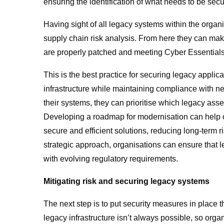
ensuring the identification of what needs to be sec
Having sight of all legacy systems within the organ
supply chain risk analysis. From here they can mak
are properly patched and meeting Cyber Essentials 
This is the best practice for securing legacy applica
infrastructure while maintaining compliance with 
their systems, they can prioritise which legacy ass
Developing a roadmap for modernisation can help o
secure and efficient solutions, reducing long-term r
strategic approach, organisations can ensure that 
with evolving regulatory requirements.
Mitigating risk and securing legacy systems
The next step is to put security measures in place 
legacy infrastructure isn’t always possible, so orga