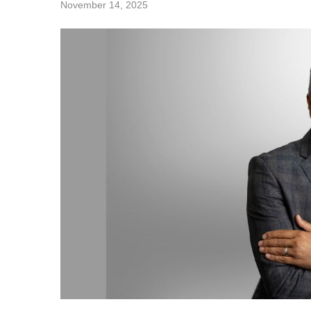
November 14, 2025