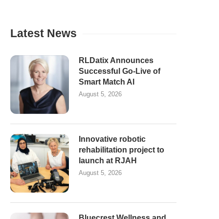
Latest News
RLDatix Announces
Successful Go-Live of
Smart Match AI
August 5, 2026
Innovative robotic
rehabilitation project to
launch at RJAH
August 5, 2026
Bluecrest Wellness and