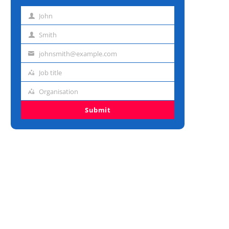
John
First
name
Smith
Last
name
johnsmith@example.com
Email
address
Job title
Job
title
Organisation
Organisation
Submit