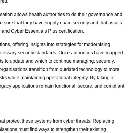
ured.
isation allows health authorities to do their governance and
e sure that they have supply chain security and that assets
and Cyber Essentials Plus certification.
tions, offering insights into strategies for modernising
necessary security standards. Once authorities have mapped
ets to update and which to continue managing, securely.
rganisations transition from outdated technology to more
isks while maintaining operational integrity. By taking a
legacy applications remain functional, secure, and compliant
that protect these systems from cyber threats. Replacing
nisations must find ways to strengthen their existing