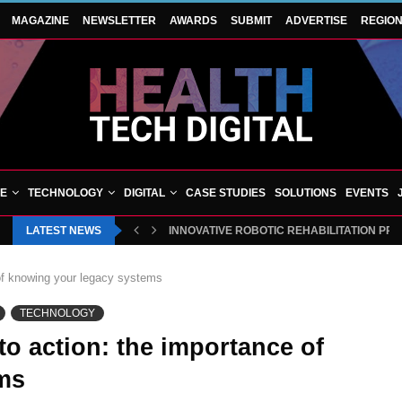
MAGAZINE
NEWSLETTER
AWARDS
SUBMIT
ADVERTISE
REGIO
VE
TECHNOLOGY
DIGITAL
CASE STUDIES
SOLUTIONS
EVENTS
LATEST NEWS
INNOVATIVE ROBOTIC REHABILITATION PR
 of knowing your legacy systems
TECHNOLOGY
to action: the importance of
ms