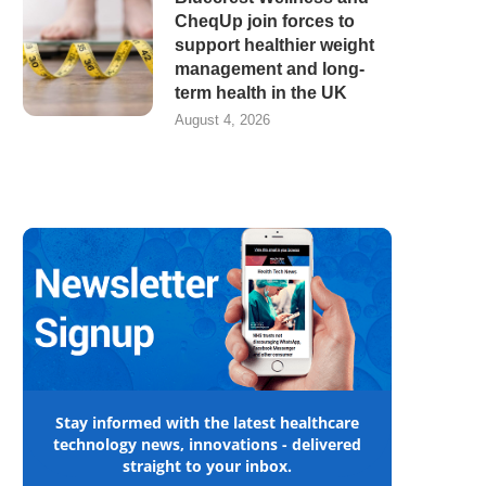
CheqUp join forces to
support healthier weight
management and long-
term health in the UK
August 4, 2026
Stay informed with the latest healthcare
technology news, innovations - delivered
straight to your inbox.