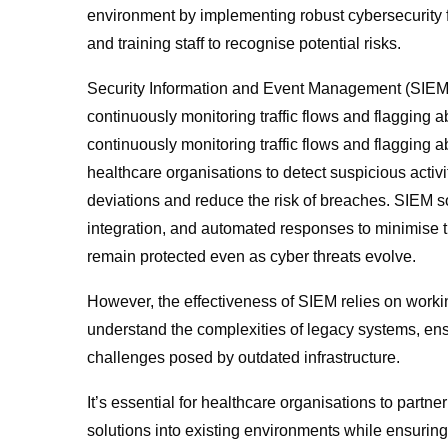
environment by implementing robust cybersecurity 
and training staff to recognise potential risks.
Security Information and Event Management (SIEM)
continuously monitoring traffic flows and flagging a
continuously monitoring traffic flows and flagging a
healthcare organisations to detect suspicious activit
deviations and reduce the risk of breaches. SIEM sol
integration, and automated responses to minimise th
remain protected even as cyber threats evolve.
However, the effectiveness of SIEM relies on working
understand the complexities of legacy systems, ensu
challenges posed by outdated infrastructure.
It’s essential for healthcare organisations to part
solutions into existing environments while ensuring 