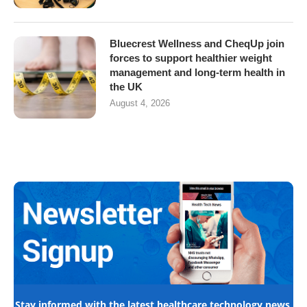
Bluecrest Wellness and CheqUp join
forces to support healthier weight
management and long-term health in
the UK
August 4, 2026
Stay informed with the latest healthcare technology news,