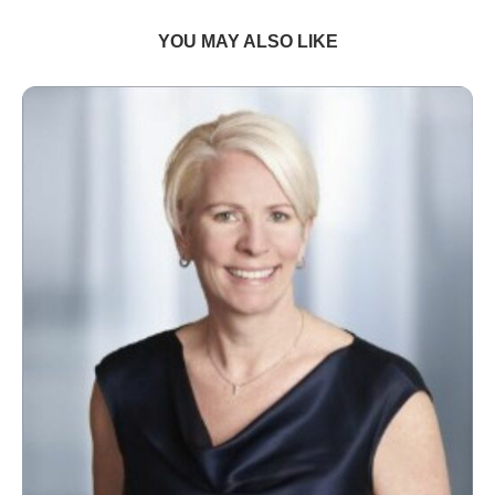
YOU MAY ALSO LIKE