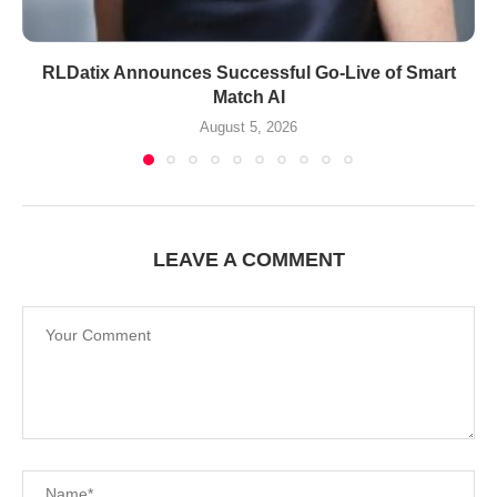
RLDatix Announces Successful Go-Live of Smart
Match AI
August 5, 2026
LEAVE A COMMENT