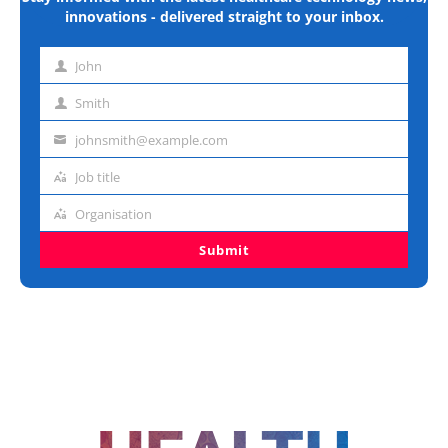
innovations - delivered straight to your inbox.
John
First
name
Smith
Last
name
johnsmith@example.com
Email
address
Job title
Job
title
Organisation
Organisation
Submit