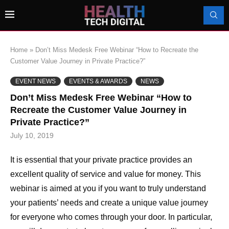
Home
»
Don’t Miss Medesk Free Webinar “How to Recreate the
Customer Value Journey in Private Practice?”
EVENT NEWS
EVENTS & AWARDS
NEWS
Don’t Miss Medesk Free Webinar “How to
Recreate the Customer Value Journey in
Private Practice?”
July 10, 2019
It is essential that your private practice provides an
excellent quality of service and value for money. This
webinar is aimed at you if you want to truly understand
your patients’ needs and create a unique value journey
for everyone who comes through your door. In particular,