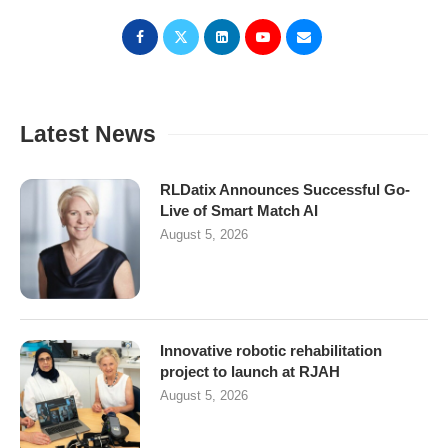
Latest News
RLDatix Announces Successful Go-
Live of Smart Match AI
August 5, 2026
Innovative robotic rehabilitation
project to launch at RJAH
August 5, 2026