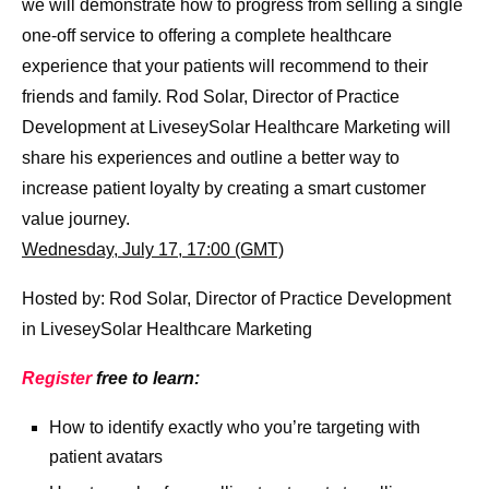
we will demonstrate how to progress from selling a single
one-off service to offering a complete healthcare
experience that your patients will recommend to their
friends and family. Rod Solar, Director of Practice
Development at LiveseySolar Healthcare Marketing will
share his experiences and outline a better way to
increase patient loyalty by creating a smart customer
value journey.
Wednesday, July 17, 17:00 (GMT)
Hosted by: Rod Solar, Director of Practice Development
in LiveseySolar Healthcare Marketing
Register
free to learn:
How to identify exactly who you’re targeting with
patient avatars