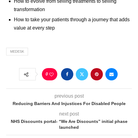
How to evolve from selling treatments to selling
transformation
How to take your patients through a journey that adds
value at every step
MEDESK
0
previous post
Reducing Barriers And Injustices For Disabled People
next post
NHS Discounts portal- “We Are Discounts” initial phase
launched