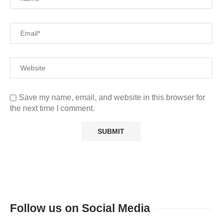
Save my name, email, and website in this browser for
the next time I comment.
Follow us on Social Media