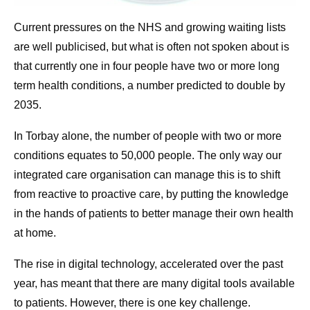
Current pressures on the NHS and growing waiting lists
are well publicised, but what is often not spoken about is
that currently one in four people have two or more long
term health conditions, a number predicted to double by
2035.
In Torbay alone, the number of people with two or more
conditions equates to 50,000 people. The only way our
integrated care organisation can manage this is to shift
from reactive to proactive care, by putting the knowledge
in the hands of patients to better manage their own health
at home.
The rise in digital technology, accelerated over the past
year, has meant that there are many digital tools available
to patients. However, there is one key challenge.