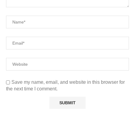
Save my name, email, and website in this browser for
the next time I comment.