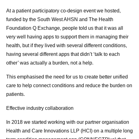
At a patient participatory co-design event we hosted,
funded by the South West AHSN and The Health
Foundation Q Exchange, people told us that it was all
very well having apps to support them in managing their
health, but if they lived with several different conditions,
having several different apps that didn’t ‘talk to each
other’ was actually a burden, not a help.
This emphasised the need for us to create better unified
care to help connect conditions and reduce the burden on
patients.
Effective industry collaboration
In 2018 we started working with our partner organisation
Health and Care Innovations LLP (HCI) on a multiple long