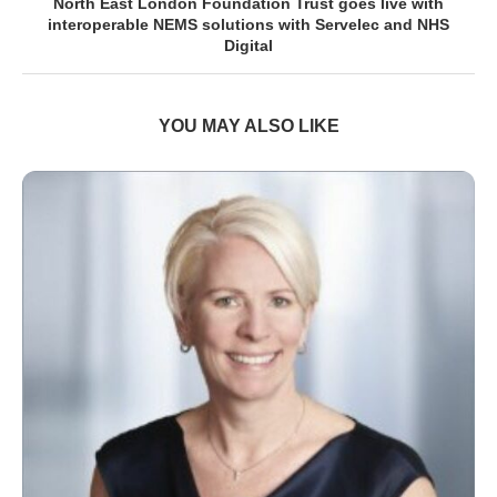
North East London Foundation Trust goes live with
interoperable NEMS solutions with Servelec and NHS
Digital
YOU MAY ALSO LIKE