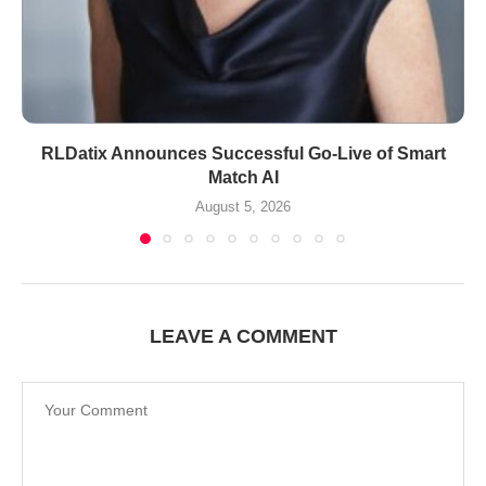
RLDatix Announces Successful Go-Live of Smart
Match AI
August 5, 2026
LEAVE A COMMENT