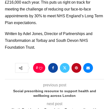
£216,000 each year. This puts us right on track for
meeting the challenge of reducing our face-to-face
appointments by 30% to meet NHS England’s Long Term
Plan expectations.
Written by Adel Jones, Director of Partnerships and
Transformation at Torbay and South Devon NHS
Foundation Trust.
0
previous post
Social prescribing resource to support health and
wellbeing across London
next post