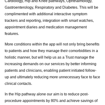
Cardiology, Hip and Knee pathways, Ophthalmology,
Gastroenterology, Respiratory and Diabetes. This will be
complimented with additional interactive symptom
trackers and reporting, integration with smart watches,
appointment diaries and medication management
features.
More conditions within the app will not only bring benefits
to patients and how they manage their comorbidities in a
holistic manner, but will help us as a Trust manage the
increasing demands on our services by better informing
patients and clinicians, enabling patient initiated follow-
up and ultimately reducing more unnecessary face to face
clinical contacts.
In the Hip pathway alone our aim is to reduce post-
procedure appointments by 80% and achieve savings of