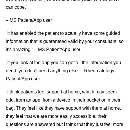
can cope.”
– MS Patient/App user
“It has enabled the patient to actually have some guided
information that is guaranteed valid by your consultant, so
it’s amazing.” – MS Patient/App user
“If you look at the app you can get all the information you
need, you don’t need anything else” – Rheumatology
Patient/App user
“I think patients feel support at home, which may seem
odd, from an app, from a device in their pocket or in their
bag. They feel like they have support with them at home,
they feel that we are more easily accessible, their
questions are answered but I think that they just feel more