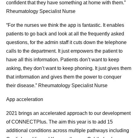
confident that they have something at home with them.”
Rheumatology Specialist Nurse
“For the nurses we think the app is fantastic. It enables
patients to go back and look at all the frequently asked
questions, for the admin staff it cuts down the telephone
calls to the department. It just empowers the patient to
have all this information. Patients don’t want to keep
asking, they don’t want to keep phoning. It just gives them
that information and gives them the power to conquer
their disease.” Rheumatology Specialist Nurse
App acceleration
2021 brings an accelerated approach to our development
of CONNECTPlus. The aim this year is to add 15
additional conditions across multiple pathways including