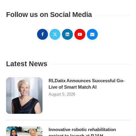
Follow us on Social Media
Latest News
RLDatix Announces Successful Go-
Live of Smart Match AI
August 5, 2026
Innovative robotic rehabilitation
project to launch at RJAH