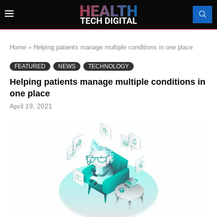
Home
»
Helping patients manage multiple conditions in one place
FEATURED
NEWS
TECHNOLOGY
Helping patients manage multiple conditions in
one place
April 19, 2021