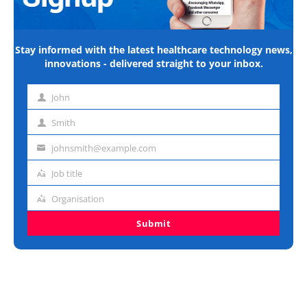
Stay informed with the latest healthcare technology news,
innovations - delivered straight to your inbox.
John
First
name
Smith
Last
name
johnsmith@example.com
Email
address
Job title
Job
title
Organisation
Organisation
Submit