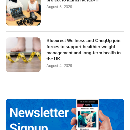
August 5, 2026
Bluecrest Wellness and CheqUp join
forces to support healthier weight
management and long-term health in
the UK
August 4, 2026