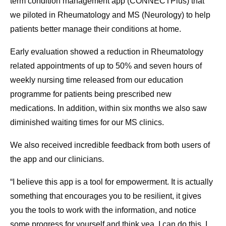
term condition management app (CONNECTPlus) that
we piloted in Rheumatology and MS (Neurology) to help
patients better manage their conditions at home.
Early evaluation showed a reduction in Rheumatology
related appointments of up to 50% and seven hours of
weekly nursing time released from our education
programme for patients being prescribed new
medications. In addition, within six months we also saw
diminished waiting times for our MS clinics.
We also received incredible feedback from both users of
the app and our clinicians.
“I believe this app is a tool for empowerment. It is actually
something that encourages you to be resilient, it gives
you the tools to work with the information, and notice
some progress for yourself and think yea, I can do this, I