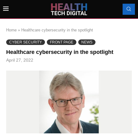
Home
»
Healthcare cybersecurity in the spotlight
CYBER SECURITY
FRONT PAGE
NEWS
Healthcare cybersecurity in the spotlight
April 27, 2022