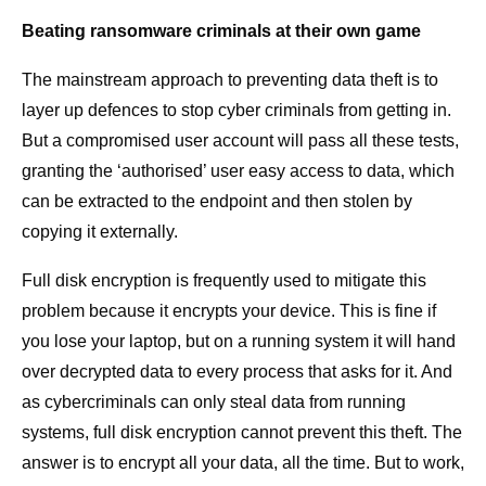
Beating ransomware criminals at their own game
The mainstream approach to preventing data theft is to
layer up defences to stop cyber criminals from getting in.
But a compromised user account will pass all these tests,
granting the ‘authorised’ user easy access to data, which
can be extracted to the endpoint and then stolen by
copying it externally.
Full disk encryption is frequently used to mitigate this
problem because it encrypts your device. This is fine if
you lose your laptop, but on a running system it will hand
over decrypted data to every process that asks for it. And
as cybercriminals can only steal data from running
systems, full disk encryption cannot prevent this theft. The
answer is to encrypt all your data, all the time. But to work,