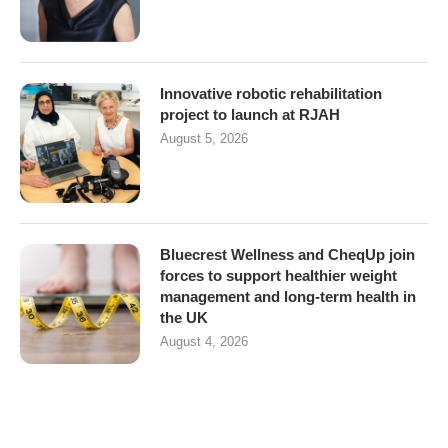
Innovative robotic rehabilitation
project to launch at RJAH
August 5, 2026
Bluecrest Wellness and CheqUp join
forces to support healthier weight
management and long-term health in
the UK
August 4, 2026