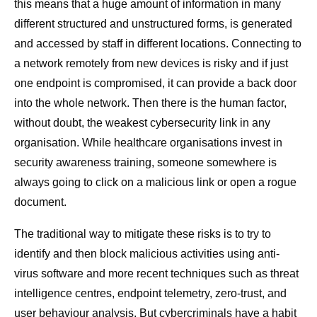
this means that a huge amount of information in many
different structured and unstructured forms, is generated
and accessed by staff in different locations. Connecting to
a network remotely from new devices is risky and if just
one endpoint is compromised, it can provide a back door
into the whole network. Then there is the human factor,
without doubt, the weakest cybersecurity link in any
organisation. While healthcare organisations invest in
security awareness training, someone somewhere is
always going to click on a malicious link or open a rogue
document.
The traditional way to mitigate these risks is to try to
identify and then block malicious activities using anti-
virus software and more recent techniques such as threat
intelligence centres, endpoint telemetry, zero-trust, and
user behaviour analysis. But cybercriminals have a habit