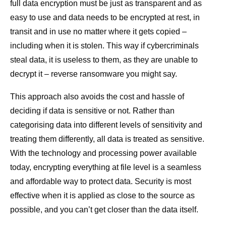
full data encryption must be just as transparent and as
easy to use and data needs to be encrypted at rest, in
transit and in use no matter where it gets copied –
including when it is stolen. This way if cybercriminals
steal data, it is useless to them, as they are unable to
decrypt it – reverse ransomware you might say.
This approach also avoids the cost and hassle of
deciding if data is sensitive or not. Rather than
categorising data into different levels of sensitivity and
treating them differently, all data is treated as sensitive.
With the technology and processing power available
today, encrypting everything at file level is a seamless
and affordable way to protect data. Security is most
effective when it is applied as close to the source as
possible, and you can’t get closer than the data itself.