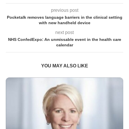
previous post
Pocketalk removes language barriers in the clinical setting
with new handheld device
next post
NHS ConfedExpo: An unmissable event in the health care
calendar
YOU MAY ALSO LIKE