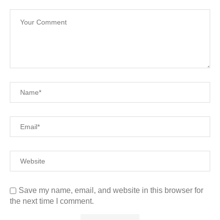
Save my name, email, and website in this browser for
the next time I comment.