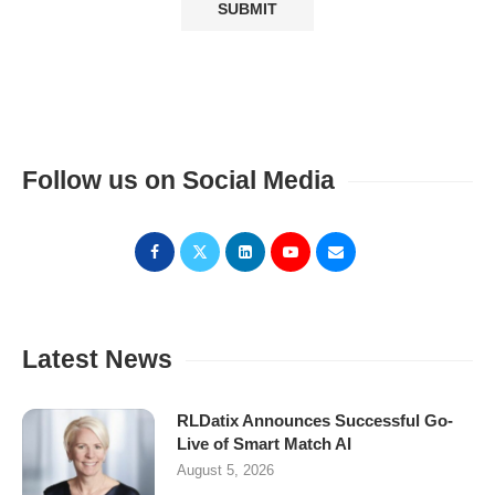
Follow us on Social Media
Latest News
RLDatix Announces Successful Go-
Live of Smart Match AI
August 5, 2026