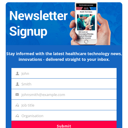
Stay informed with the latest healthcare technology news,
innovations - delivered straight to your inbox.
John
First
name
Smith
Last
name
johnsmith@example.com
Email
address
Job title
Job
title
Organisation
Organisation
Submit