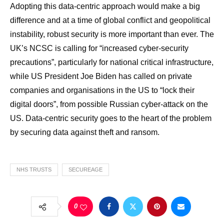
Adopting this data-centric approach would make a big
difference and at a time of global conflict and geopolitical
instability, robust security is more important than ever. The
UK’s NCSC is calling for “increased cyber-security
precautions”, particularly for national critical infrastructure,
while US President Joe Biden has called on private
companies and organisations in the US to “lock their
digital doors”, from possible Russian cyber-attack on the
US. Data-centric security goes to the heart of the problem
by securing data against theft and ransom.
NHS TRUSTS
SECUREAGE
0