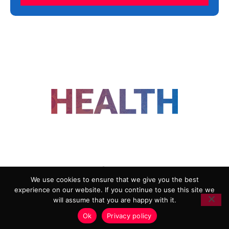
FOLLOW US
We use cookies to ensure that we give you the best
experience on our website. If you continue to use this site we
ADVERTISING
COOKIE POLICY
will assume that you are happy with it.
PRIVACY POLICY
TERMS AND CONDITIONS
Ok
Privacy policy
HEALTHTECH MARKETING AGENCY