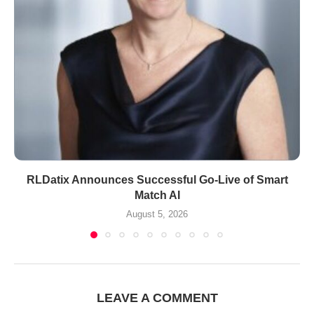
RLDatix Announces Successful Go-Live of Smart
Match AI
August 5, 2026
LEAVE A COMMENT