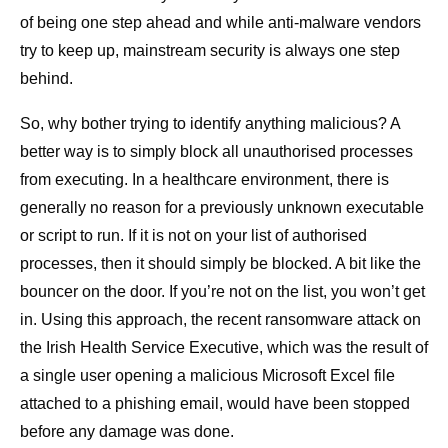
of being one step ahead and while anti-malware vendors
try to keep up, mainstream security is always one step
behind.
So, why bother trying to identify anything malicious? A
better way is to simply block all unauthorised processes
from executing. In a healthcare environment, there is
generally no reason for a previously unknown executable
or script to run. If it is not on your list of authorised
processes, then it should simply be blocked. A bit like the
bouncer on the door. If you’re not on the list, you won’t get
in. Using this approach, the recent ransomware attack on
the Irish Health Service Executive, which was the result of
a single user opening a malicious Microsoft Excel file
attached to a phishing email, would have been stopped
before any damage was done.