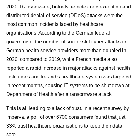
2020. Ransomware, botnets, remote code execution and
distributed denial-of-service (DDoS) attacks were the
most common incidents faced by healthcare
organisations. According to the German federal
government, the number of successful cyber-attacks on
German health service providers more than doubled in
2020, compared to 2019, while French media also
reported a rapid increase in major attacks against health
institutions and Ireland’s healthcare system was targeted
in recent months, causing IT systems to be shut down at
Department of Health after a ransomware attack.
This is all leading to a lack of trust. In a recent survey by
Imperva, a poll of over 6700 consumers found that just
33% trust healthcare organisations to keep their data
safe.