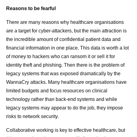
Reasons to be fearful
There are many reasons why healthcare organisations
are a target for cyber-attackers, but the main attraction is
the incredible amount of confidential patient data and
financial information in one place. This data is worth a lot
of money to hackers who can ransom it or sell it for
identity theft and phishing. Then there is the problem of
legacy systems that was exposed dramatically by the
WannaCry attacks. Many healthcare organisations have
limited budgets and focus resources on clinical
technology rather than back-end systems and while
legacy systems may appear to do the job, they impose
risks to network security.
Collaborative working is key to effective healthcare, but