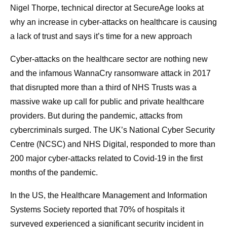
Nigel Thorpe, technical director at SecureAge looks at
why an increase in cyber-attacks on healthcare is causing
a lack of trust and says it’s time for a new approach
Cyber-attacks on the healthcare sector are nothing new
and the infamous WannaCry ransomware attack in 2017
that disrupted more than a third of NHS Trusts was a
massive wake up call for public and private healthcare
providers. But during the pandemic, attacks from
cybercriminals surged. The UK’s National Cyber Security
Centre (NCSC) and NHS Digital, responded to more than
200 major cyber-attacks related to Covid-19 in the first
months of the pandemic.
In the US, the Healthcare Management and Information
Systems Society reported that 70% of hospitals it
surveyed experienced a significant security incident in