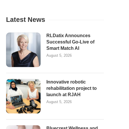
Latest News
RLDatix Announces
Successful Go-Live of
Smart Match AI
August 5, 2026
Innovative robotic
rehabilitation project to
launch at RJAH
August 5, 2026
Bluecrest Wellness and