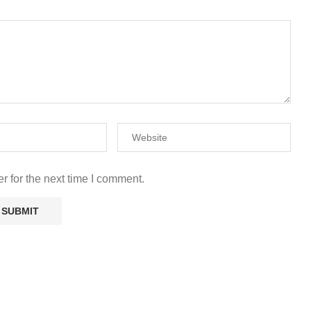
r for the next time I comment.