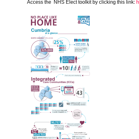
Access the NHS Elect toolkit by clicking this link:
h