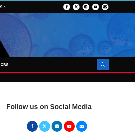
NS
JOBS
FORCES TO SUPPORT...
Follow us on Social Media