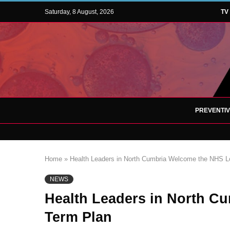
Saturday, 8 August, 2026
TV
PREVENTI
Home
»
Health Leaders in North Cumbria Welcome the NHS L
NEWS
Health Leaders in North C
Term Plan