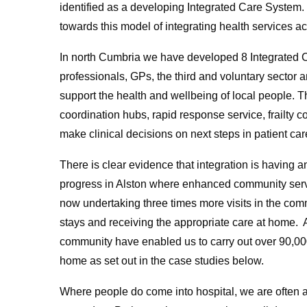
identified as a developing Integrated Care System
towards this model of integrating health services a
In north Cumbria we have developed 8 Integrated 
professionals, GPs, the third and voluntary sector
support the health and wellbeing of local people. 
coordination hubs, rapid response service, frailty co
make clinical decisions on next steps in patient car
There is clear evidence that integration is having
progress in Alston where enhanced community serv
now undertaking three times more visits in the com
stays and receiving the appropriate care at home. A
community have enabled us to carry out over 90,000
home as set out in the case studies below.
Where people do come into hospital, we are often 