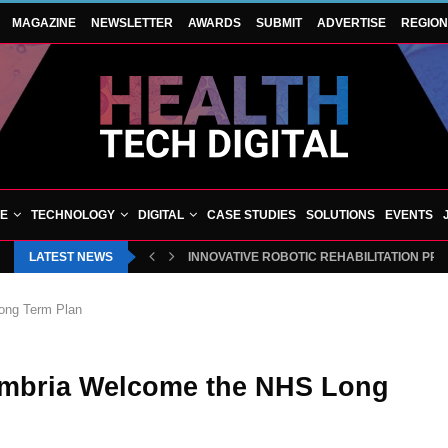
MAGAZINE
NEWSLETTER
AWARDS
SUBMIT
ADVERTISE
REGIO
VE
TECHNOLOGY
DIGITAL
CASE STUDIES
SOLUTIONS
EVENTS
LATEST NEWS
BLUECREST WELLNESS AND CHEQUP JOIN 
ong Term Plan
umbria Welcome the NHS Long