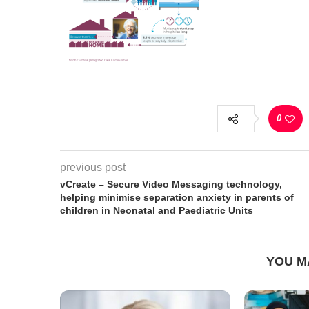
0
previous post
vCreate – Secure Video Messaging technology,
helping minimise separation anxiety in parents of
children in Neonatal and Paediatric Units
YOU M