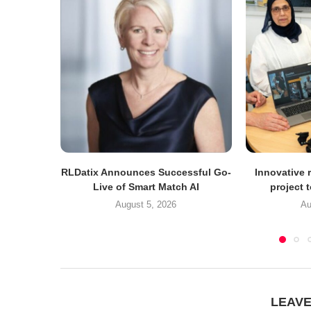
RLDatix Announces Successful Go-
Innovative r
Live of Smart Match AI
project 
August 5, 2026
Au
LEAV