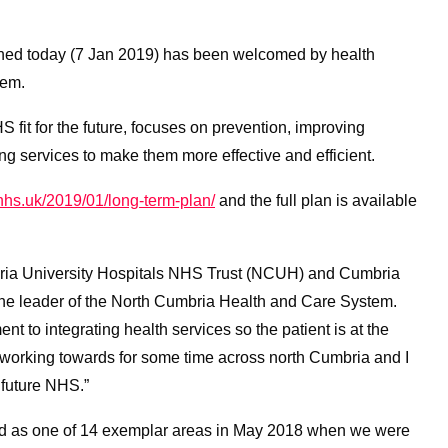
hed today (7 Jan 2019) has been welcomed by health
tem.
 fit for the future, focuses on prevention, improving
ing services to make them more effective and efficient.
hs.uk/2019/01/long-term-plan/
and the full plan is available
bria University Hospitals NHS Trust (NCUH) and Cumbria
he leader of the North Cumbria Health and Care System.
t to integrating health services so the patient is at the
working towards for some time across north Cumbria and I
 future NHS.”
 as one of 14 exemplar areas in May 2018 when we were