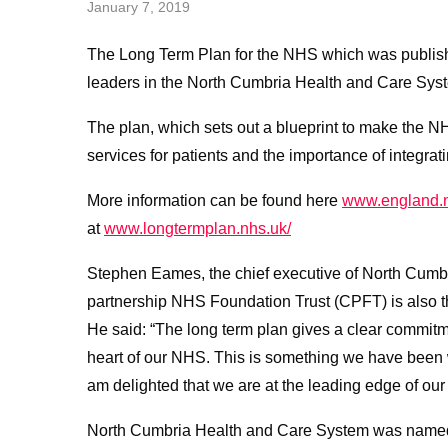
January 7, 2019
The Long Term Plan for the NHS which was publis
leaders in the North Cumbria Health and Care Sys
The plan, which sets out a blueprint to make the NHS
services for patients and the importance of integrat
More information can be found here
www.england.n
at
www.longtermplan.nhs.uk/
Stephen Eames, the chief executive of North Cum
partnership NHS Foundation Trust (CPFT) is also t
He said: “The long term plan gives a clear commitmen
heart of our NHS. This is something we have been 
am delighted that we are at the leading edge of our
North Cumbria Health and Care System was named