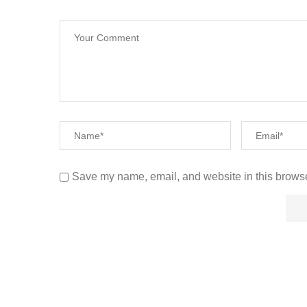
Save my name, email, and website in this browse