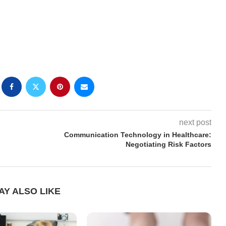
next post
Communication Technology in Healthcare:
Negotiating Risk Factors
AY ALSO LIKE