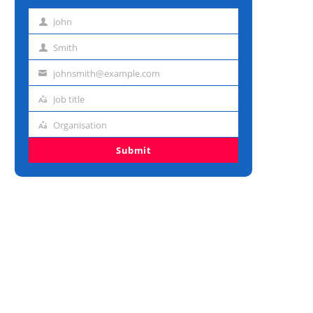
John
First
name
Smith
Last
name
johnsmith@example.com
Email
address
Job title
Job
title
Organisation
Organisation
Submit