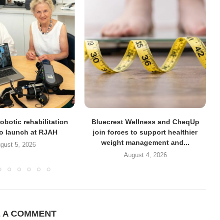
obotic rehabilitation
Bluecrest Wellness and CheqUp
to launch at RJAH
join forces to support healthier
weight management and...
gust 5, 2026
August 4, 2026
E A COMMENT