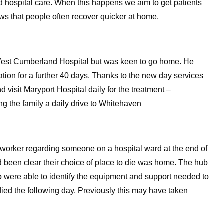
 hospital care. When this happens we aim to get patients
ws that people often recover quicker at home.
West Cumberland Hospital but was keen to go home. He
tion for a further 40 days. Thanks to the new day services
 visit Maryport Hospital daily for the treatment –
g the family a daily drive to Whitehaven
 worker regarding someone on a hospital ward at the end of
ad been clear their choice of place to die was home. The hub
o were able to identify the equipment and support needed to
 died the following day. Previously this may have taken