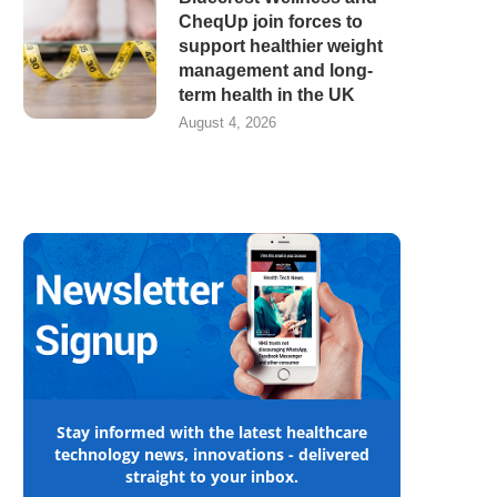
CheqUp join forces to
support healthier weight
management and long-
term health in the UK
August 4, 2026
Stay informed with the latest healthcare
technology news, innovations - delivered
straight to your inbox.