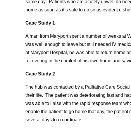
same day. Patients who are acutely unwell do need
home as soon as it’s safe to do so as evidence sho
Case Study 1
A man from Maryport spent a number of weeks at 
was well enough to leave but still needed IV medica
at Maryport Hospital, he was able to return home and
recovering in the comfort of his own home and savin
Case Study 2
The hub was contacted by a Palliative Care Social
their life. The patient was deteriorating fast and h
was able to liaise with the rapid response team wh
enable the patient to go home that day, the patient
several days to co-ordinate.