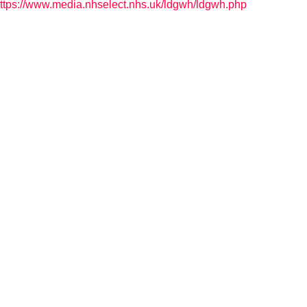
ttps://www.media.nhselect.nhs.uk/ldgwh/ldgwh.php