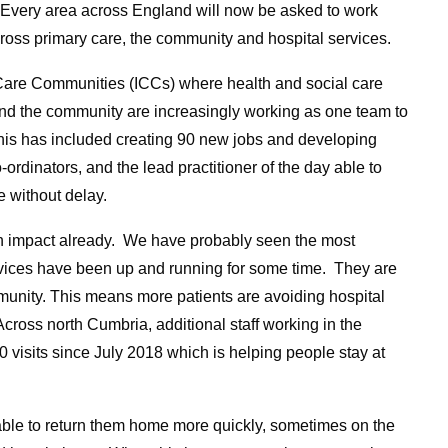
. Every area across England will now be asked to work
cross primary care, the community and hospital services.
Care Communities (ICCs) where health and social care
 and the community are increasingly working as one team to
This has included creating 90 new jobs and developing
-ordinators, and the lead practitioner of the day able to
e without delay.
 an impact already. We have probably seen the most
ices have been up and running for some time. They are
munity. This means more patients are avoiding hospital
cross north Cumbria, additional staff working in the
 visits since July 2018 which is helping people stay at
able to return them home more quickly, sometimes on the