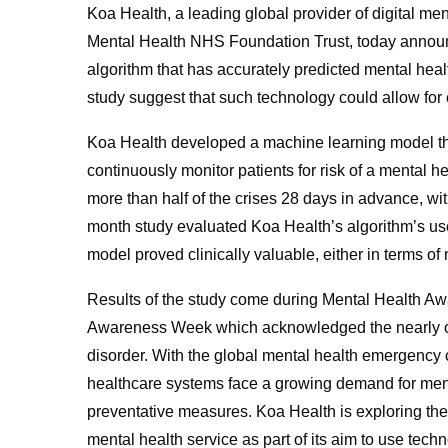
Koa Health, a leading global provider of digital me
Mental Health NHS Foundation Trust, today announ
algorithm that has accurately predicted mental healt
study suggest that such technology could allow for
Koa Health developed a machine learning model th
continuously monitor patients for risk of a mental h
more than half of the crises 28 days in advance, with
month study evaluated Koa Health’s algorithm’s use 
model proved clinically valuable, either in terms of 
Results of the study come during Mental Health A
Awareness Week which acknowledged the nearly one
disorder. With the global mental health emergenc
healthcare systems face a growing demand for menta
preventative measures. Koa Health is exploring the 
mental health service as part of its aim to use tech