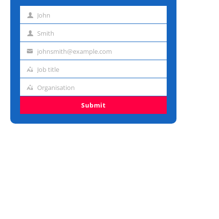
John
First
name
Smith
Last
name
johnsmith@example.com
Email
address
Job title
Job
title
Organisation
Organisation
Submit