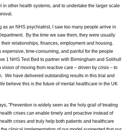
l in other health systems, and to undertake the larger scale
proval.
 as an NHS psychiatrist, I saw too many people arrive in
Department. By the time we saw them, they were usually
 their relationships, finances, employment and housing.
s expensive, time-consuming, and painful for the people
ve 1 NHS Test Bed to partner with Birmingham and Solihull
sion of moving from reactive care – driven by crisis – to
. We have delivered outstanding results in this trial and
 believe this is the future of mental healthcare in the UK
s, ”Prevention is widely seen as the holy grail of treating
health crises can enable timely and proactive instead of
 health crises and truly help both patients and healthcare
the clinical implementation of our model suggested that our