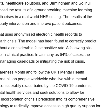
ntal healthcare solutions, and Birmingham and Solihull
ced the results of a groundbreaking machine learning
h crises in a real world NHS setting. The results of the
 early intervention and improve patient outcomes.
at uses anonymised electronic health records to
ealth crisis. The model has been found to correctly predict
out a considerable false positive rate. A following six-
in clinical practice. In as many as 64% of cases, the
managing caseloads or mitigating the risk of crisis.
wareness Month and follow the UK’s Mental Health
 billion people worldwide who live with a mental
y considerably exacerbated by the COVID-19 pandemic,
l health services and seek solutions to allow for
incorporation of crisis prediction into its comprehensive
nology to radically improve access to high quality support for