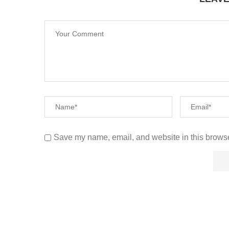
Save my name, email, and website in this browse