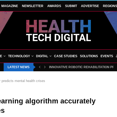
MAGAZINE
NEWSLETTER
AWARDS
SUBMIT
ADVERTISE
REGION
VE
TECHNOLOGY
DIGITAL
CASE STUDIES
SOLUTIONS
EVENTS
LATEST NEWS
INNOVATIVE ROBOTIC REHABILITATION PR
 predicts mental health crises
arning algorithm accurately
es