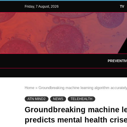
Friday, 7 August, 2026
TV
PREVENTI
Home
»
Groundbreaking machine learning algorithm accurately
ATN MIND2
NEWS
TELEHEALTH
Groundbreaking machine le
predicts mental health cris