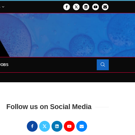
S
JOBS
OJECT TO LAUNCH AT RJAH
Follow us on Social Media