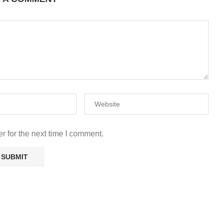
r for the next time I comment.