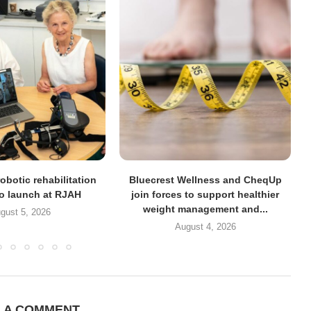
obotic rehabilitation
Bluecrest Wellness and CheqUp
to launch at RJAH
join forces to support healthier
weight management and...
gust 5, 2026
August 4, 2026
E A COMMENT