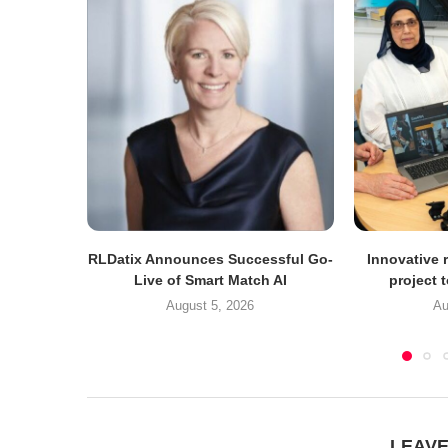
RLDatix Announces Successful Go-
Innovative r
Live of Smart Match AI
project 
August 5, 2026
Au
LEAV