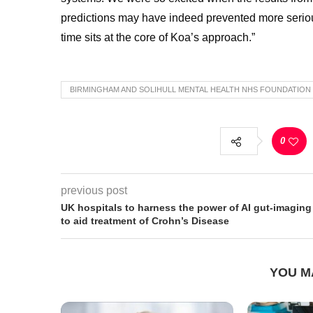
predictions may have indeed prevented more serious
time sits at the core of Koa’s approach.”
BIRMINGHAM AND SOLIHULL MENTAL HEALTH NHS FOUNDATION
0
previous post
UK hospitals to harness the power of AI gut-imaging
to aid treatment of Crohn’s Disease
YOU M