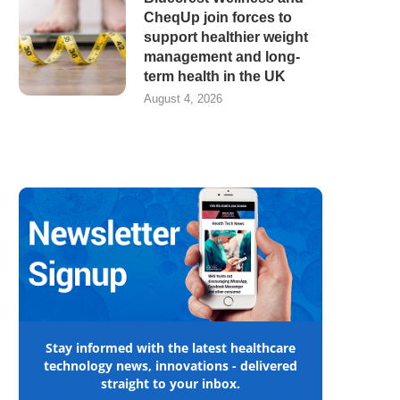
CheqUp join forces to
support healthier weight
management and long-
term health in the UK
August 4, 2026
Stay informed with the latest healthcare
technology news, innovations - delivered
straight to your inbox.