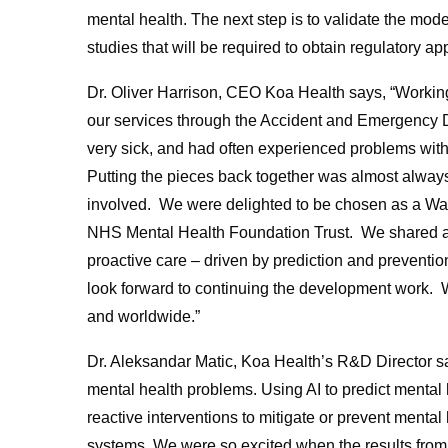
mental health. The next step is to validate the mode
studies that will be required to obtain regulatory ap
Dr. Oliver Harrison, CEO Koa Health says, “Working
our services through the Accident and Emergency 
very sick, and had often experienced problems with
Putting the pieces back together was almost alway
involved. We were delighted to be chosen as a Wa
NHS Mental Health Foundation Trust. We shared a vi
proactive care – driven by prediction and prevention
look forward to continuing the development work. We
and worldwide.”
Dr. Aleksandar Matic, Koa Health’s R&D Director say
mental health problems. Using AI to predict mental 
reactive interventions to mitigate or prevent mental
systems. We were so excited when the results from 