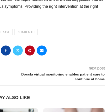
 symptoms. Providing the right intervention at the right
 TRUST
KOA HEALTH
next post
Doccla virtual monitoring enables patient care to
continue at home
AY ALSO LIKE