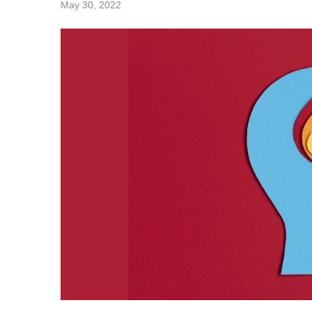
May 30, 2022