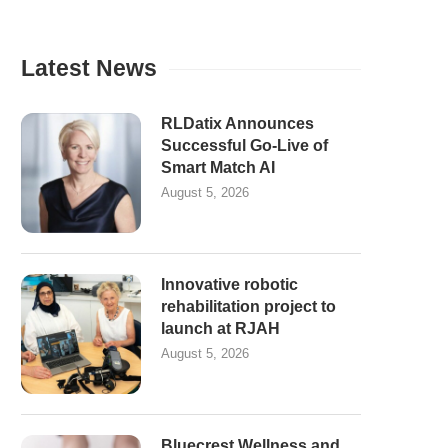
Latest News
RLDatix Announces
Successful Go-Live of
Smart Match AI
August 5, 2026
Innovative robotic
rehabilitation project to
launch at RJAH
August 5, 2026
Bluecrest Wellness and