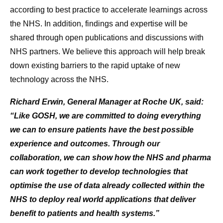
according to best practice to accelerate learnings across
the NHS. In addition, findings and expertise will be
shared through open publications and discussions with
NHS partners. We believe this approach will help break
down existing barriers to the rapid uptake of new
technology across the NHS.
Richard Erwin, General Manager at Roche UK, said:
“Like GOSH, we are committed to doing everything
we can to ensure patients have the best possible
experience and outcomes. Through our
collaboration, we can show how the NHS and pharma
can work together to develop technologies that
optimise the use of data already collected within the
NHS to deploy real world applications that deliver
benefit to patients and health systems.”