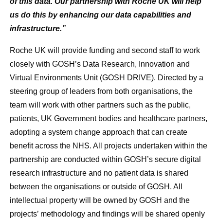
of this data. Our partnership with Roche UK will help
us do this by enhancing our data capabilities and
infrastructure.”
Roche UK will provide funding and second staff to work
closely with GOSH’s Data Research, Innovation and
Virtual Environments Unit (GOSH DRIVE). Directed by a
steering group of leaders from both organisations, the
team will work with other partners such as the public,
patients, UK Government bodies and healthcare partners,
adopting a system change approach that can create
benefit across the NHS. All projects undertaken within the
partnership are conducted within GOSH’s secure digital
research infrastructure and no patient data is shared
between the organisations or outside of GOSH. All
intellectual property will be owned by GOSH and the
projects’ methodology and findings will be shared openly