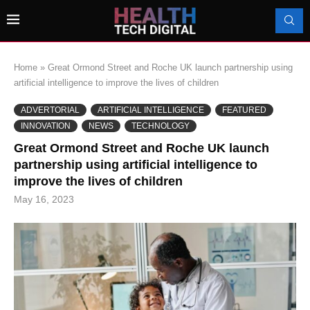
Home
»
Great Ormond Street and Roche UK launch partnership using
artificial intelligence to improve the lives of children
ADVERTORIAL
ARTIFICIAL INTELLIGENCE
FEATURED
INNOVATION
NEWS
TECHNOLOGY
Great Ormond Street and Roche UK launch
partnership using artificial intelligence to
improve the lives of children
May 16, 2023