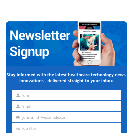
Stay informed with the latest healthcare technology news,
innovations - delivered straight to your inbox.
John
First
name
Smith
Last
name
johnsmith@example.com
Email
address
Job title
Job