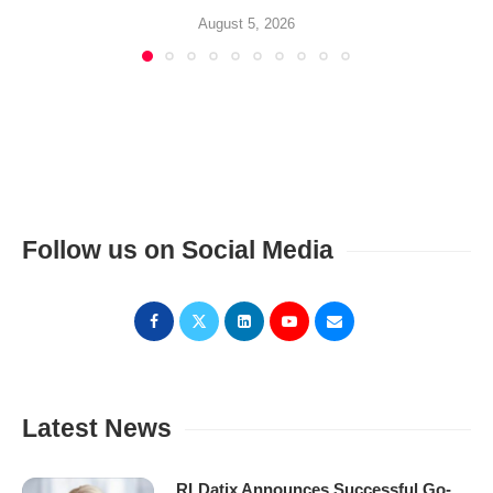
August 5, 2026
Follow us on Social Media
Latest News
RLDatix Announces Successful Go-