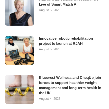
Live of Smart Match AI
August 5, 2026
Innovative robotic rehabilitation
project to launch at RJAH
August 5, 2026
Bluecrest Wellness and CheqUp join
forces to support healthier weight
management and long-term health in
the UK
August 4, 2026