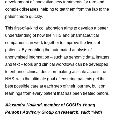
development of innovative new treatments for rare and
complex diseases, helping to get them from the lab to the
patient more quickly.
This first-of-a-kind collaboration
aims to develop a better
understanding of how the NHS and pharmaceutical
companies can work together to improve the lives of
patients. By enabling the automated analysis of
anonymised information – such as genomic data, images
and text – tools and clinical workflows can be developed
to enhance clinical decision-making at scale across the
NHS, with the ultimate goal of ensuring patients get the
best possible care at each step of their journey, built on
learnings from every patient that has been treated before.
Alexandra Holland, member of GOSH’s Young
Persons Advisory Group on research, said: “With