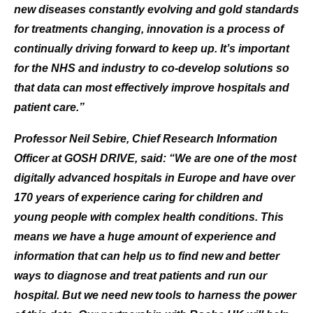
new diseases constantly evolving and gold standards
for treatments changing, innovation is a process of
continually driving forward to keep up. It’s important
for the NHS and industry to co-develop solutions so
that data can most effectively improve hospitals and
patient care.”
Professor Neil Sebire, Chief Research Information
Officer at GOSH DRIVE, said: “We are one of the most
digitally advanced hospitals in Europe and have over
170 years of experience caring for children and
young people with complex health conditions. This
means we have a huge amount of experience and
information that can help us to find new and better
ways to diagnose and treat patients and run our
hospital. But we need new tools to harness the power