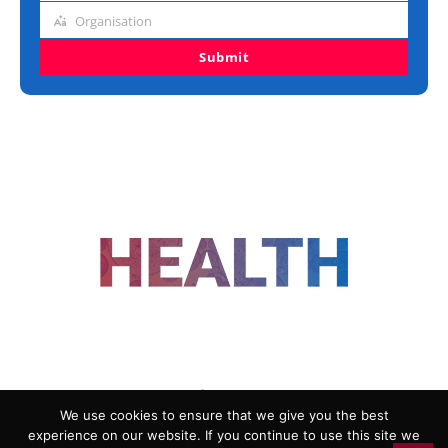
title
Organisation
Organisation
Submit
FOLLOW US
We use cookies to ensure that we give you the best
experience on our website. If you continue to use this site we
ADVERTISING
COOKIE POLICY