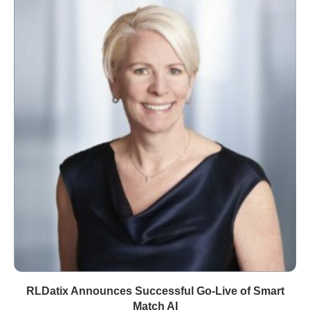
RLDatix Announces Successful Go-Live of Smart
Match AI