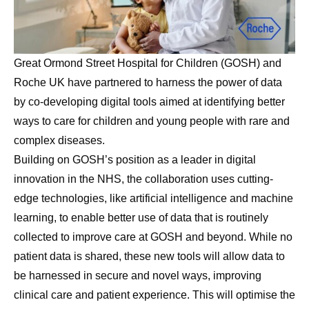
Great Ormond Street Hospital for Children (GOSH) and
Roche UK have partnered to harness the power of data
by co-developing digital tools aimed at identifying better
ways to care for children and young people with rare and
complex diseases.
Building on GOSH’s position as a leader in digital
innovation in the NHS, the collaboration uses cutting-
edge technologies, like artificial intelligence and machine
learning, to enable better use of data that is routinely
collected to improve care at GOSH and beyond. While no
patient data is shared, these new tools will allow data to
be harnessed in secure and novel ways, improving
clinical care and patient experience. This will optimise the