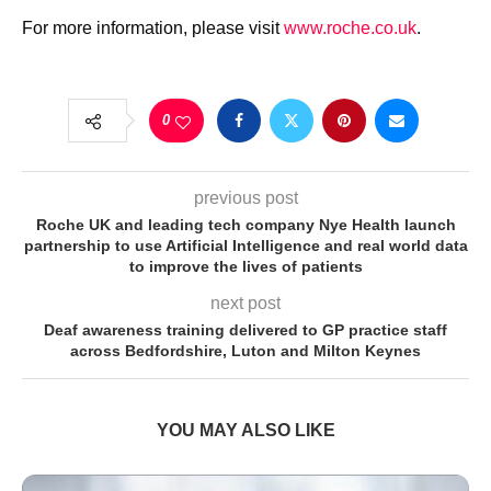
For more information, please visit
www.roche.co.uk
.
0
previous post
Roche UK and leading tech company Nye Health launch
partnership to use Artificial Intelligence and real world data
to improve the lives of patients
next post
Deaf awareness training delivered to GP practice staff
across Bedfordshire, Luton and Milton Keynes
YOU MAY ALSO LIKE