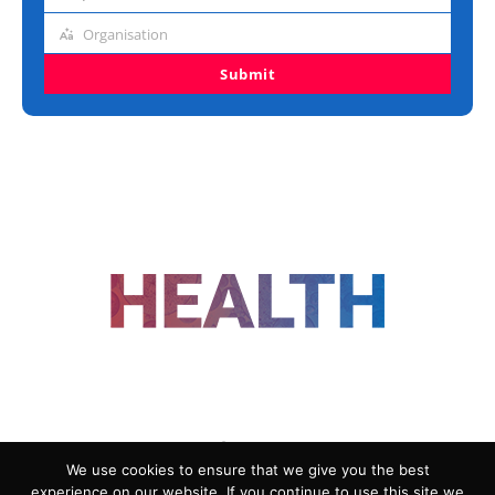
Job
title
Organisation
Organisation
Submit
FOLLOW US
We use cookies to ensure that we give you the best
experience on our website. If you continue to use this site we