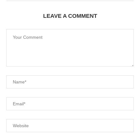
LEAVE A COMMENT