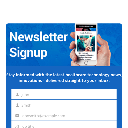
Stay informed with the latest healthcare technology news,
innovations - delivered straight to your inbox.
John
First
name
Smith
Last
name
johnsmith@example.com
Email
address
Job title