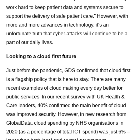
work hard to keep patient data and systems secure to
support the delivery of safe patient care.” However, with
more and more advances in technology, it’s an
unfortunate truth that cyber-attacks will continue to be a
part of our daily lives.
Looking to a cloud first future
Just before the pandemic, GDS confirmed that cloud first
is a flagship policy that is here to stay. There are many
recent examples of cloud making every day better for
public services. In our recent survey with UK Health &
Care leaders, 40% confirmed the main benefit of cloud
was improved security. However, in new research from
GlobalData, cloud spending by NHS organisations in
2020 (as a percentage of total ICT spend) was just 6% –