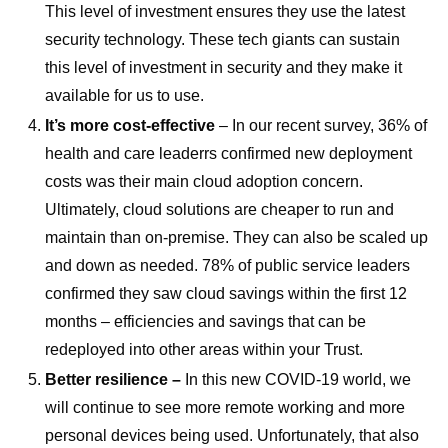
This level of investment ensures they use the latest
security technology. These tech giants can sustain
this level of investment in security and they make it
available for us to use.
It’s more cost-effective
– In our recent survey, 36% of
health and care leaderrs confirmed new deployment
costs was their main cloud adoption concern.
Ultimately, cloud solutions are cheaper to run and
maintain than on-premise. They can also be scaled up
and down as needed. 78% of public service leaders
confirmed they saw cloud savings within the first 12
months – efficiencies and savings that can be
redeployed into other areas within your Trust.
Better resilience –
In this new COVID-19 world, we
will continue to see more remote working and more
personal devices being used. Unfortunately, that also