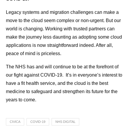
Legacy systems and migration challenges can make a
move to the cloud seem complex or non-urgent. But our
world is changing. Working with trusted partners can
make the journey less daunting as adopting some cloud
applications is now straightforward indeed. After all,
peace of mind is priceless.
The NHS has and will continue to be at the forefront of
our fight against COVID-19. It’s in everyone’s interest to
have a fit health service, and the cloud is the best
medicine to safeguard and strengthen its future for the
years to come.
CIVICA
COVID-19
NHS DIGITAL