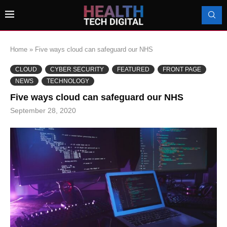
Home
»
Five ways cloud can safeguard our NHS
CLOUD
CYBER SECURITY
FEATURED
FRONT PAGE
NEWS
TECHNOLOGY
Five ways cloud can safeguard our NHS
September 28, 2020