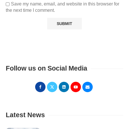
Save my name, email, and website in this browser for
the next time I comment.
Follow us on Social Media
Latest News