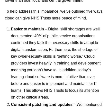
lower than both local and central government.
To help address this imbalance, we’ve outlined five ways
cloud can give NHS Trusts more peace of mind.
Easier to maintain
– Digital skill shortages are well
documented. 40% of public service organisations
confirmed they lack the necessary skills to adapt to
digital transformation. Furthermore, the shortage of
key cyber-security skills is “getting worse.” Cloud
providers invest heavily in training and development,
meaning you don’t have to. In addition, today’s
leading cloud software is more intuitive than ever
before and easier to implement and maintain for IT
teams. This allows NHS Trusts to focus its attention
on other critical areas.
Consistent patching and updates
– We mentioned