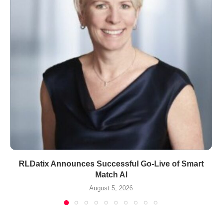
RLDatix Announces Successful Go-Live of Smart
Match AI
August 5, 2026