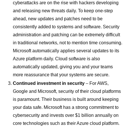
cyberattacks are on the rise with hackers developing
and releasing new threats daily. To keep one-step
ahead, new updates and patches need to be
consistently added to systems and software. Security
administration and patching can be extremely difficult
in traditional networks, not to mention time consuming.
Microsoft automatically applies several updates to its
Azure platform daily. Cloud software is also
automatically updated, giving you and your teams
more reassurance that your systems are secure.
Continued investment in security
– For AWS,
Google and Microsoft, security of their cloud platforms
is paramount. Their business is built around keeping
your data safe. Microsoft has a strong commitment to
cybersecurity and invests over $1 billion annually on
core technologies such as their Azure cloud platform.