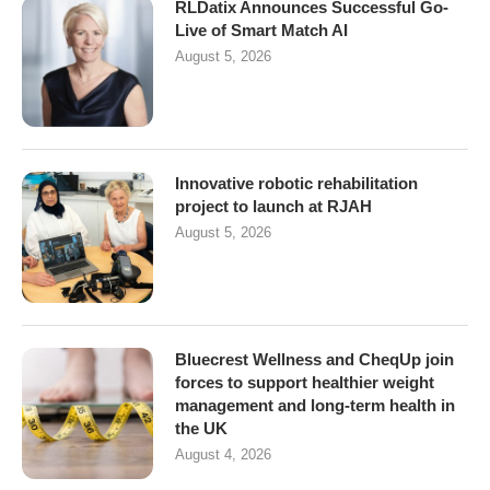
RLDatix Announces Successful Go-
Live of Smart Match AI
August 5, 2026
Innovative robotic rehabilitation
project to launch at RJAH
August 5, 2026
Bluecrest Wellness and CheqUp join
forces to support healthier weight
management and long-term health in
the UK
August 4, 2026