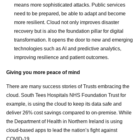
means more sophisticated attacks. Public services
need to be prepared, be able to adapt and become
more resilient. Cloud not only improves disaster
recovery but is also the foundation pillar for digital
transformation. It opens the door to new and emerging
technologies such as AI and predictive analytics,
improving resilience and patient outcomes.
Giving you more peace of mind
There are many success stories of Trusts embracing the
cloud. South Tees Hospitals NHS Foundation Trust for
example, is using the cloud to keep its data safe and
deliver 26% cost savings compared to on-premise. While
the Department of Health in Northern Ireland is using
cloud-based apps to lead the nation’s fight against
COVID-19.