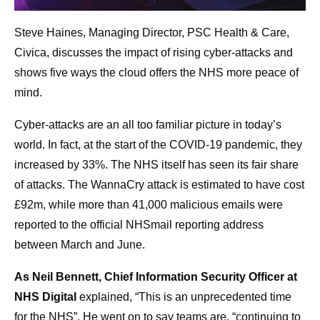
Steve Haines, Managing Director, PSC Health & Care,
Civica, discusses the impact of rising cyber-attacks and
shows five ways the cloud offers the NHS more peace of
mind.
Cyber-attacks are an all too familiar picture in today’s
world. In fact, at the start of the COVID-19 pandemic, they
increased by 33%. The NHS itself has seen its fair share
of attacks. The WannaCry attack is estimated to have cost
£92m, while more than 41,000 malicious emails were
reported to the official NHSmail reporting address
between March and June.
As Neil Bennett, Chief Information Security Officer at
NHS Digital
explained, “This is an unprecedented time
for the NHS”. He went on to say teams are, “continuing to