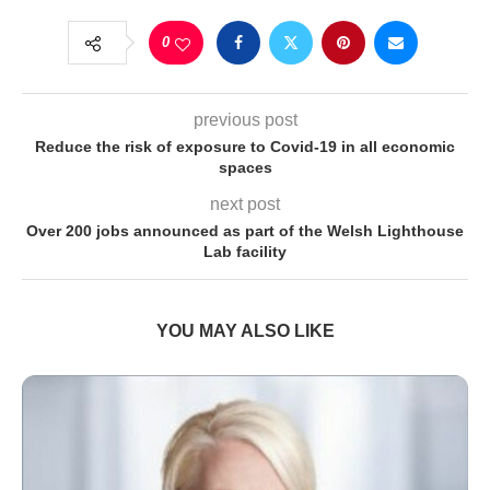
0
previous post
Reduce the risk of exposure to Covid-19 in all economic
spaces
next post
Over 200 jobs announced as part of the Welsh Lighthouse
Lab facility
YOU MAY ALSO LIKE