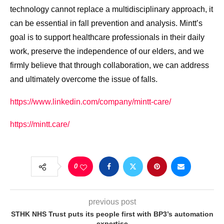
technology cannot replace a multidisciplinary approach, it
can be essential in fall prevention and analysis. Mintt’s
goal is to support healthcare professionals in their daily
work, preserve the independence of our elders, and we
firmly believe that through collaboration, we can address
and ultimately overcome the issue of falls.
https://www.linkedin.com/company/mintt-care/
https://mintt.care/
0
previous post
STHK NHS Trust puts its people first with BP3’s automation
expertise