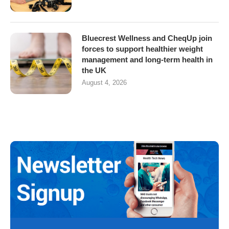
Bluecrest Wellness and CheqUp join
forces to support healthier weight
management and long-term health in
the UK
August 4, 2026