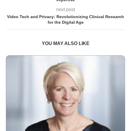
next post
Video Tech and Privacy: Revolutionizing Clinical Research
for the Digital Age
YOU MAY ALSO LIKE