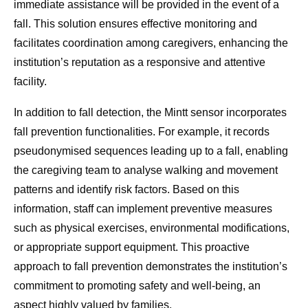
immediate assistance will be provided in the event of a
fall. This solution ensures effective monitoring and
facilitates coordination among caregivers, enhancing the
institution’s reputation as a responsive and attentive
facility.
In addition to fall detection, the Mintt sensor incorporates
fall prevention functionalities. For example, it records
pseudonymised sequences leading up to a fall, enabling
the caregiving team to analyse walking and movement
patterns and identify risk factors. Based on this
information, staff can implement preventive measures
such as physical exercises, environmental modifications,
or appropriate support equipment. This proactive
approach to fall prevention demonstrates the institution’s
commitment to promoting safety and well-being, an
aspect highly valued by families.