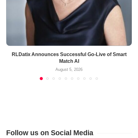
RLDatix Announces Successful Go-Live of Smart
Match AI
August 5, 2026
Follow us on Social Media