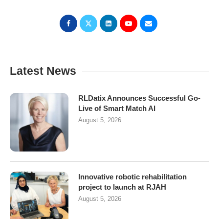
Latest News
RLDatix Announces Successful Go-
Live of Smart Match AI
August 5, 2026
Innovative robotic rehabilitation
project to launch at RJAH
August 5, 2026