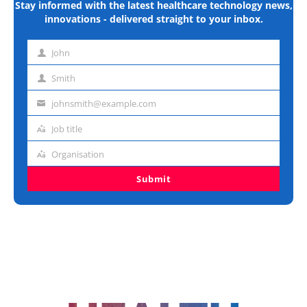
Stay informed with the latest healthcare technology news,
innovations - delivered straight to your inbox.
John
First
name
Smith
Last
name
johnsmith@example.com
Email
address
Job title
Job
title
Organisation
Organisation
Submit