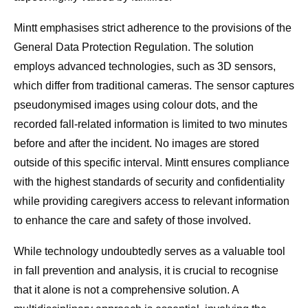
Mintt emphasises strict adherence to the provisions of the
General Data Protection Regulation. The solution
employs advanced technologies, such as 3D sensors,
which differ from traditional cameras. The sensor captures
pseudonymised images using colour dots, and the
recorded fall-related information is limited to two minutes
before and after the incident. No images are stored
outside of this specific interval. Mintt ensures compliance
with the highest standards of security and confidentiality
while providing caregivers access to relevant information
to enhance the care and safety of those involved.
While technology undoubtedly serves as a valuable tool
in fall prevention and analysis, it is crucial to recognise
that it alone is not a comprehensive solution. A