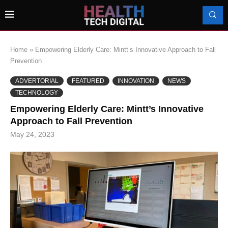
Home
»
Empowering Elderly Care: Mintt’s Innovative Approach to Fall
Prevention
ADVERTORIAL
FEATURED
INNOVATION
NEWS
TECHNOLOGY
Empowering Elderly Care: Mintt’s Innovative
Approach to Fall Prevention
May 24, 2023