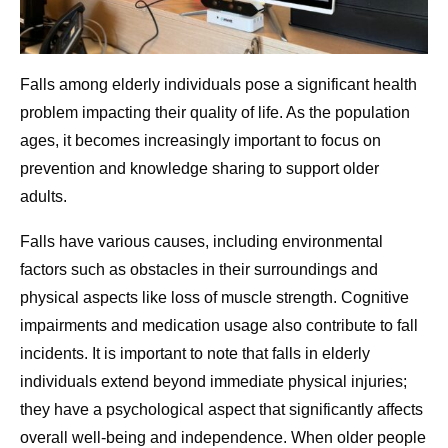
Falls among elderly individuals pose a significant health
problem impacting their quality of life. As the population
ages, it becomes increasingly important to focus on
prevention and knowledge sharing to support older
adults.
Falls have various causes, including environmental
factors such as obstacles in their surroundings and
physical aspects like loss of muscle strength. Cognitive
impairments and medication usage also contribute to fall
incidents. It is important to note that falls in elderly
individuals extend beyond immediate physical injuries;
they have a psychological aspect that significantly affects
overall well-being and independence. When older people