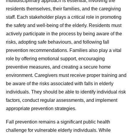
multidisciplinary approach is essential, involving the
residents themselves, their families, and the caregiving
staff. Each stakeholder plays a critical role in promoting
the safety and well-being of the elderly. Residents must
actively participate in the process by being aware of the
risks, adopting safe behaviours, and following fall
prevention recommendations. Families also play a vital
role by offering emotional support, encouraging
preventive measures, and creating a secure home
environment. Caregivers must receive proper training and
be aware of the risks associated with falls in elderly
individuals. They should be able to identify individual risk
factors, conduct regular assessments, and implement
appropriate prevention strategies.
Fall prevention remains a significant public health
challenge for vulnerable elderly individuals. While