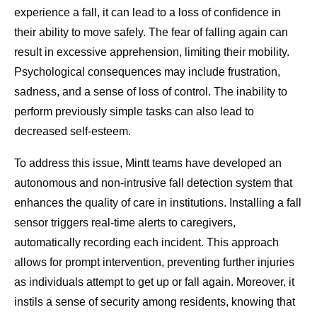
experience a fall, it can lead to a loss of confidence in
their ability to move safely. The fear of falling again can
result in excessive apprehension, limiting their mobility.
Psychological consequences may include frustration,
sadness, and a sense of loss of control. The inability to
perform previously simple tasks can also lead to
decreased self-esteem.
To address this issue, Mintt teams have developed an
autonomous and non-intrusive fall detection system that
enhances the quality of care in institutions. Installing a fall
sensor triggers real-time alerts to caregivers,
automatically recording each incident. This approach
allows for prompt intervention, preventing further injuries
as individuals attempt to get up or fall again. Moreover, it
instils a sense of security among residents, knowing that