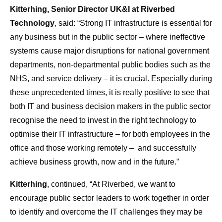
Kitterhing, Senior Director UK&I at Riverbed
Technology
, said: “Strong IT infrastructure is essential for
any business but in the public sector – where ineffective
systems cause major disruptions for national government
departments, non-departmental public bodies such as the
NHS, and service delivery – it is crucial. Especially during
these unprecedented times, it is really positive to see that
both IT and business decision makers in the public sector
recognise the need to invest in the right technology to
optimise their IT infrastructure – for both employees in the
office and those working remotely – and successfully
achieve business growth, now and in the future.”
Kitterhing
, continued, “At Riverbed, we want to
encourage public sector leaders to work together in order
to identify and overcome the IT challenges they may be