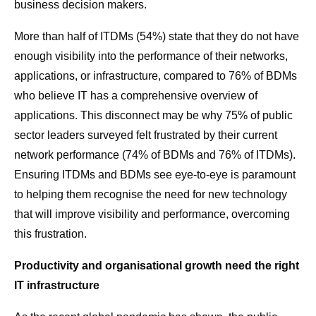
business decision makers.
More than half of ITDMs (54%) state that they do not have
enough visibility into the performance of their networks,
applications, or infrastructure, compared to 76% of BDMs
who believe IT has a comprehensive overview of
applications. This disconnect may be why 75% of public
sector leaders surveyed felt frustrated by their current
network performance (74% of BDMs and 76% of ITDMs).
Ensuring ITDMs and BDMs see eye-to-eye is paramount
to helping them recognise the need for new technology
that will improve visibility and performance, overcoming
this frustration.
Productivity and organisational growth need the right
IT infrastructure