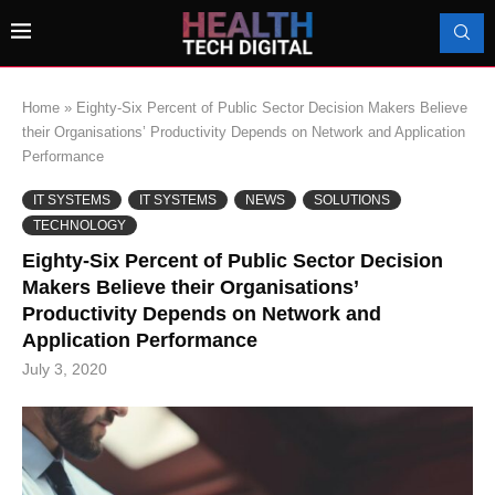
Home
»
Eighty-Six Percent of Public Sector Decision Makers Believe
their Organisations’ Productivity Depends on Network and Application
Performance
IT SYSTEMS
IT SYSTEMS
NEWS
SOLUTIONS
TECHNOLOGY
Eighty-Six Percent of Public Sector Decision
Makers Believe their Organisations’
Productivity Depends on Network and
Application Performance
July 3, 2020