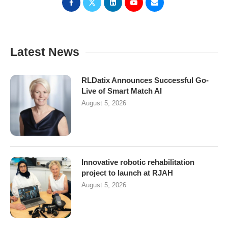
Latest News
RLDatix Announces Successful Go-
Live of Smart Match AI
August 5, 2026
Innovative robotic rehabilitation
project to launch at RJAH
August 5, 2026