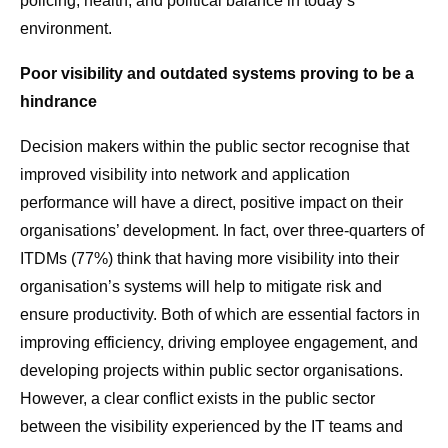
policing, health, and political balance in today’s
environment.
Poor visibility and outdated systems proving to be a
hindrance
Decision makers within the public sector recognise that
improved visibility into network and application
performance will have a direct, positive impact on their
organisations’ development. In fact, over three-quarters of
ITDMs (77%) think that having more visibility into their
organisation’s systems will help to mitigate risk and
ensure productivity. Both of which are essential factors in
improving efficiency, driving employee engagement, and
developing projects within public sector organisations.
However, a clear conflict exists in the public sector
between the visibility experienced by the IT teams and