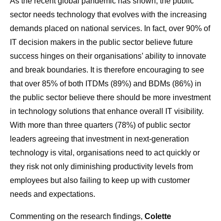
As the recent global pandemic has shown, the public
sector needs technology that evolves with the increasing
demands placed on national services. In fact, over 90% of
IT decision makers in the public sector believe future
success hinges on their organisations’ ability to innovate
and break boundaries. It is therefore encouraging to see
that over 85% of both ITDMs (89%) and BDMs (86%) in
the public sector believe there should be more investment
in technology solutions that enhance overall IT visibility.
With more than three quarters (78%) of public sector
leaders agreeing that investment in next-generation
technology is vital, organisations need to act quickly or
they risk not only diminishing productivity levels from
employees but also failing to keep up with customer
needs and expectations.
Commenting on the research findings,
Colette