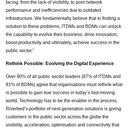
facing, from the lack of visibility, to poor network
performance and inefficiencies due to outdated
infrastructure. We fundamentally believe that in finding a
solution to these problems, ITDMs and BDMs can unlock
the capability to evolve their business, drive innovation,
boost productivity and ultimately, achieve success in the
public sector.”
Rethink Possible: Evolving the Digital Experience
Over 80% of all public sector leaders (87% of ITDMs and
81% of BDMs) agree that organisations must rethink what
is possible to gain true success in today’s fast-moving
world. Technology has to be the enabler in the process.
Riverbed’s portfolio of next-generation solutions is giving
customers in the public sector across the globe the
visibility, acceleration, optimisation and connectivity that