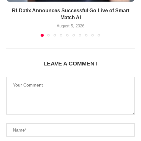
RLDatix Announces Successful Go-Live of Smart
Match AI
August 5, 2026
LEAVE A COMMENT