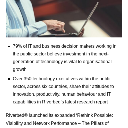
79% of IT and business decision makers working in
the public sector believe investment in the next-
generation of technology is vital to organisational
growth
Over 350 technology executives within the public
sector, across six countries, share their attitudes to
innovation, productivity, human behaviour and IT
capabilities in Riverbed’s latest research report
Riverbed® launched its expanded ‘Rethink Possible:
Visibility and Network Performance – The Pillars of