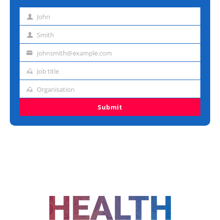
John
First
name
Smith
Last
name
johnsmith@example.com
Email
address
Job title
Job
title
Organisation
Organisation
Submit