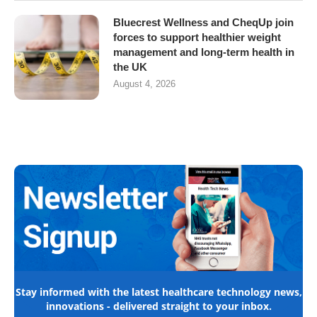
Bluecrest Wellness and CheqUp join
forces to support healthier weight
management and long-term health in
the UK
August 4, 2026
Stay informed with the latest healthcare technology news,
innovations - delivered straight to your inbox.