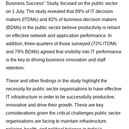
Business Success’’ Study, focused on the public sector
on 1 July. The study revealed that 89% of IT decision
makers (ITDMs) and 82% of business decision makers
(BDMs) in the public sector believe productivity is reliant
on effective network and application performance. In
addition, three-quarters of those surveyed (72% ITDMs
and 79% BDMs) agreed that visibility into IT performance
is the key to driving business innovation and staff
retention.
These and other findings in the study highlight the
necessity for public sector organisations to have effective
IT infrastructure in order to be successfully productive,
innovative and drive their growth. These are key
considerations given the critical challenges public sector
organisations are facing to maintain infrastructure,