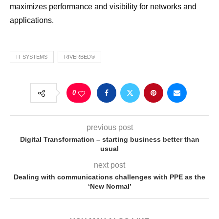
maximizes performance and visibility for networks and
applications.
IT SYSTEMS
RIVERBED®
0
previous post
Digital Transformation – starting business better than
usual
next post
Dealing with communications challenges with PPE as the
‘New Normal’