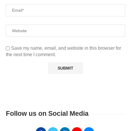
Save my name, email, and website in this browser for
the next time I comment.
Follow us on Social Media