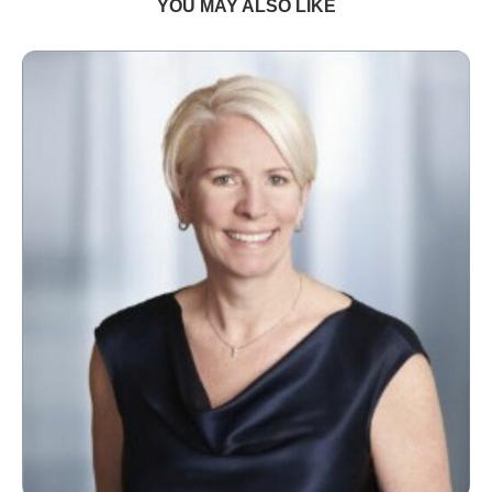
YOU MAY ALSO LIKE