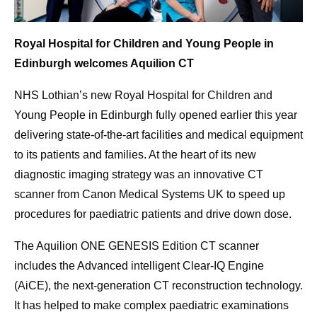
Royal Hospital for Children and Young People in
Edinburgh welcomes Aquilion CT
NHS Lothian’s new Royal Hospital for Children and
Young People in Edinburgh fully opened earlier this year
delivering state-of-the-art facilities and medical equipment
to its patients and families. At the heart of its new
diagnostic imaging strategy was an innovative CT
scanner from Canon Medical Systems UK to speed up
procedures for paediatric patients and drive down dose.
The Aquilion ONE GENESIS Edition CT scanner
includes the Advanced intelligent Clear-IQ Engine
(AiCE), the next-generation CT reconstruction technology.
It has helped to make complex paediatric examinations