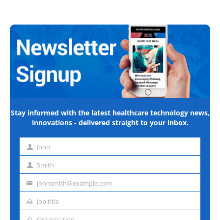
Stay informed with the latest healthcare technology news,
innovations - delivered straight to your inbox.
John
First
name
Smith
Last
name
johnsmith@example.com
Email
address
Job title
Job
title
Organisation