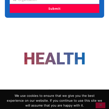
Organisation
Submit
FOLLOW US
We use cookies to ensure that we give you the best
experience on our website. If you continue to use this site we
ADVERTISING
COOKIE POLICY
will assume that you are happy with it.