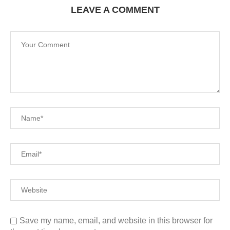
LEAVE A COMMENT
Save my name, email, and website in this browser for