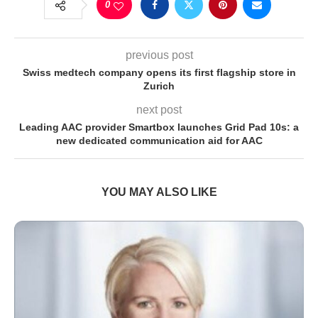
0
previous post
Swiss medtech company opens its first flagship store in
Zurich
next post
Leading AAC provider Smartbox launches Grid Pad 10s: a
new dedicated communication aid for AAC
YOU MAY ALSO LIKE