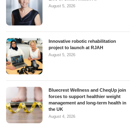
August 5, 2026
Innovative robotic rehabilitation
project to launch at RJAH
August 5, 2026
Bluecrest Wellness and CheqUp join
forces to support healthier weight
management and long-term health in
the UK
August 4, 2026