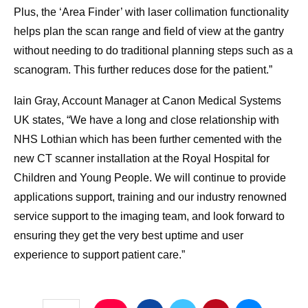
Plus, the ‘Area Finder’ with laser collimation functionality
helps plan the scan range and field of view at the gantry
without needing to do traditional planning steps such as a
scanogram. This further reduces dose for the patient.”
Iain Gray, Account Manager at Canon Medical Systems
UK states, “We have a long and close relationship with
NHS Lothian which has been further cemented with the
new CT scanner installation at the Royal Hospital for
Children and Young People. We will continue to provide
applications support, training and our industry renowned
service support to the imaging team, and look forward to
ensuring they get the very best uptime and user
experience to support patient care.”