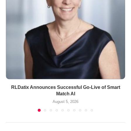
RLDatix Announces Successful Go-Live of Smart
Match AI
August 5, 2026