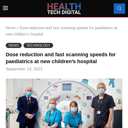
Home
»
Dose reduction and fast scanning speeds for paediatrics at
new children’s hospital
NEWS
TECHNOLOGY
Dose reduction and fast scanning speeds for
paediatrics at new children’s hospital
September 13, 2021