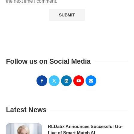
the next time I comment.
Follow us on Social Media
Latest News
RLDatix Announces Successful Go-
Live of Smart Match AI