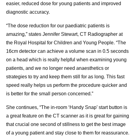
easier, reduced dose for young patients and improved
diagnostic accuracy.
“The dose reduction for our paediatric patients is
amazing,” states Jennifer Stewart, CT Radiographer at
the Royal Hospital for Children and Young People. “The
16cm detector can achieve a volume scan in 0.5 seconds
on a head which is really helpful when examining young
patients, and we no longer need anaesthetics or
strategies to try and keep them still for as long. This fast
speed really helps us perform the procedure quicker and
is better for the small person concerned.”
She continues, “The in-room ‘Handy Snap’ start button is
a great feature on the CT scanner as it is great for gaining
that crucial one second of stillness to get the best image
of a young patient and stay close to them for reassurance.