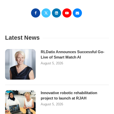
Latest News
RLDatix Announces Successful Go-
Live of Smart Match AI
August 5, 2026
Innovative robotic rehabilitation
project to launch at RJAH
August 5, 2026