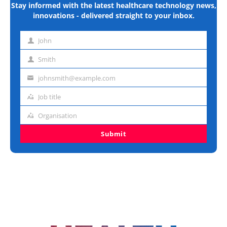
Stay informed with the latest healthcare technology news,
innovations - delivered straight to your inbox.
John
First
name
Smith
Last
name
johnsmith@example.com
Email
address
Job title
Job
title
Organisation
Organisation
Submit