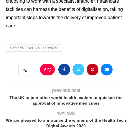
choosing to work with a specialist financier, healthcare
facilities can harness the benefits of digitalisation, taking
important steps towards the delivery of improved patient
care.
SIEMENS FINANCIAL SERVICES
0
previous post
The UK to join other world health leaders to quicken the
approval of innovative medicines
next post
We are pleased to announce the winners of the Health Tech
Digital Awards 2020