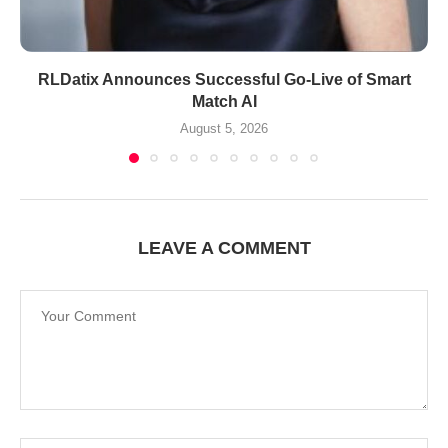
RLDatix Announces Successful Go-Live of Smart
Match AI
August 5, 2026
LEAVE A COMMENT