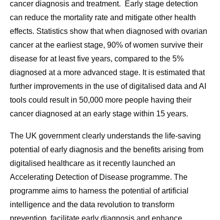
cancer diagnosis and treatment. Early stage detection
can reduce the mortality rate and mitigate other health
effects. Statistics show that when diagnosed with ovarian
cancer at the earliest stage, 90% of women survive their
disease for at least five years, compared to the 5%
diagnosed at a more advanced stage. It is estimated that
further improvements in the use of digitalised data and AI
tools could result in 50,000 more people having their
cancer diagnosed at an early stage within 15 years.
The UK government clearly understands the life-saving
potential of early diagnosis and the benefits arising from
digitalised healthcare as it recently launched an
Accelerating Detection of Disease programme. The
programme aims to harness the potential of artificial
intelligence and the data revolution to transform
prevention, facilitate early diagnosis and enhance