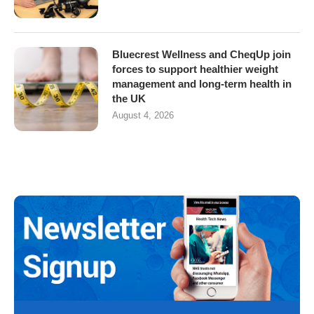
Bluecrest Wellness and CheqUp join
forces to support healthier weight
management and long-term health in
the UK
August 4, 2026