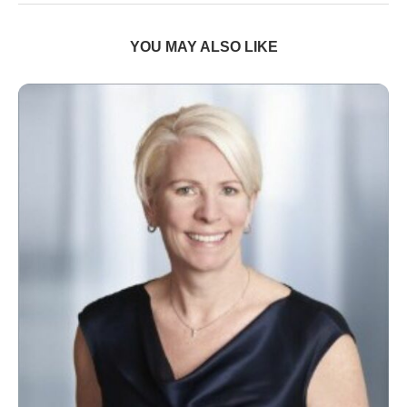
YOU MAY ALSO LIKE