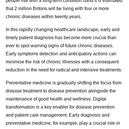
people live with a long-term condition 0and it is estimated
that 2 million Britons will be living with four or more
chronic diseases within twenty years.
In this rapidly changing healthcare landscape, early and
timely patient diagnosis has become more crucial than
ever to spot warning signs of future chronic diseases.
Early symptoms detection and anticipatory actions can
minimise the risk of chronic illnesses with a consequent
reduction in the need for radical and intensive treatments.
Preventative medicine is gradually shifting the focus from
disease treatment to disease prevention alongside the
maintenance of good health and wellness. Digital
transformation is a key enabler for disease prevention
and patient care management. Early diagnosis and
preventative medicine, for example, play a crucial role in