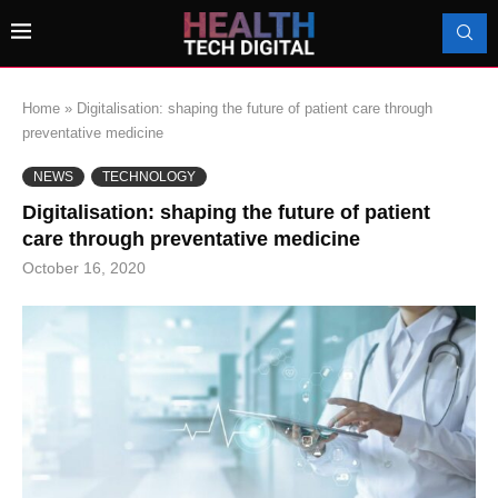
Home
»
Digitalisation: shaping the future of patient care through
preventative medicine
NEWS
TECHNOLOGY
Digitalisation: shaping the future of patient
care through preventative medicine
October 16, 2020