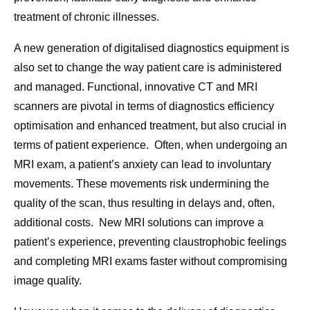
treatment of chronic illnesses.
A new generation of digitalised diagnostics equipment is
also set to change the way patient care is administered
and managed. Functional, innovative CT and MRI
scanners are pivotal in terms of diagnostics efficiency
optimisation and enhanced treatment, but also crucial in
terms of patient experience. Often, when undergoing an
MRI exam, a patient’s anxiety can lead to involuntary
movements. These movements risk undermining the
quality of the scan, thus resulting in delays and, often,
additional costs. New MRI solutions can improve a
patient’s experience, preventing claustrophobic feelings
and completing MRI exams faster without compromising
image quality.