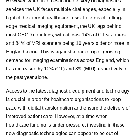
However, when it comes to the delivery of diagnostics
services the UK faces multiple challenges, especially in
light of the current healthcare crisis. In terms of cutting-
edge medical imaging equipment, the UK lags behind
most OECD countries, with at least 14% of CT scanners
and 34% of MRI scanners being 10 years older or more in
England alone.
This is against a backdrop of growing
demand for imaging examinations across England, which
has increased by 10% (CT) and 8% (MRI) respectively in
the past year alone.
Access to the latest diagnostic equipment and technology
is crucial in order for healthcare organisations to keep
pace with digital transformation and ensure the delivery of
improved patient care. However, at a time when
healthcare funding is under pressure, investing in these
new diagnostic technologies can appear to be out-of-