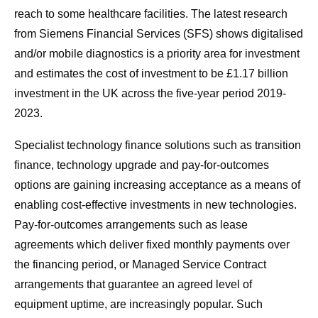
reach to some healthcare facilities. The latest research
from Siemens Financial Services (SFS) shows digitalised
and/or mobile diagnostics is a priority area for investment
and estimates the cost of investment to be £1.17 billion
investment in the UK across the five-year period 2019-
2023.
Specialist technology finance solutions such as transition
finance, technology upgrade and pay-for-outcomes
options are gaining increasing acceptance as a means of
enabling cost-effective investments in new technologies.
Pay-for-outcomes arrangements such as lease
agreements which deliver fixed monthly payments over
the financing period, or Managed Service Contract
arrangements that guarantee an agreed level of
equipment uptime, are increasingly popular. Such