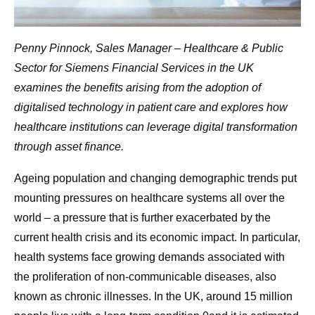
Penny Pinnock, Sales Manager – Healthcare & Public
Sector for Siemens Financial Services in the UK
examines the benefits arising from the adoption of
digitalised technology in patient care and explores how
healthcare institutions can leverage digital transformation
through asset finance.
Ageing population and changing demographic trends put
mounting pressures on healthcare systems all over the
world – a pressure that is further exacerbated by the
current health crisis and its economic impact. In particular,
health systems face growing demands associated with
the proliferation of non-communicable diseases, also
known as chronic illnesses. In the UK, around 15 million