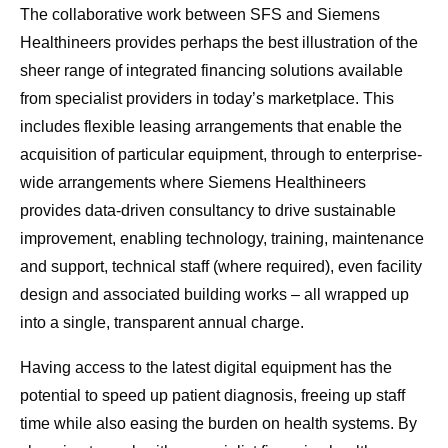
The collaborative work between SFS and Siemens
Healthineers provides perhaps the best illustration of the
sheer range of integrated financing solutions available
from specialist providers in today’s marketplace. This
includes flexible leasing arrangements that enable the
acquisition of particular equipment, through to enterprise-
wide arrangements where Siemens Healthineers
provides data-driven consultancy to drive sustainable
improvement, enabling technology, training, maintenance
and support, technical staff (where required), even facility
design and associated building works – all wrapped up
into a single, transparent annual charge.
Having access to the latest digital equipment has the
potential to speed up patient diagnosis, freeing up staff
time while also easing the burden on health systems. By