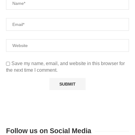
Save my name, email, and website in this browser for
the next time I comment.
Follow us on Social Media