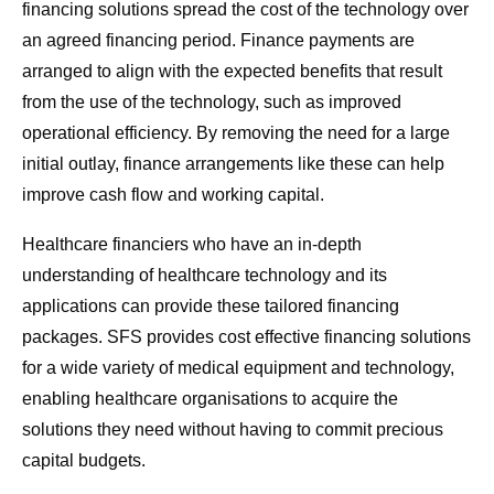
financing solutions spread the cost of the technology over
an agreed financing period. Finance payments are
arranged to align with the expected benefits that result
from the use of the technology, such as improved
operational efficiency. By removing the need for a large
initial outlay, finance arrangements like these can help
improve cash flow and working capital.
Healthcare financiers who have an in-depth
understanding of healthcare technology and its
applications can provide these tailored financing
packages. SFS provides cost effective financing solutions
for a wide variety of medical equipment and technology,
enabling healthcare organisations to acquire the
solutions they need without having to commit precious
capital budgets.