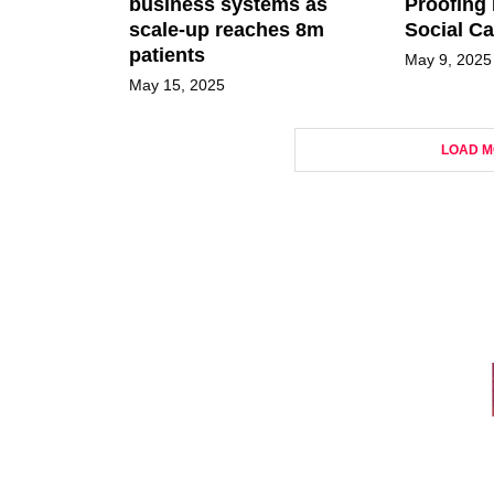
business systems as
Proofing 
scale-up reaches 8m
Social Ca
patients
May 9, 2025
May 15, 2025
LOAD M