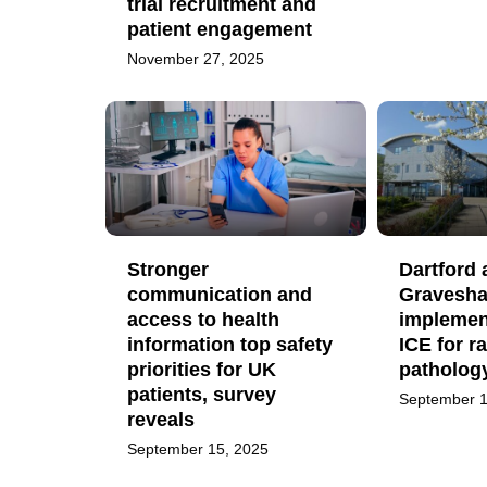
trial recruitment and
patient engagement
November 27, 2025
Stronger
Dartford 
communication and
Gravesh
access to health
implemen
information top safety
ICE for r
priorities for UK
patholog
patients, survey
September 1
reveals
September 15, 2025