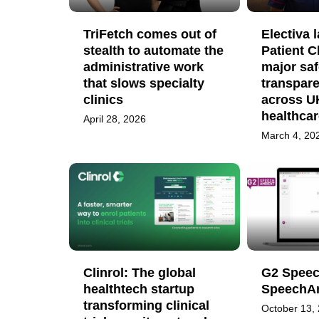
TriFetch comes out of
Electiva 
stealth to automate the
Patient C
administrative work
major saf
that slows specialty
transpare
clinics
across UK
healthcar
April 28, 2026
March 4, 20
Clinrol: The global
G2 Speec
healthtech startup
SpeechA
transforming clinical
October 13,