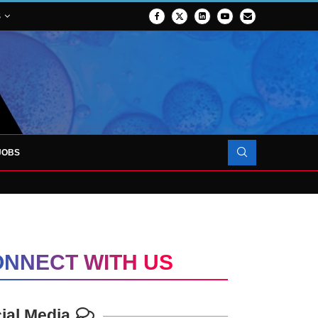
S
JOBS
OJECT TO LAUNCH AT RJAH
NNECT WITH US
ial Media