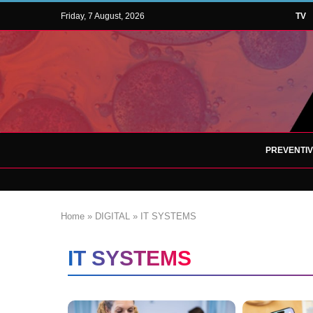
Friday, 7 August, 2026
TV
PREVENTI
Home
»
DIGITAL
»
IT SYSTEMS
IT SYSTEMS