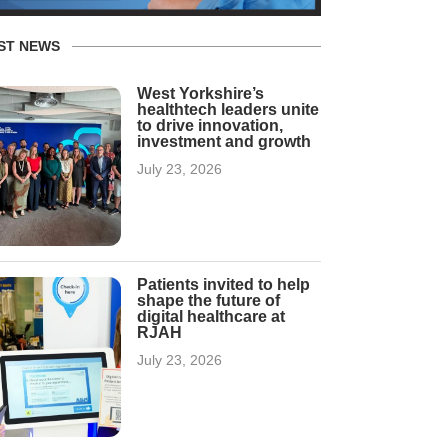
ST NEWS
West Yorkshire’s
healthtech leaders unite
to drive innovation,
investment and growth
July 23, 2026
Patients invited to help
shape the future of
digital healthcare at
RJAH
July 23, 2026