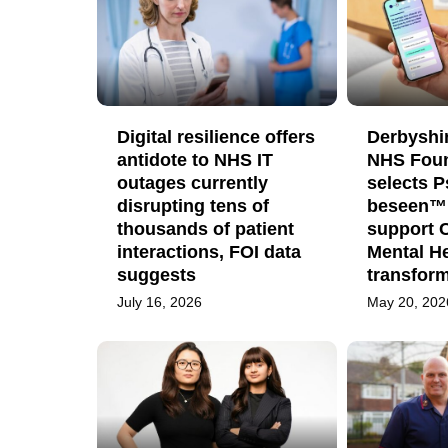
Digital resilience offers
Derbyshi
antidote to NHS IT
NHS Foun
outages currently
selects 
disrupting tens of
beseen™ 
thousands of patient
support 
interactions, FOI data
Mental He
suggests
transfor
July 16, 2026
May 20, 202