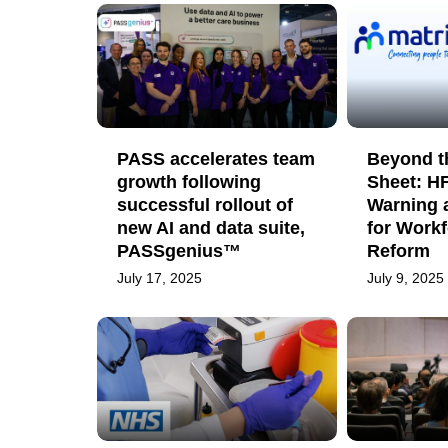
PASS accelerates team
Beyond t
growth following
Sheet: H
successful rollout of
Warning 
new AI and data suite,
for Workf
PASSgenius™
Reform
July 17, 2025
July 9, 2025