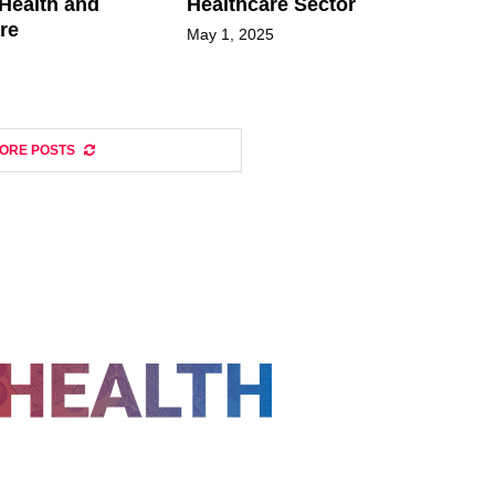
Health and
Healthcare Sector
re
May 1, 2025
ORE POSTS
FOLLOW US