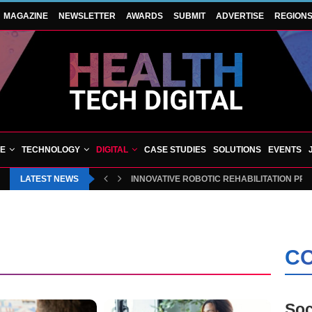
MAGAZINE
NEWSLETTER
AWARDS
SUBMIT
ADVERTISE
REGION
VE
TECHNOLOGY
DIGITAL
CASE STUDIES
SOLUTIONS
EVENTS
LATEST NEWS
INNOVATIVE ROBOTIC REHABILITATION PR
CO
Soc