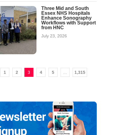
Three Mid and South
Essex NHS Hospitals
Enhance Sonography
Workflows with Support
from HNC
July 23, 2026
1
2
3
4
5
…
1,315