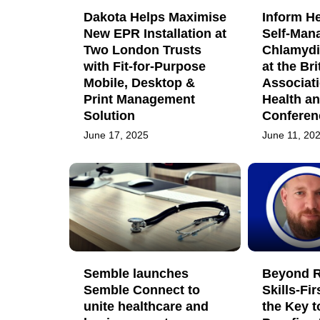
Dakota Helps Maximise
Inform H
New EPR Installation at
Self-Man
Two London Trusts
Chlamydi
with Fit-for-Purpose
at the Bri
Mobile, Desktop &
Associati
Print Management
Health a
Solution
Conferen
June 17, 2025
June 11, 20
Semble launches
Beyond R
Semble Connect to
Skills-Fir
unite healthcare and
the Key t