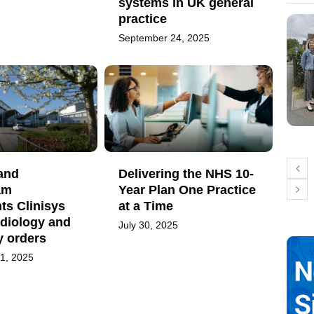
systems in UK general
practice
September 24, 2025
and
Delivering the NHS 10-
am
Year Plan One Practice
ts Clinisys
at a Time
adiology and
July 30, 2025
y orders
1, 2025