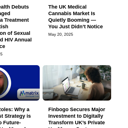
ealth Debuts
The UK Medical
aged
Cannabis Market Is
a Treatment
Quietly Booming —
tish
You Just Didn’t Notice
on of Sexual
May 20, 2025
nd HIV Annual
ce
25
oles: Why a
Finbogo Secures Major
st Strategy is
Investment to Digitally
o Future-
Transform UK’s Private