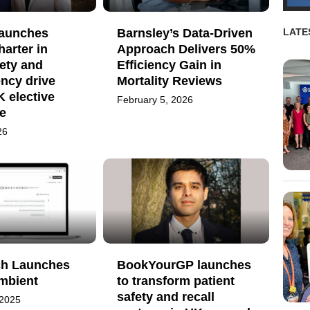
launches
Barnsley’s Data-Driven
LATE
harter in
Approach Delivers 50%
ety and
Efficiency Gain in
ncy drive
Mortality Reviews
 elective
February 5, 2026
e
26
h Launches
BookYourGP launches
mbient
to transform patient
safety and recall
 2025