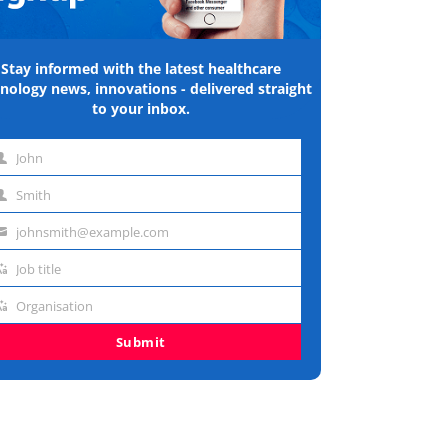
Stay informed with the latest healthcare
nology news, innovations - delivered straight
to your inbox.
John
st
Smith
me
st
johnsmith@example.com
me
ail
Job title
dress
b
Organisation
e
ganisation
Submit