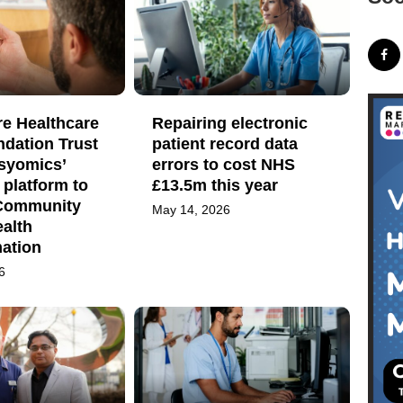
re Healthcare
Repairing electronic
dation Trust
patient record data
Psyomics’
errors to cost NHS
platform to
£13.5m this year
Community
May 14, 2026
alth
mation
6