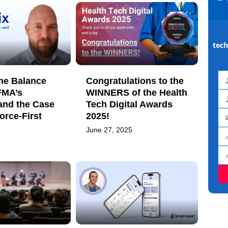
tech
he Balance
Congratulations to the
Fir
FMA’s
WINNERS of the Health
na
and the Case
Tech Digital Awards
La
orce-First
2025!
na
Em
June 27, 2025
ad
Jo
titl
Or