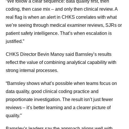
“We follow a clear sequence: data quality first, then
coding, then case mix – and only then clinical review. A
real flag is when an alert in CHKS correlates with what
we’re seeing through medical examiner reviews, SJRs or
patient safety intelligence. That’s when escalation is
justified.”
CHKS Director Bevin Manoy said Barnsley’s results
reflect the value of combining analytical capability with
strong internal processes.
“Barnsley shows what’s possible when teams focus on
data quality, good clinical coding practice and
proportionate investigation. The result isn’t just fewer
reviews – it’s better learning and a clearer picture of
quality.”
Barnsley’s leaders say the approach aligns well with