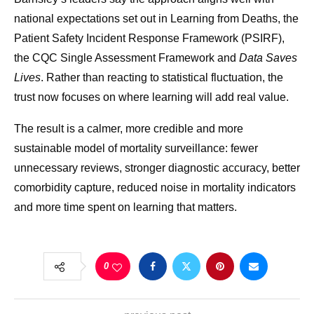
national expectations set out in Learning from Deaths, the
Patient Safety Incident Response Framework (PSIRF),
the CQC Single Assessment Framework and
Data Saves
Lives
. Rather than reacting to statistical fluctuation, the
trust now focuses on where learning will add real value.
The result is a calmer, more credible and more
sustainable model of mortality surveillance: fewer
unnecessary reviews, stronger diagnostic accuracy, better
comorbidity capture, reduced noise in mortality indicators
and more time spent on learning that matters.
0