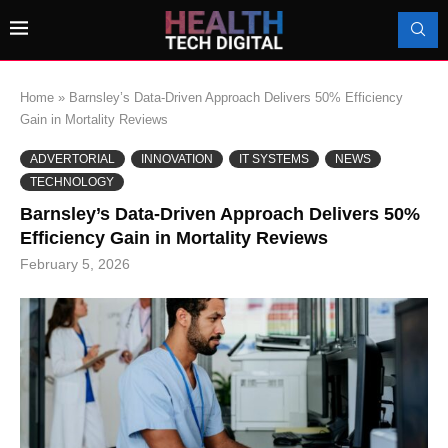
Home
»
Barnsley’s Data-Driven Approach Delivers 50% Efficiency
Gain in Mortality Reviews
ADVERTORIAL
INNOVATION
IT SYSTEMS
NEWS
TECHNOLOGY
Barnsley’s Data-Driven Approach Delivers 50%
Efficiency Gain in Mortality Reviews
February 5, 2026