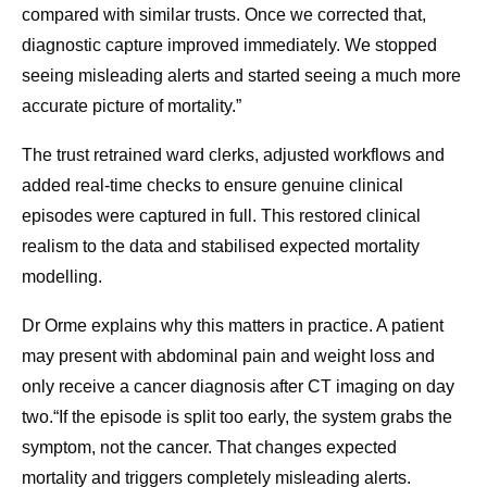
compared with similar trusts. Once we corrected that,
diagnostic capture improved immediately. We stopped
seeing misleading alerts and started seeing a much more
accurate picture of mortality.”
The trust retrained ward clerks, adjusted workflows and
added real-time checks to ensure genuine clinical
episodes were captured in full. This restored clinical
realism to the data and stabilised expected mortality
modelling.
Dr Orme explains why this matters in practice. A patient
may present with abdominal pain and weight loss and
only receive a cancer diagnosis after CT imaging on day
two.“If the episode is split too early, the system grabs the
symptom, not the cancer. That changes expected
mortality and triggers completely misleading alerts.