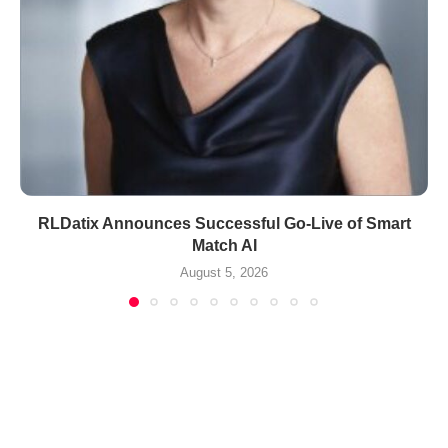
RLDatix Announces Successful Go-Live of Smart
Match AI
August 5, 2026