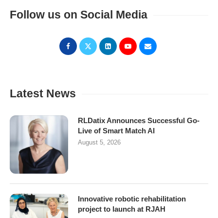
Follow us on Social Media
Latest News
RLDatix Announces Successful Go-
Live of Smart Match AI
August 5, 2026
Innovative robotic rehabilitation
project to launch at RJAH