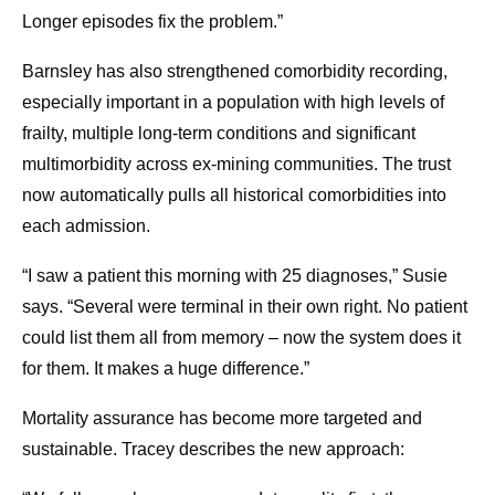
Longer episodes fix the problem.”
Barnsley has also strengthened comorbidity recording,
especially important in a population with high levels of
frailty, multiple long-term conditions and significant
multimorbidity across ex-mining communities. The trust
now automatically pulls all historical comorbidities into
each admission.
“I saw a patient this morning with 25 diagnoses,” Susie
says. “Several were terminal in their own right. No patient
could list them all from memory – now the system does it
for them. It makes a huge difference.”
Mortality assurance has become more targeted and
sustainable. Tracey describes the new approach: