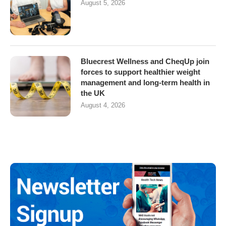
August 5, 2026
Bluecrest Wellness and CheqUp join
forces to support healthier weight
management and long-term health in
the UK
August 4, 2026