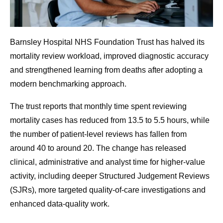
Barnsley Hospital NHS Foundation Trust has halved its
mortality review workload, improved diagnostic accuracy
and strengthened learning from deaths after adopting a
modern benchmarking approach.
The trust reports that monthly time spent reviewing
mortality cases has reduced from 13.5 to 5.5 hours, while
the number of patient-level reviews has fallen from
around 40 to around 20. The change has released
clinical, administrative and analyst time for higher-value
activity, including deeper Structured Judgement Reviews
(SJRs), more targeted quality-of-care investigations and
enhanced data-quality work.