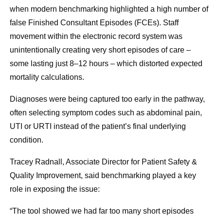
when modern benchmarking highlighted a high number of
false Finished Consultant Episodes (FCEs). Staff
movement within the electronic record system was
unintentionally creating very short episodes of care –
some lasting just 8–12 hours – which distorted expected
mortality calculations.
Diagnoses were being captured too early in the pathway,
often selecting symptom codes such as abdominal pain,
UTI or URTI instead of the patient’s final underlying
condition.
Tracey Radnall, Associate Director for Patient Safety &
Quality Improvement, said benchmarking played a key
role in exposing the issue:
“The tool showed we had far too many short episodes