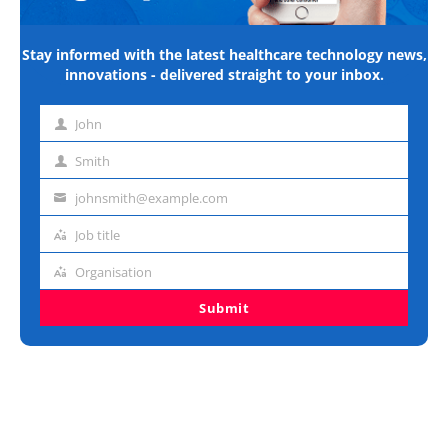
Stay informed with the latest healthcare technology news,
innovations - delivered straight to your inbox.
John
First
name
Smith
Last
name
johnsmith@example.com
Email
address
Job title
Job
title
Organisation
Organisation
Submit