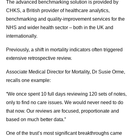
The advanced benchmarking solution is provided by
CHKS, a British provider of healthcare analytics,
benchmarking and quality-improvement services for the
NHS and wider health sector – both in the UK and
internationally.
Previously, a shift in mortality indicators often triggered
extensive retrospective review.
Associate Medical Director for Mortality, Dr Susie Orme,
recalls one example:
“We once spent 10 full days reviewing 120 sets of notes,
only to find no care issues. We would never need to do
that now. Our reviews are focused, proportionate and
based on much better data.”
One of the trust’s most significant breakthroughs came