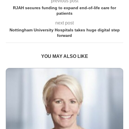
previous post
RJAH secures funding to expand end-of-life care for
patients
next post
Nottingham University Hospitals takes huge digital step
forward
YOU MAY ALSO LIKE