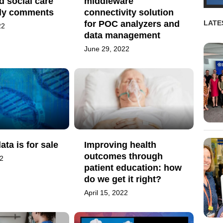
d social care
middleware
ely comments
connectivity solution
for POC analyzers and
LATE
22
data management
June 29, 2022
ata is for sale
Improving health
outcomes through
22
patient education: how
do we get it right?
April 15, 2022