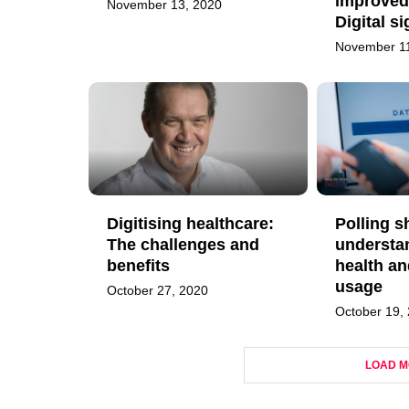
improved
November 13, 2020
Digital s
November 11
Digitising healthcare:
Polling s
The challenges and
understa
benefits
health an
usage
October 27, 2020
October 19,
LOAD M