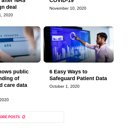
 after NHS
COVID-19
ign deal
November 10, 2020
, 2020
hows public
6 Easy Ways to
nding of
Safeguard Patient Data
d care data
October 1, 2020
 2020
ORE POSTS