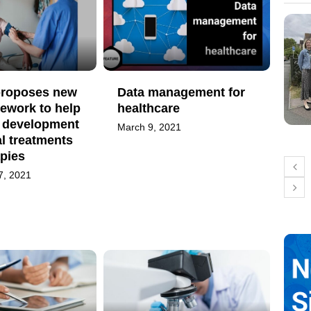
 proposes new
Data management for
ework to help
healthcare
 development
March 9, 2021
l treatments
pies
7, 2021