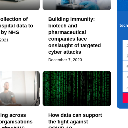
ollection of
Building immunity:
tech
ospital data to
biotech and
d by NHS
pharmaceutical
companies face
 2021
onslaught of targeted
Fir
cyber attacks
na
La
December 7, 2020
na
Em
ad
Jo
titl
Or
ring across
How data can support
 organisations
the fight against