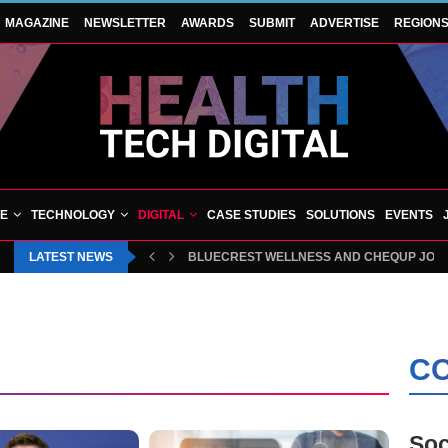
MAGAZINE
NEWSLETTER
AWARDS
SUBMIT
ADVERTISE
REGION
VE
TECHNOLOGY
DIGITAL
CASE STUDIES
SOLUTIONS
EVENTS
LATEST NEWS
BLUECREST WELLNESS AND CHEQUP JOIN 
CO
Soc