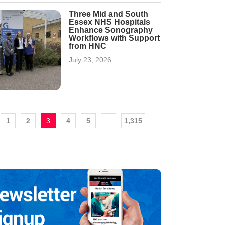
Three Mid and South
Essex NHS Hospitals
Enhance Sonography
Workflows with Support
from HNC
July 23, 2026
1
2
3
4
5
…
1,315