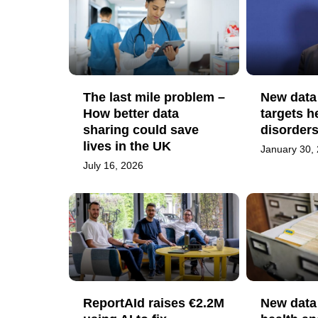
The last mile problem –
New data
How better data
targets h
sharing could save
disorder
lives in the UK
January 30,
July 16, 2026
ReportAId raises €2.2M
New data 