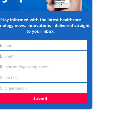
Stay informed with the latest healthcare
nology news, innovations - delivered straight
to your inbox.
John
st
Smith
me
st
johnsmith@example.com
me
ail
Job title
dress
b
Organisation
e
ganisation
Submit