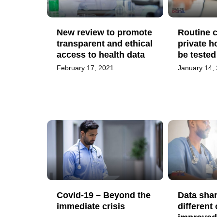
New review to promote
Routine c
transparent and ethical
private h
access to health data
be teste
February 17, 2021
January 14,
Covid-19 – Beyond the
Data sha
immediate crisis
different