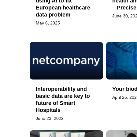
using AI to fix
health an
European healthcare
– Precis
data problem
June 30, 20
May 6, 2025
Interoperability and
Your biod
basic data are key to
April 26, 20
future of Smart
Hospitals
June 23, 2022