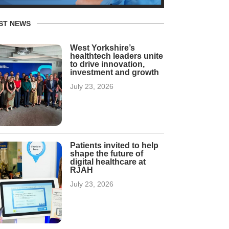
ST NEWS
West Yorkshire’s
healthtech leaders unite
to drive innovation,
investment and growth
July 23, 2026
Patients invited to help
shape the future of
digital healthcare at
RJAH
July 23, 2026