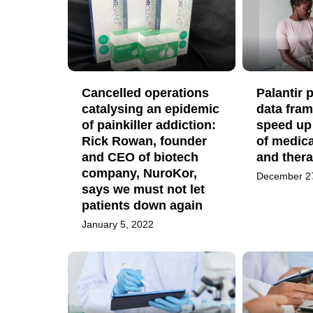
Cancelled operations
Palantir
catalysing an epidemic
data fram
of painkiller addiction:
speed up
Rick Rowan, founder
of medica
and CEO of biotech
and thera
company, NuroKor,
December 2
says we must not let
patients down again
January 5, 2022