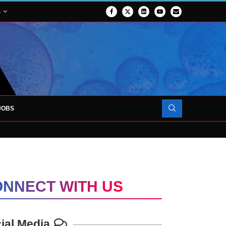
S
JOBS
FORCES TO SUPPORT...
NNECT WITH US
ial Media