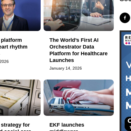
 platform
The World’s First AI
eart rhythm
Orchestrator Data
s
Platform for Healthcare
Launches
 2026
January 14, 2026
strategy for
EKF launches