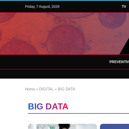
Friday, 7 August, 2026
TV
PREVENTI
Home
»
DIGITAL
»
BIG DATA
BIG DATA