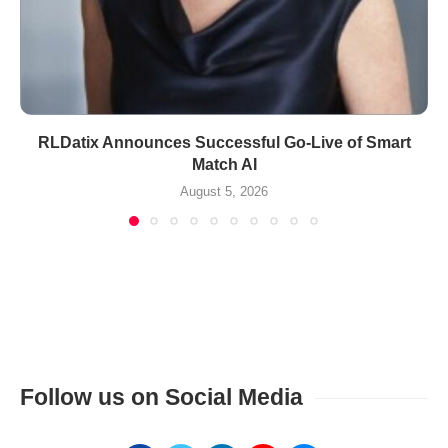
RLDatix Announces Successful Go-Live of Smart
Match AI
August 5, 2026
Follow us on Social Media