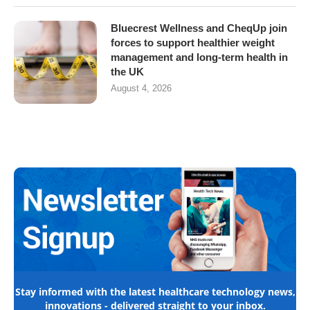
Bluecrest Wellness and CheqUp join
forces to support healthier weight
management and long-term health in
the UK
August 4, 2026
Stay informed with the latest healthcare technology news,
innovations - delivered straight to your inbox.