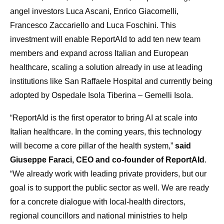
angel investors Luca Ascani, Enrico Giacomelli,
Francesco Zaccariello and Luca Foschini. This
investment will enable ReportAId to add ten new team
members and expand across Italian and European
healthcare, scaling a solution already in use at leading
institutions like San Raffaele Hospital and currently being
adopted by Ospedale Isola Tiberina – Gemelli Isola.
“ReportAId is the first operator to bring AI at scale into
Italian healthcare. In the coming years, this technology
will become a core pillar of the health system,”
said
Giuseppe Faraci, CEO and co-founder of ReportAId
.
“We already work with leading private providers, but our
goal is to support the public sector as well. We are ready
for a concrete dialogue with local-health directors,
regional councillors and national ministries to help