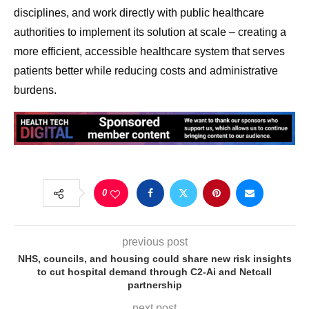
disciplines, and work directly with public healthcare
authorities to implement its solution at scale – creating a
more efficient, accessible healthcare system that serves
patients better while reducing costs and administrative
burdens.
0
previous post
NHS, councils, and housing could share new risk insights
to cut hospital demand through C2-Ai and Netcall
partnership
next post