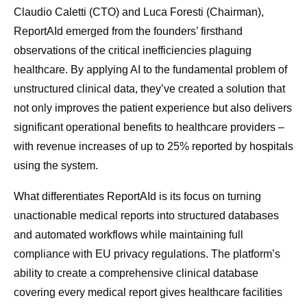
Claudio Caletti (CTO) and Luca Foresti (Chairman),
ReportAId emerged from the founders’ firsthand
observations of the critical inefficiencies plaguing
healthcare. By applying AI to the fundamental problem of
unstructured clinical data, they’ve created a solution that
not only improves the patient experience but also delivers
significant operational benefits to healthcare providers –
with revenue increases of up to 25% reported by hospitals
using the system.
What differentiates ReportAId is its focus on turning
unactionable medical reports into structured databases
and automated workflows while maintaining full
compliance with EU privacy regulations. The platform’s
ability to create a comprehensive clinical database
covering every medical report gives healthcare facilities