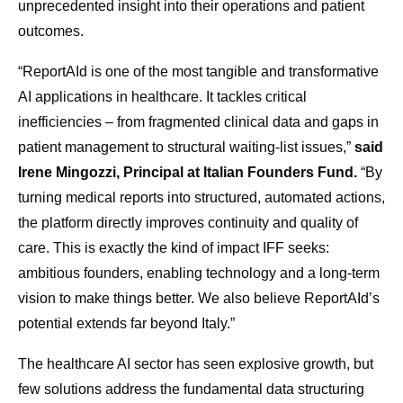
unprecedented insight into their operations and patient
outcomes.
“ReportAId is one of the most tangible and transformative
AI applications in healthcare. It tackles critical
inefficiencies – from fragmented clinical data and gaps in
patient management to structural waiting-list issues,”
said
Irene Mingozzi, Principal at Italian Founders Fund.
“By
turning medical reports into structured, automated actions,
the platform directly improves continuity and quality of
care. This is exactly the kind of impact IFF seeks:
ambitious founders, enabling technology and a long-term
vision to make things better. We also believe ReportAId’s
potential extends far beyond Italy.”
The healthcare AI sector has seen explosive growth, but
few solutions address the fundamental data structuring