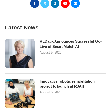
Latest News
RLDatix Announces Successful Go-
Live of Smart Match AI
August 5, 2026
Innovative robotic rehabilitation
project to launch at RJAH
August 5, 2026