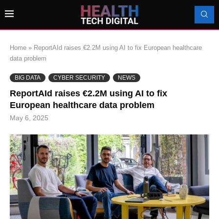
Home
»
ReportAId raises €2.2M using AI to fix European healthcare
data problem
BIG DATA
CYBER SECURITY
NEWS
ReportAId raises €2.2M using AI to fix
European healthcare data problem
May 6, 2025