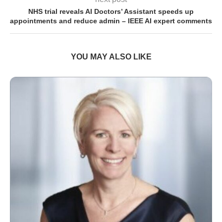
NHS trial reveals AI Doctors’ Assistant speeds up
appointments and reduce admin – IEEE AI expert comments
YOU MAY ALSO LIKE