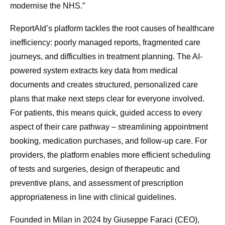
modernise the NHS.”
ReportAId’s platform tackles the root causes of healthcare
inefficiency: poorly managed reports, fragmented care
journeys, and difficulties in treatment planning. The AI-
powered system extracts key data from medical
documents and creates structured, personalized care
plans that make next steps clear for everyone involved.
For patients, this means quick, guided access to every
aspect of their care pathway – streamlining appointment
booking, medication purchases, and follow-up care. For
providers, the platform enables more efficient scheduling
of tests and surgeries, design of therapeutic and
preventive plans, and assessment of prescription
appropriateness in line with clinical guidelines.
Founded in Milan in 2024 by Giuseppe Faraci (CEO),