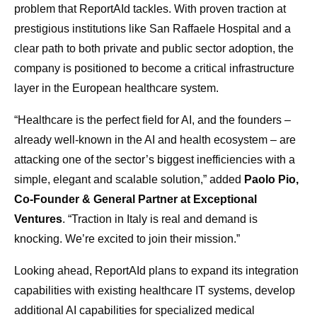
problem that ReportAId tackles. With proven traction at
prestigious institutions like San Raffaele Hospital and a
clear path to both private and public sector adoption, the
company is positioned to become a critical infrastructure
layer in the European healthcare system.
“Healthcare is the perfect field for AI, and the founders –
already well-known in the AI and health ecosystem – are
attacking one of the sector’s biggest inefficiencies with a
simple, elegant and scalable solution,” added
Paolo Pio,
Co-Founder & General Partner at Exceptional
Ventures
. “Traction in Italy is real and demand is
knocking. We’re excited to join their mission.”
Looking ahead, ReportAId plans to expand its integration
capabilities with existing healthcare IT systems, develop
additional AI capabilities for specialized medical