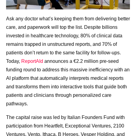
Ask any doctor what’s keeping them from delivering better
care, and paperwork will top the list. Despite billions
invested in healthcare technology, 80% of clinical data
remains trapped in unstructured reports, and 70% of
patients don’t return to the same facility for follow-ups.
Today,
ReportAId
announces a €2.2 million pre-seed
funding round to address this massive inefficiency with an
AI platform that automatically interprets medical reports
and transforms them into interactive tools that guide both
patients and clinicians through personalized care
pathways.
The capital raise was led by Italian Founders Fund with
participation from Heartfelt, Exceptional Ventures, 2100
Ventures, Vento, Ithaca, B Heroes, Vesper Holding, and