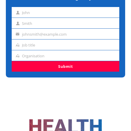
John
First
name
Smith
Last
name
johnsmith@example.com
Email
address
Job title
Job
title
Organisation
Organisation
Submit