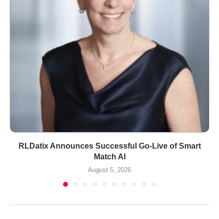
RLDatix Announces Successful Go-Live of Smart
Match AI
August 5, 2026