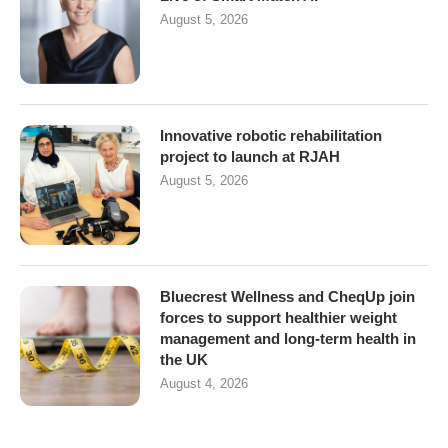
August 5, 2026
Innovative robotic rehabilitation
project to launch at RJAH
August 5, 2026
Bluecrest Wellness and CheqUp join
forces to support healthier weight
management and long-term health in
the UK
August 4, 2026