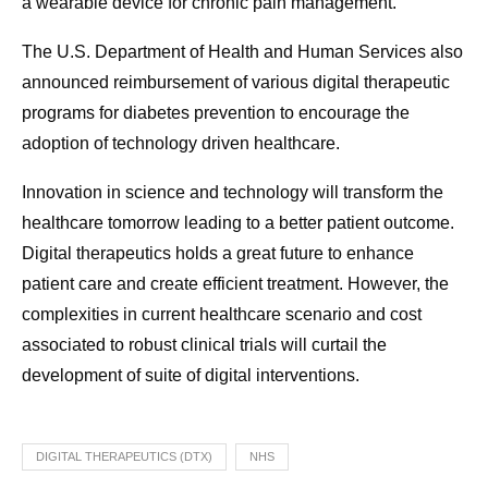
a wearable device for chronic pain management.
The U.S. Department of Health and Human Services also
announced reimbursement of various digital therapeutic
programs for diabetes prevention to encourage the
adoption of technology driven healthcare.
Innovation in science and technology will transform the
healthcare tomorrow leading to a better patient outcome.
Digital therapeutics holds a great future to enhance
patient care and create efficient treatment. However, the
complexities in current healthcare scenario and cost
associated to robust clinical trials will curtail the
development of suite of digital interventions.
DIGITAL THERAPEUTICS (DTX)
NHS