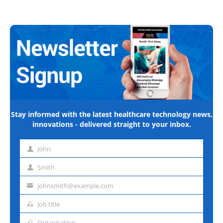
Stay informed with the latest healthcare technology news,
innovations - delivered straight to your inbox.
John
First
name
Smith
Last
name
johnsmith@example.com
Email
address
Job title
Job
title
Organisation