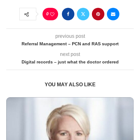
0
previous post
Referral Management – PCN and RAS support
next post
Digital records – just what the doctor ordered
YOU MAY ALSO LIKE