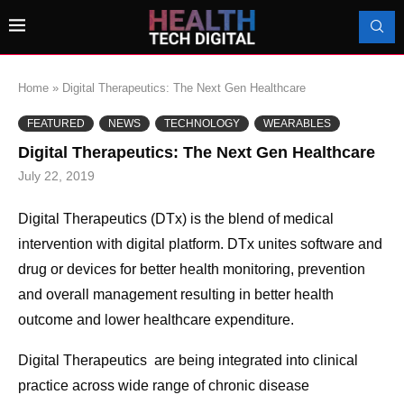
Home
»
Digital Therapeutics: The Next Gen Healthcare
FEATURED
NEWS
TECHNOLOGY
WEARABLES
Digital Therapeutics: The Next Gen Healthcare
July 22, 2019
Digital Therapeutics (DTx) is the blend of medical
intervention with digital platform. DTx unites software and
drug or devices for better health monitoring, prevention
and overall management resulting in better health
outcome and lower healthcare expenditure.
Digital Therapeutics are being integrated into clinical
practice across wide range of chronic disease