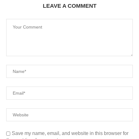
LEAVE A COMMENT
Save my name, email, and website in this browser for