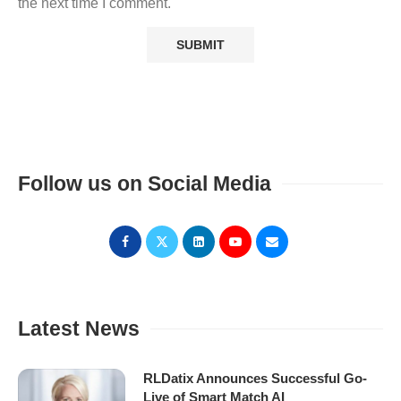
the next time I comment.
Follow us on Social Media
Latest News
RLDatix Announces Successful Go-
Live of Smart Match AI