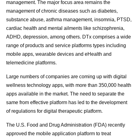
management. The major focus area remains the
management of chronic diseases such as diabetes,
substance abuse, asthma management, insomnia, PTSD,
cardiac health and mental ailments like schizophrenia,
ADHD, depression, among others. DTx comprises a wide
range of products and service platforms types including
mobile apps, wearable devices and eHealth and
telemedicine platforms.
Large numbers of companies are coming up with digital
wellness technology apps, with more than 350,000 health
apps available in the market. The need to separate the
same from effective platform has led to the development
of regulations for digital therapeutic platform.
The U.S. Food and Drug Administration (FDA) recently
approved the mobile application platform to treat