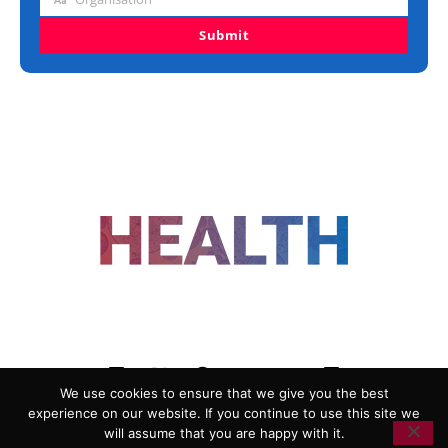
Organisation
Submit
FOLLOW US
We use cookies to ensure that we give you the best
experience on our website. If you continue to use this site we
ADVERTISING
COOKIE POLICY
will assume that you are happy with it.