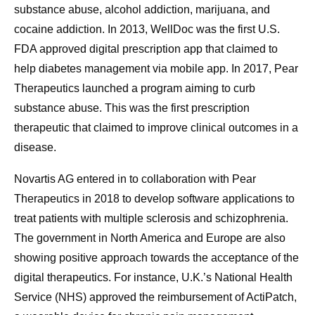
substance abuse, alcohol addiction, marijuana, and
cocaine addiction. In 2013, WellDoc was the first U.S.
FDA approved digital prescription app that claimed to
help diabetes management via mobile app. In 2017, Pear
Therapeutics launched a program aiming to curb
substance abuse. This was the first prescription
therapeutic that claimed to improve clinical outcomes in a
disease.
Novartis AG entered in to collaboration with Pear
Therapeutics in 2018 to develop software applications to
treat patients with multiple sclerosis and schizophrenia.
The government in North America and Europe are also
showing positive approach towards the acceptance of the
digital therapeutics. For instance, U.K.’s National Health
Service (NHS) approved the reimbursement of ActiPatch,