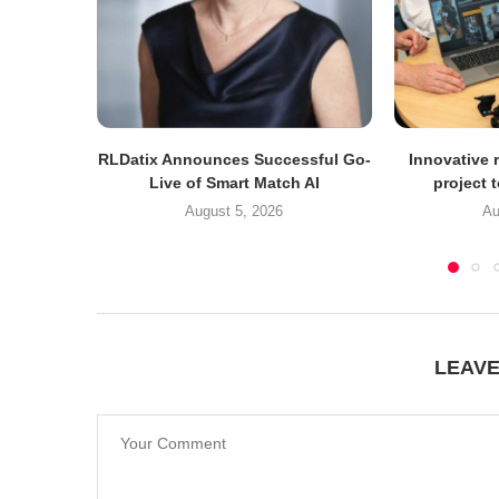
RLDatix Announces Successful Go-
Innovative r
Live of Smart Match AI
project 
August 5, 2026
Au
LEAV