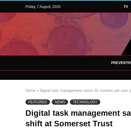
Friday, 7 August, 2026
TV
PREVENTI
Home
»
Digital task management saves 91 minutes per user pe
FEATURED
NEWS
TECHNOLOGY
Digital task management sa
shift at Somerset Trust