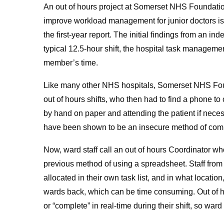
An out of hours project at Somerset NHS Foundatio
improve workload management for junior doctors is s
the first-year report. The initial findings from an i
typical 12.5-hour shift, the hospital task manageme
member’s time.
Like many other NHS hospitals, Somerset NHS Found
out of hours shifts, who then had to find a phone to
by hand on paper and attending the patient if nece
have been shown to be an insecure method of com
Now, ward staff call an out of hours Coordinator who 
previous method of using a spreadsheet. Staff from
allocated in their own task list, and in what locat
wards back, which can be time consuming. Out of ho
or “complete” in real-time during their shift, so ward