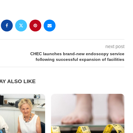
next post
CHEC launches brand-new endoscopy service
following successful expansion of facilities
AY ALSO LIKE