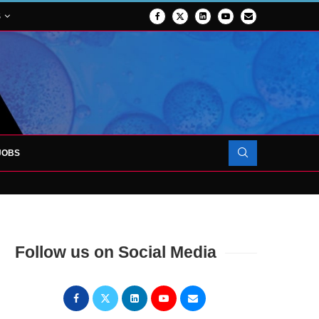
S
JOBS
OJECT TO LAUNCH AT RJAH
Follow us on Social Media