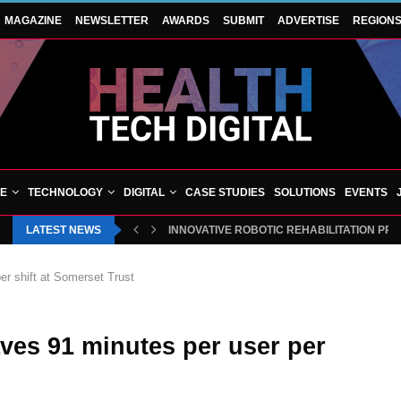
MAGAZINE
NEWSLETTER
AWARDS
SUBMIT
ADVERTISE
REGION
VE
TECHNOLOGY
DIGITAL
CASE STUDIES
SOLUTIONS
EVENTS
LATEST NEWS
INNOVATIVE ROBOTIC REHABILITATION PR
r shift at Somerset Trust
ves 91 minutes per user per