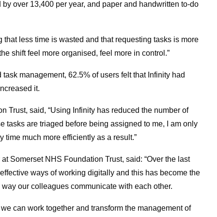
by over 13,400 per year, and paper and handwritten to-do
that less time is wasted and that requesting tasks is more
the shift feel more organised, feel more in control.”
d task management, 62.5% of users felt that Infinity had
increased it.
Trust, said, “Using Infinity has reduced the number of
e tasks are triaged before being assigned to me, I am only
time much more efficiently as a result.”
r at Somerset NHS Foundation Trust, said: “Over the last
ffective ways of working digitally and this has become the
he way our colleagues communicate with each other.
w we can work together and transform the management of