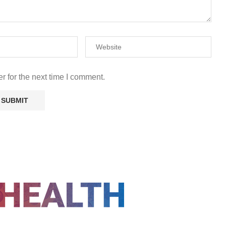
r for the next time I comment.