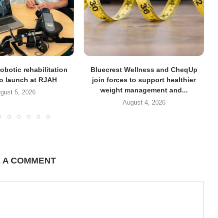
obotic rehabilitation
Bluecrest Wellness and CheqUp
to launch at RJAH
join forces to support healthier
weight management and...
gust 5, 2026
August 4, 2026
E A COMMENT