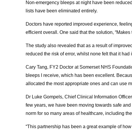
Non-emergency bleeps at night have been reduced 
lists have been eliminated entirely.
Doctors have reported improved experience, feeling 
efficient overall. One said that the solution, “Makes 
The study also revealed that as a result of improve
reduced the risk of error, whilst none felt that it had 
Cary Tang, FY2 Doctor at Somerset NHS Foundation 
bleeps I receive, which has been excellent. Becaus
allocated the most appropriate ones and can use my 
Dr Luke Gompels, Chief Clinical Information Office
few years, we have been moving towards safe and e
norm for so many areas of healthcare, including t
“This partnership has been a great example of ho