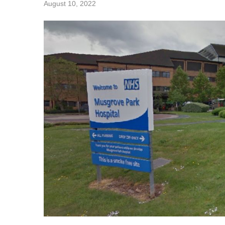
August 10, 2022