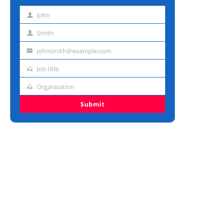
John
First
name
Smith
Last
name
johnsmith@example.com
Email
address
Job title
Job
title
Organisation
Organisation
Submit