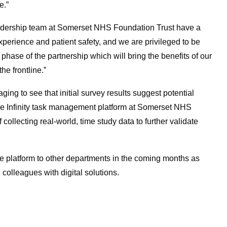
e.”
 leadership team at Somerset NHS Foundation Trust have a
experience and patient safety, and we are privileged to be
t phase of the partnership which will bring the benefits of our
he frontline.”
aging to see that initial survey results suggest potential
f the Infinity task management platform at Somerset NHS
collecting real-world, time study data to further validate
e platform to other departments in the coming months as
colleagues with digital solutions.