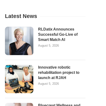
Latest News
RLDatix Announces
Successful Go-Live of
Smart Match AI
August 5, 2026
Innovative robotic
rehabilitation project to
launch at RJAH
August 5, 2026
Bluecrest Wellness and