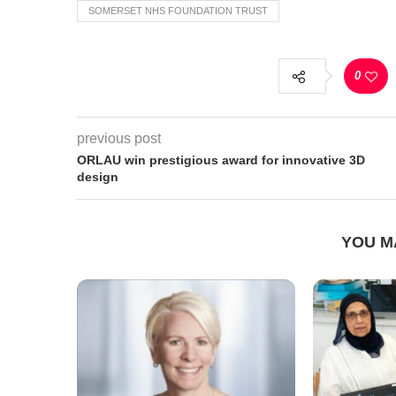
SOMERSET NHS FOUNDATION TRUST
0
previous post
ORLAU win prestigious award for innovative 3D
design
YOU M