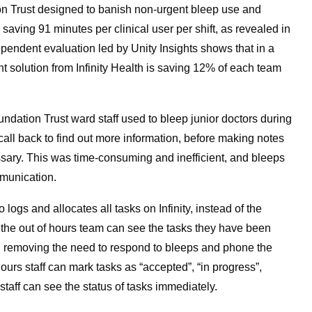
n Trust designed to banish non-urgent bleep use and
aving 91 minutes per clinical user per shift, as revealed in
ndependent evaluation led by Unity Insights shows that in a
nt solution from Infinity Health is saving 12% of each team
ation Trust ward staff used to bleep junior doctors during
 call back to find out more information, before making notes
ssary. This was time-consuming and inefficient, and bleeps
munication.
logs and allocates all tasks on Infinity, instead of the
 the out of hours team can see the tasks they have been
ion, removing the need to respond to bleeps and phone the
urs staff can mark tasks as “accepted”, “in progress”,
 staff can see the status of tasks immediately.