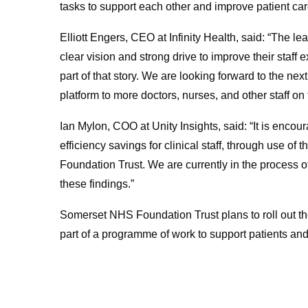
tasks to support each other and improve patient car
Elliott Engers, CEO at Infinity Health, said: “The
clear vision and strong drive to improve their staff 
part of that story. We are looking forward to the nex
platform to more doctors, nurses, and other staff on t
Ian Mylon, COO at Unity Insights, said: “It is encour
efficiency savings for clinical staff, through use o
Foundation Trust. We are currently in the process of 
these findings.”
Somerset NHS Foundation Trust plans to roll out th
part of a programme of work to support patients and 