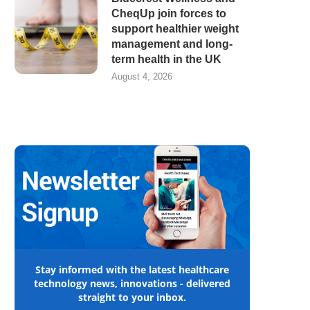
CheqUp join forces to
support healthier weight
management and long-
term health in the UK
August 4, 2026
Stay informed with the latest healthcare
technology news, innovations - delivered
straight to your inbox.