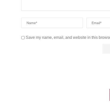
Save my name, email, and website in this browse