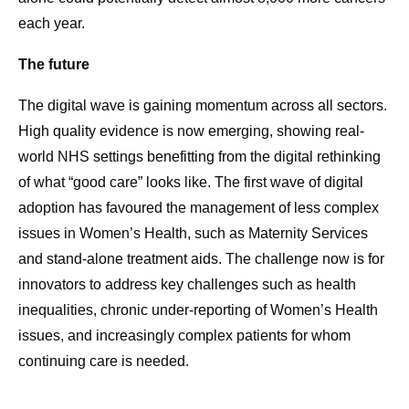
each year.
The future
The digital wave is gaining momentum across all sectors.
High quality evidence is now emerging, showing real-
world NHS settings benefitting from the digital rethinking
of what “good care” looks like. The first wave of digital
adoption has favoured the management of less complex
issues in Women’s Health, such as Maternity Services
and stand-alone treatment aids. The challenge now is for
innovators to address key challenges such as health
inequalities, chronic under-reporting of Women’s Health
issues, and increasingly complex patients for whom
continuing care is needed.