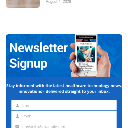
August 4, 2026
Stay informed with the latest healthcare technology news,
innovations - delivered straight to your inbox.
John
First
name
Smith
Last
name
johnsmith@example.com