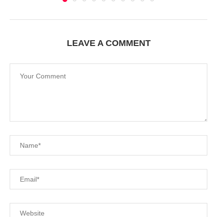
LEAVE A COMMENT