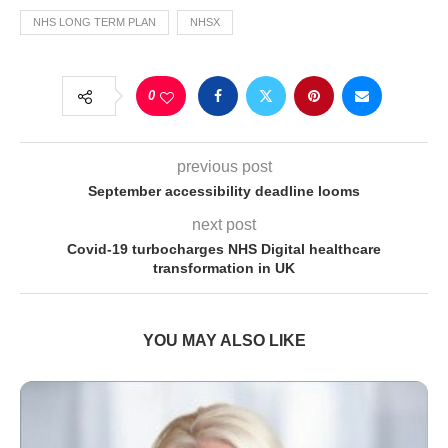
NHS LONG TERM PLAN
NHSX
0
previous post
September accessibility deadline looms
next post
Covid-19 turbocharges NHS Digital healthcare
transformation in UK
YOU MAY ALSO LIKE