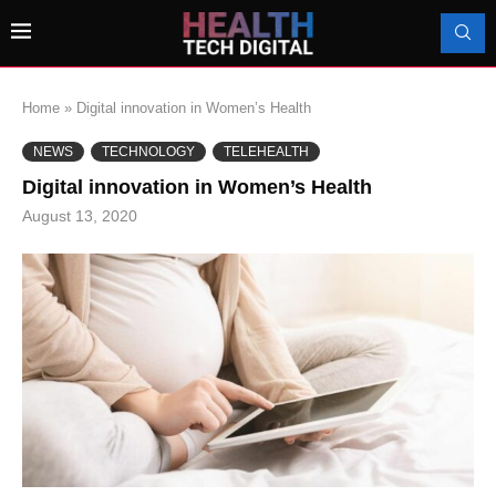
Home
»
Digital innovation in Women’s Health
NEWS
TECHNOLOGY
TELEHEALTH
Digital innovation in Women’s Health
August 13, 2020