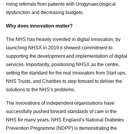
rising referrals from patients with Urogynaecological
dysfunction and decreasing budgets.
Why does innovation matter?
The NHS has heavily invested in digital innovation, by
launching NHSX in 2019 it showed commitment to
supporting the development and implementation of digital
services. Importantly, positioning NHSX as the centre,
setting the standard for the real innovators from Start-ups,
NHS Trusts, and Charities to step forward to deliver the
solutions to the NHS’s problems.
The innovations of independent organisations have
successfully pushed forward standards of care in the
NHS for many years. NHS England’s National Diabetes
Prevention Programme (NDPP) is demonstrating the