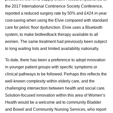
the 2017 International Continence Society Conference,
reported a reduced surgery rate by 50% and £424 in-year
cost-saving when using the Elvie compared with standard
care for pelvic floor dysfunction. Elvie uses a Bluetooth
system, to make biofeedback therapy available to all
women. The same treatment had previously been subject
to long waiting lists and limited availability nationally.
To date, there has been a preference to adopt innovation
in younger patient groups with specific symptoms or
clinical pathways to be followed. Perhaps this reflects the
well-known complexity within elderly care, and the
challenging intersection between health and social care.
Solution-focused innovation within this area of Women’s
Health would be a welcome aid to community Bladder
and Bowel and Community Nursing Services, who report