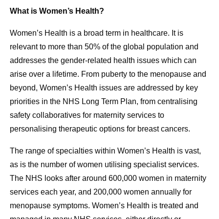
What is Women’s Health?
Women’s Health is a broad term in healthcare. It is
relevant to more than 50% of the global population and
addresses the gender-related health issues which can
arise over a lifetime. From puberty to the menopause and
beyond, Women’s Health issues are addressed by key
priorities in the NHS Long Term Plan, from centralising
safety collaboratives for maternity services to
personalising therapeutic options for breast cancers.
The range of specialties within Women’s Health is vast,
as is the number of women utilising specialist services.
The NHS looks after around 600,000 women in maternity
services each year, and 200,000 women annually for
menopause symptoms. Women’s Health is treated and