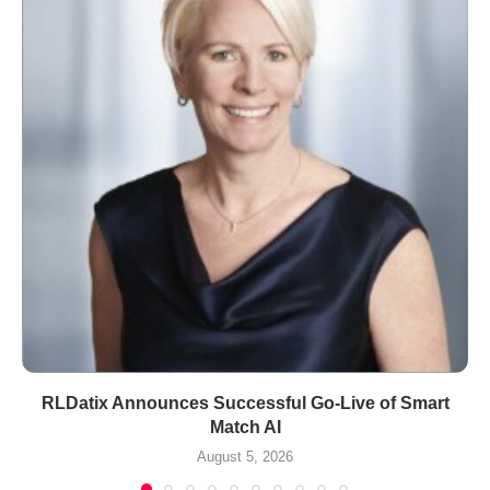
RLDatix Announces Successful Go-Live of Smart
Match AI
August 5, 2026