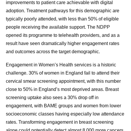
improvements to patient care achievable with digital
adoption. Treatment pathways for this demographic are
typically poorly attended, with less than 50% of eligible
people receiving the available support. The NDPP
opened its programme to telehealth providers, and as a
result have seen dramatically higher engagement rates
and outcomes across the target demographic.
Engagement in Women’s Health services is a historic
challenge. 30% of women in England fail to attend their
cervical smear screening appointment, with this number
close to 50% in England’s most deprived areas. Breast
screening uptake also sees a 30% drop off in
engagement, with BAME groups and women from lower
socioeconomic classes having especially low attendance
rates. Transforming engagement in breast screening
alone could potentially detect almost 8,000 more cancers