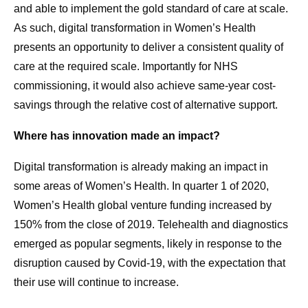
and able to implement the gold standard of care at scale.
As such, digital transformation in Women’s Health
presents an opportunity to deliver a consistent quality of
care at the required scale. Importantly for NHS
commissioning, it would also achieve same-year cost-
savings through the relative cost of alternative support.
Where has innovation made an impact?
Digital transformation is already making an impact in
some areas of Women’s Health. In quarter 1 of 2020,
Women’s Health global venture funding increased by
150% from the close of 2019. Telehealth and diagnostics
emerged as popular segments, likely in response to the
disruption caused by Covid-19, with the expectation that
their use will continue to increase.