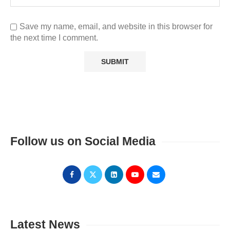
Save my name, email, and website in this browser for
the next time I comment.
Follow us on Social Media
Latest News