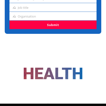
Email
address
Job title
Job
title
Organisation
Organisation
Submit
FOLLOW US