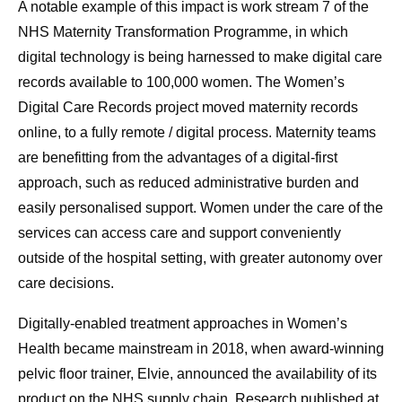
A notable example of this impact is work stream 7 of the
NHS Maternity Transformation Programme, in which
digital technology is being harnessed to make digital care
records available to 100,000 women. The Women’s
Digital Care Records project moved maternity records
online, to a fully remote / digital process. Maternity teams
are benefitting from the advantages of a digital-first
approach, such as reduced administrative burden and
easily personalised support. Women under the care of the
services can access care and support conveniently
outside of the hospital setting, with greater autonomy over
care decisions.
Digitally-enabled treatment approaches in Women’s
Health became mainstream in 2018, when award-winning
pelvic floor trainer, Elvie, announced the availability of its
product on the NHS supply chain. Research published at