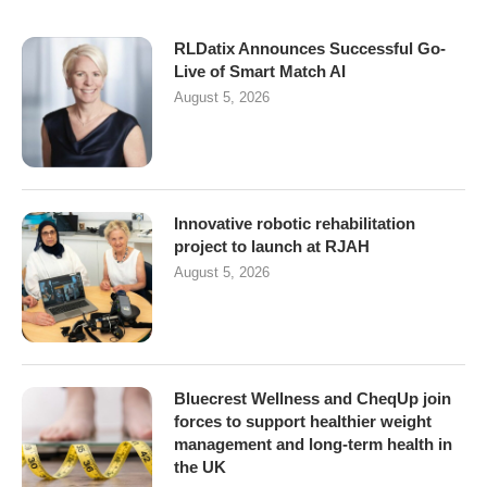
RLDatix Announces Successful Go-
Live of Smart Match AI
August 5, 2026
Innovative robotic rehabilitation
project to launch at RJAH
August 5, 2026
Bluecrest Wellness and CheqUp join
forces to support healthier weight
management and long-term health in
the UK