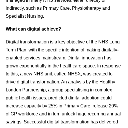
managed in many NHS services, either directly or
indirectly, such as Primary Care, Physiotherapy and
Specialist Nursing.
What can digital achieve?
Digital transformation is a key objective of the NHS Long
Term Plan, with the specific intention of making digitally-
enabled services mainstream. Digital innovation has
grown exponentially in the healthcare space. In response
to this, a new NHS unit, called NHSX, was created to
drive digital transformation. An analysis by the Healthy
London Partnership, a group specialising in complex
public health issues, predicted digital adoption could
increase capacity by 25% in Primary Care, release 20%
of GP workforce and in turn unlock huge recurring annual
savings. Successful digital transformation has delivered