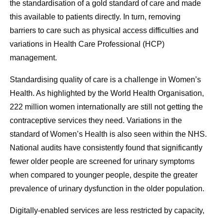
the standardisation of a gold standard of care and made
this available to patients directly. In turn, removing
barriers to care such as physical access difficulties and
variations in Health Care Professional (HCP)
management.
Standardising quality of care is a challenge in Women’s
Health. As highlighted by the World Health Organisation,
222 million women internationally are still not getting the
contraceptive services they need. Variations in the
standard of Women’s Health is also seen within the NHS.
National audits have consistently found that significantly
fewer older people are screened for urinary symptoms
when compared to younger people, despite the greater
prevalence of urinary dysfunction in the older population.
Digitally-enabled services are less restricted by capacity,