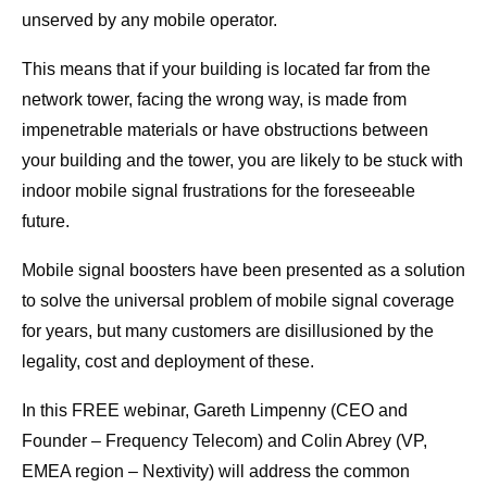
unserved by any mobile operator.
This means that if your building is located far from the
network tower, facing the wrong way, is made from
impenetrable materials or have obstructions between
your building and the tower, you are likely to be stuck with
indoor mobile signal frustrations for the foreseeable
future.
Mobile signal boosters have been presented as a solution
to solve the universal problem of mobile signal coverage
for years, but many customers are disillusioned by the
legality, cost and deployment of these.
In this FREE webinar, Gareth Limpenny (CEO and
Founder – Frequency Telecom) and Colin Abrey (VP,
EMEA region – Nextivity) will address the common