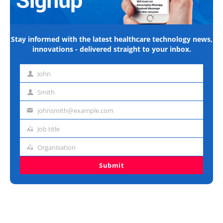
Stay informed with the latest healthcare technology news,
innovations - delivered straight to your inbox.
John
First
name
Smith
Last
name
johnsmith@example.com
Email
address
Job title
Job
title
Organisation
Organisation
Submit