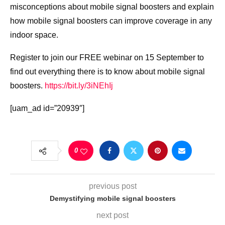
misconceptions about mobile signal boosters and explain
how mobile signal boosters can improve coverage in any
indoor space.
Register to join our FREE webinar on 15 September to
find out everything there is to know about mobile signal
boosters.
https://bit.ly/3iNEhIj
[uam_ad id=”20939″]
0
previous post
Demystifying mobile signal boosters
next post