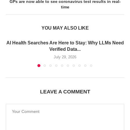
GPs are now able to see coronavirus test results in real-
time
YOU MAY ALSO LIKE
AI Health Searches Are Here to Stay: Why LLMs Need
Verified Data...
July 29, 2026
LEAVE A COMMENT