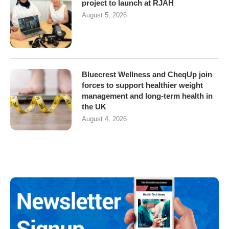
project to launch at RJAH
August 5, 2026
Bluecrest Wellness and CheqUp join
forces to support healthier weight
management and long-term health in
the UK
August 4, 2026