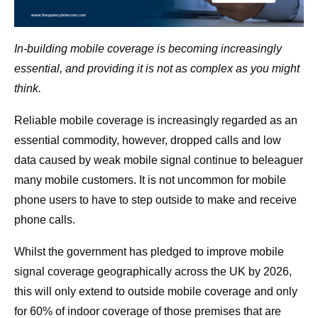
In-building mobile coverage is becoming increasingly
essential, and providing it is not as complex as you might
think.
Reliable mobile coverage is increasingly regarded as an
essential commodity, however, dropped calls and low
data caused by weak mobile signal continue to beleaguer
many mobile customers. It is not uncommon for mobile
phone users to have to step outside to make and receive
phone calls.
Whilst the government has pledged to improve mobile
signal coverage geographically across the UK by 2026,
this will only extend to outside mobile coverage and only
for 60% of indoor coverage of those premises that are