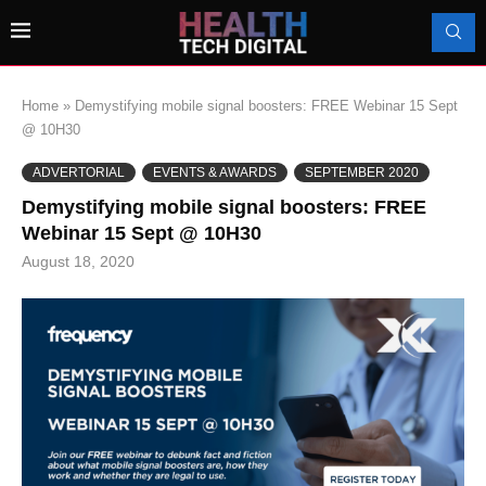
Home
»
Demystifying mobile signal boosters: FREE Webinar 15 Sept
@ 10H30
ADVERTORIAL
EVENTS & AWARDS
SEPTEMBER 2020
Demystifying mobile signal boosters: FREE
Webinar 15 Sept @ 10H30
August 18, 2020