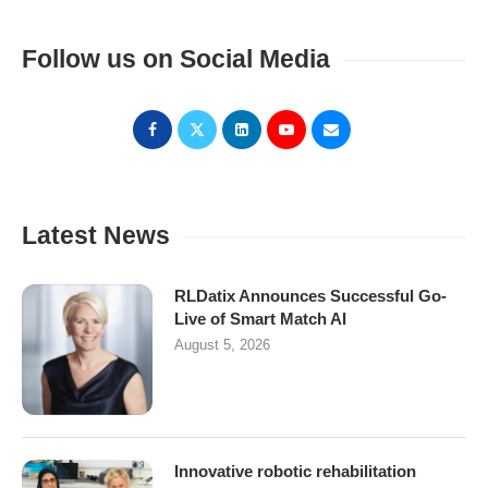
Follow us on Social Media
Latest News
RLDatix Announces Successful Go-
Live of Smart Match AI
August 5, 2026
Innovative robotic rehabilitation