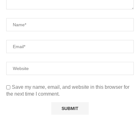
Save my name, email, and website in this browser for
the next time I comment.