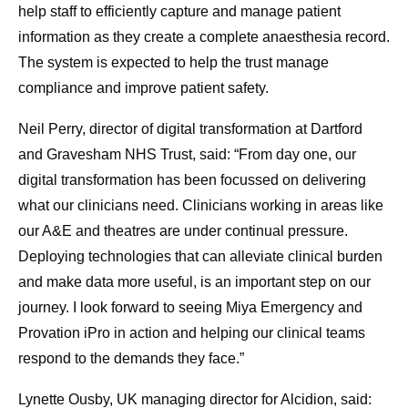
help staff to efficiently capture and manage patient
information as they create a complete anaesthesia record.
The system is expected to help the trust manage
compliance and improve patient safety.
Neil Perry, director of digital transformation at Dartford
and Gravesham NHS Trust, said: “From day one, our
digital transformation has been focussed on delivering
what our clinicians need. Clinicians working in areas like
our A&E and theatres are under continual pressure.
Deploying technologies that can alleviate clinical burden
and make data more useful, is an important step on our
journey. I look forward to seeing Miya Emergency and
Provation iPro in action and helping our clinical teams
respond to the demands they face.”
Lynette Ousby, UK managing director for Alcidion, said: