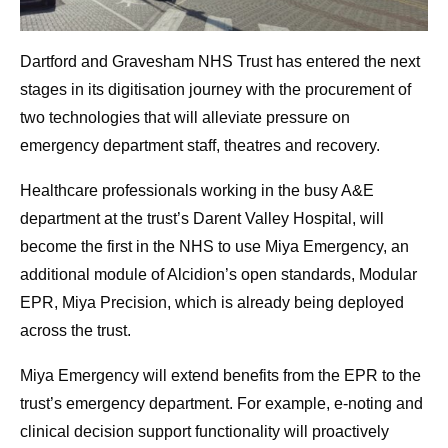
Dartford and Gravesham NHS Trust has entered the next
stages in its digitisation journey with the procurement of
two technologies that will alleviate pressure on
emergency department staff, theatres and recovery.
Healthcare professionals working in the busy A&E
department at the trust’s Darent Valley Hospital, will
become the first in the NHS to use Miya Emergency, an
additional module of Alcidion’s open standards, Modular
EPR, Miya Precision, which is already being deployed
across the trust.
Miya Emergency will extend benefits from the EPR to the
trust’s emergency department. For example, e-noting and
clinical decision support functionality will proactively