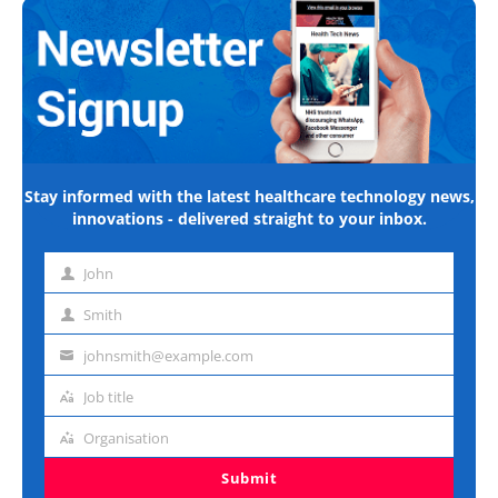
Stay informed with the latest healthcare technology news,
innovations - delivered straight to your inbox.
John
First
name
Smith
Last
name
johnsmith@example.com
Email
address
Job title
Job
title
Organisation
Organisation
Submit