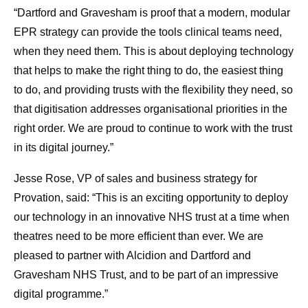
“Dartford and Gravesham is proof that a modern, modular
EPR strategy can provide the tools clinical teams need,
when they need them. This is about deploying technology
that helps to make the right thing to do, the easiest thing
to do, and providing trusts with the flexibility they need, so
that digitisation addresses organisational priorities in the
right order. We are proud to continue to work with the trust
in its digital journey.”
Jesse Rose, VP of sales and business strategy for
Provation, said: “This is an exciting opportunity to deploy
our technology in an innovative NHS trust at a time when
theatres need to be more efficient than ever. We are
pleased to partner with Alcidion and Dartford and
Gravesham NHS Trust, and to be part of an impressive
digital programme.”