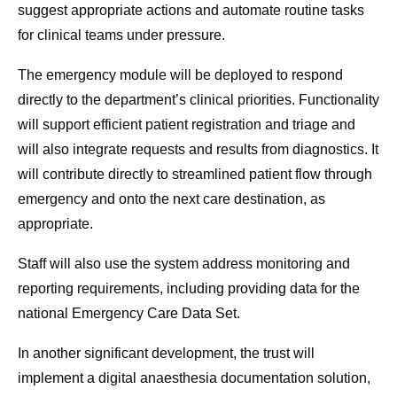
suggest appropriate actions and automate routine tasks
for clinical teams under pressure.
The emergency module will be deployed to respond
directly to the department’s clinical priorities. Functionality
will support efficient patient registration and triage and
will also integrate requests and results from diagnostics. It
will contribute directly to streamlined patient flow through
emergency and onto the next care destination, as
appropriate.
Staff will also use the system address monitoring and
reporting requirements, including providing data for the
national Emergency Care Data Set.
In another significant development, the trust will
implement a digital anaesthesia documentation solution,