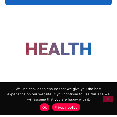
FOLLOW US
We use cookies to ensure that we give you the best
experience on our website. If you continue to use this site we
ADVERTISING
COOKIE POLICY
will assume that you are happy with it.
PRIVACY POLICY
TERMS AND CONDITIONS
Ok
Privacy policy
HEALTHTECH MARKETING AGENCY