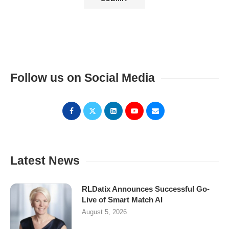
Follow us on Social Media
Latest News
RLDatix Announces Successful Go-
Live of Smart Match AI
August 5, 2026