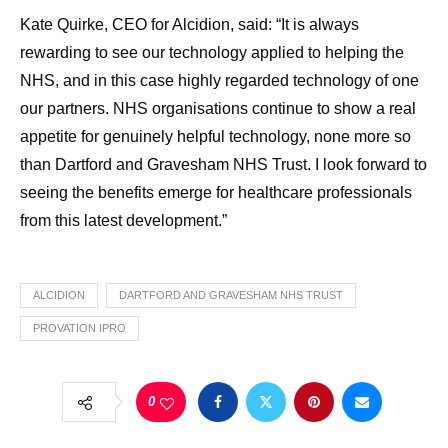
Kate Quirke, CEO for Alcidion, said: “It is always
rewarding to see our technology applied to helping the
NHS, and in this case highly regarded technology of one
our partners. NHS organisations continue to show a real
appetite for genuinely helpful technology, none more so
than Dartford and Gravesham NHS Trust. I look forward to
seeing the benefits emerge for healthcare professionals
from this latest development.”
ALCIDION
DARTFORD AND GRAVESHAM NHS TRUST
PROVATION IPRO
0