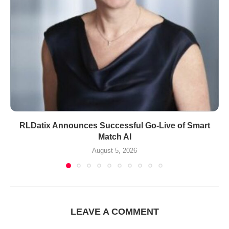
RLDatix Announces Successful Go-Live of Smart
Match AI
August 5, 2026
LEAVE A COMMENT