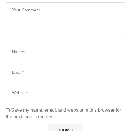
Save my name, email, and website in this browser for
the next time I comment.