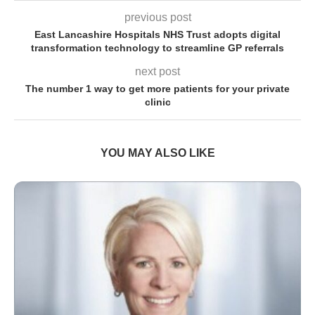
previous post
East Lancashire Hospitals NHS Trust adopts digital
transformation technology to streamline GP referrals
next post
The number 1 way to get more patients for your private
clinic
YOU MAY ALSO LIKE