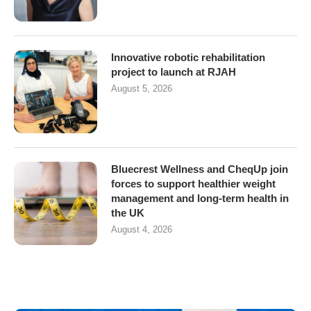
Innovative robotic rehabilitation
project to launch at RJAH
August 5, 2026
Bluecrest Wellness and CheqUp join
forces to support healthier weight
management and long-term health in
the UK
August 4, 2026