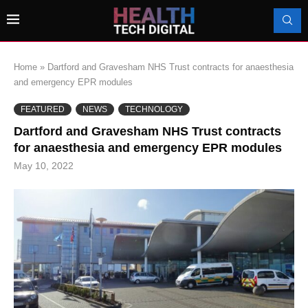
Home
»
Dartford and Gravesham NHS Trust contracts for anaesthesia
and emergency EPR modules
FEATURED
NEWS
TECHNOLOGY
Dartford and Gravesham NHS Trust contracts
for anaesthesia and emergency EPR modules
May 10, 2022