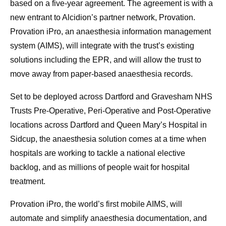
based on a five-year agreement. The agreement is with a
new entrant to Alcidion’s partner network, Provation.
Provation iPro, an anaesthesia information management
system (AIMS), will integrate with the trust’s existing
solutions including the EPR, and will allow the trust to
move away from paper-based anaesthesia records.
Set to be deployed across Dartford and Gravesham NHS
Trusts Pre-Operative, Peri-Operative and Post-Operative
locations across Dartford and Queen Mary’s Hospital in
Sidcup, the anaesthesia solution comes at a time when
hospitals are working to tackle a national elective
backlog, and as millions of people wait for hospital
treatment.
Provation iPro, the world’s first mobile AIMS, will
automate and simplify anaesthesia documentation, and