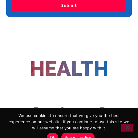
Submit
FOLLOW US
We use cookies to ensure that we give you the best
experience on our website. If you continue to use this site we
ADVERTISING
COOKIE POLICY
will assume that you are happy with it.
PRIVACY POLICY
TERMS AND CONDITIONS
Ok
Privacy policy