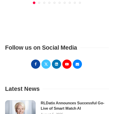
Follow us on Social Media
Latest News
RLDatix Announces Successful Go-
Live of Smart Match AI