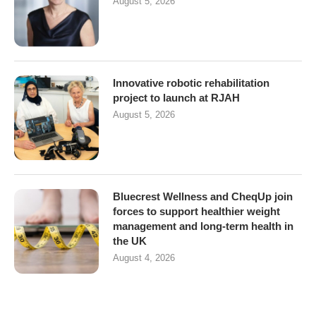
August 5, 2026
Innovative robotic rehabilitation
project to launch at RJAH
August 5, 2026
Bluecrest Wellness and CheqUp join
forces to support healthier weight
management and long-term health in
the UK
August 4, 2026