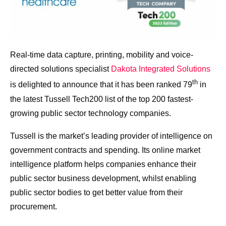
Real-time data capture, printing, mobility and voice-
directed solutions specialist
Dakota Integrated Solutions
th
is delighted to announce that it has been ranked 79
in
the latest Tussell Tech200 list of the top 200 fastest-
growing public sector technology companies.
Tussell is the market’s leading provider of intelligence on
government contracts and spending. Its online market
intelligence platform helps companies enhance their
public sector business development, whilst enabling
public sector bodies to get better value from their
procurement.