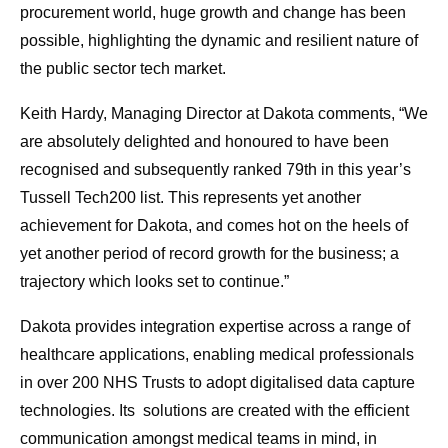
procurement world, huge growth and change has been
possible, highlighting the dynamic and resilient nature of
the public sector tech market.
Keith Hardy, Managing Director at Dakota comments, “We
are absolutely delighted and honoured to have been
recognised and subsequently ranked 79th in this year’s
Tussell Tech200 list. This represents yet another
achievement for Dakota, and comes hot on the heels of
yet another period of record growth for the business; a
trajectory which looks set to continue.”
Dakota provides integration expertise across a range of
healthcare applications, enabling medical professionals
in over 200 NHS Trusts to adopt digitalised data capture
technologies. Its solutions are created with the efficient
communication amongst medical teams in mind, in