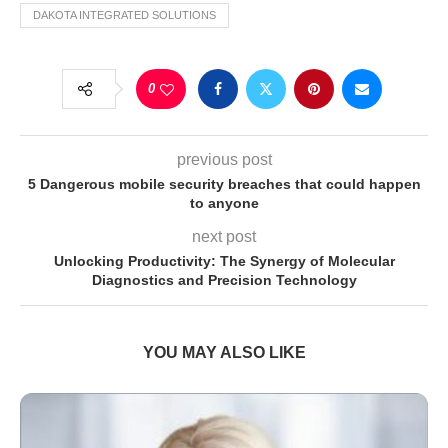
DAKOTA INTEGRATED SOLUTIONS
0
previous post
5 Dangerous mobile security breaches that could happen
to anyone
next post
Unlocking Productivity: The Synergy of Molecular
Diagnostics and Precision Technology
YOU MAY ALSO LIKE