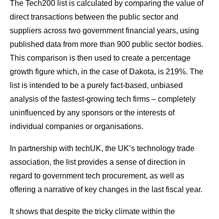
The Tech200 list is calculated by comparing the value of
direct transactions between the public sector and
suppliers across two government financial years, using
published data from more than 900 public sector bodies.
This comparison is then used to create a percentage
growth figure which, in the case of Dakota, is 219%. The
list is intended to be a purely fact-based, unbiased
analysis of the fastest-growing tech firms – completely
uninfluenced by any sponsors or the interests of
individual companies or organisations.
In partnership with techUK, the UK’s technology trade
association, the list provides a sense of direction in
regard to government tech procurement, as well as
offering a narrative of key changes in the last fiscal year.
It shows that despite the tricky climate within the