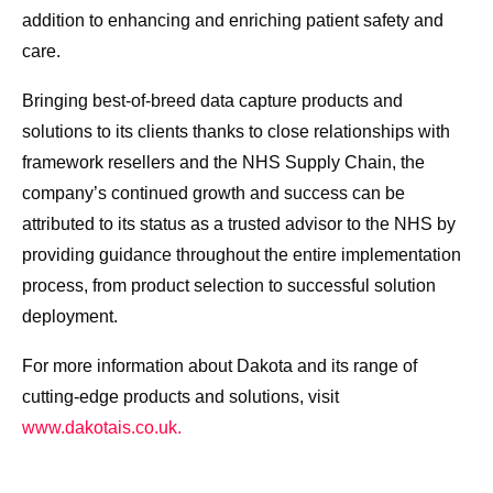
addition to enhancing and enriching patient safety and
care.
Bringing best-of-breed data capture products and
solutions to its clients thanks to close relationships with
framework resellers and the NHS Supply Chain, the
company’s continued growth and success can be
attributed to its status as a trusted advisor to the NHS by
providing guidance throughout the entire implementation
process, from product selection to successful solution
deployment.
For more information about Dakota and its range of
cutting-edge products and solutions, visit
www.dakotais.co.uk.