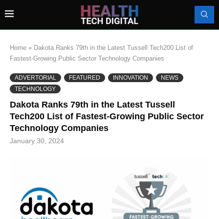
Home
»
Dakota Ranks 79th in the Latest Tussell Tech200 List of
Fastest-Growing Public Sector Technology Companies
ADVERTORIAL
FEATURED
INNOVATION
NEWS
TECHNOLOGY
Dakota Ranks 79th in the Latest Tussell
Tech200 List of Fastest-Growing Public Sector
Technology Companies
January 30, 2024