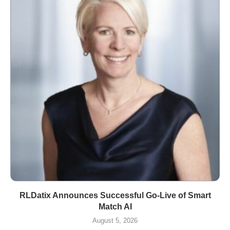
RLDatix Announces Successful Go-Live of Smart
Match AI
August 5, 2026