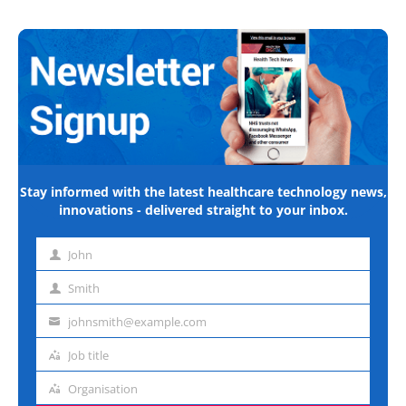
Stay informed with the latest healthcare technology news,
innovations - delivered straight to your inbox.
John
First
name
Smith
Last
name
johnsmith@example.com
Email
address
Job title
Job
title
Organisation
Organisation