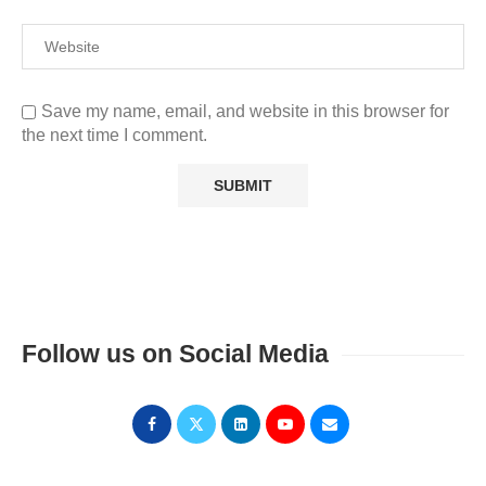
Save my name, email, and website in this browser for
the next time I comment.
Follow us on Social Media