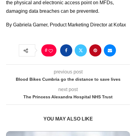
the physical and electronic access point on MFDs,
damaging data breaches can be prevented.
By Gabriela Garner, Product Marketing Director at Kofax
0
previous post
Blood Bikes Cumbria go the distance to save lives
next post
The Princess Alexandra Hospital NHS Trust
YOU MAY ALSO LIKE