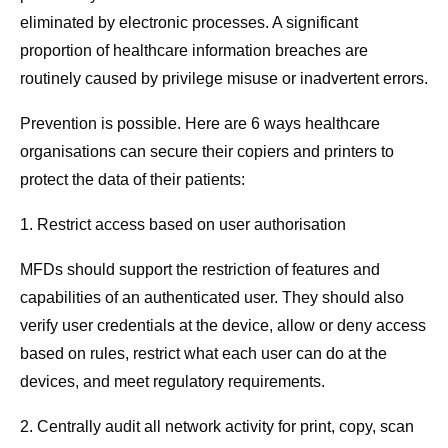
eliminated by electronic processes. A significant
proportion of healthcare information breaches are
routinely caused by privilege misuse or inadvertent errors.
Prevention is possible. Here are 6 ways healthcare
organisations can secure their copiers and printers to
protect the data of their patients:
1. Restrict access based on user authorisation
MFDs should support the restriction of features and
capabilities of an authenticated user. They should also
verify user credentials at the device, allow or deny access
based on rules, restrict what each user can do at the
devices, and meet regulatory requirements.
2. Centrally audit all network activity for print, copy, scan