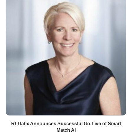
RLDatix Announces Successful Go-Live of Smart
Match AI