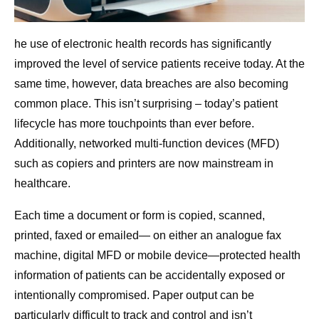
he use of electronic health records has significantly
improved the level of service patients receive today. At the
same time, however, data breaches are also becoming
common place. This isn’t surprising – today’s patient
lifecycle has more touchpoints than ever before.
Additionally, networked multi-function devices (MFD)
such as copiers and printers are now mainstream in
healthcare.
Each time a document or form is copied, scanned,
printed, faxed or emailed— on either an analogue fax
machine, digital MFD or mobile device—protected health
information of patients can be accidentally exposed or
intentionally compromised. Paper output can be
particularly difficult to track and control and isn’t