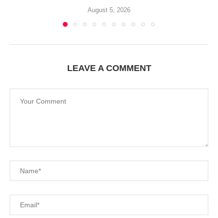
August 5, 2026
LEAVE A COMMENT