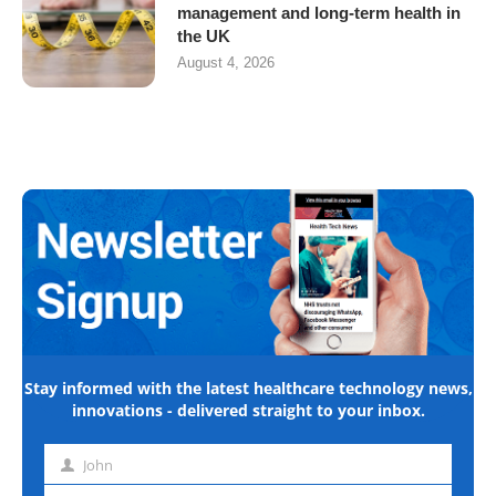
management and long-term health in
the UK
August 4, 2026
Stay informed with the latest healthcare technology news,
innovations - delivered straight to your inbox.
John
First
name