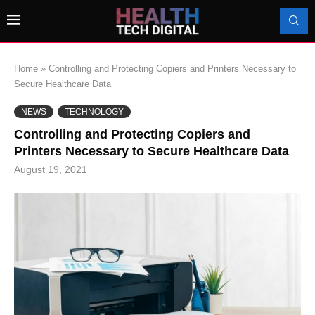
Home
»
Controlling and Protecting Copiers and Printers Necessary to
Secure Healthcare Data
NEWS
TECHNOLOGY
Controlling and Protecting Copiers and
Printers Necessary to Secure Healthcare Data
August 19, 2021