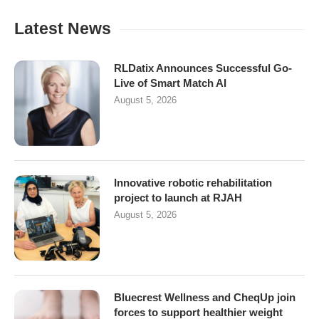
Latest News
RLDatix Announces Successful Go-
Live of Smart Match AI
August 5, 2026
Innovative robotic rehabilitation
project to launch at RJAH
August 5, 2026
Bluecrest Wellness and CheqUp join
forces to support healthier weight