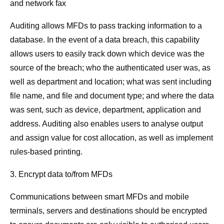
and network fax
Auditing allows MFDs to pass tracking information to a
database. In the event of a data breach, this capability
allows users to easily track down which device was the
source of the breach; who the authenticated user was, as
well as department and location; what was sent including
file name, and file and document type; and where the data
was sent, such as device, department, application and
address. Auditing also enables users to analyse output
and assign value for cost allocation, as well as implement
rules-based printing.
3. Encrypt data to/from MFDs
Communications between smart MFDs and mobile
terminals, servers and destinations should be encrypted