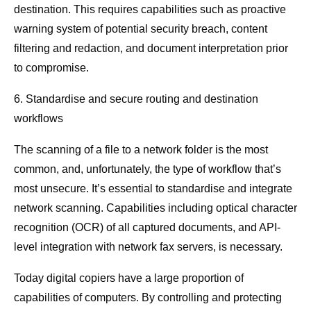
destination. This requires capabilities such as proactive
warning system of potential security breach, content
filtering and redaction, and document interpretation prior
to compromise.
6. Standardise and secure routing and destination
workflows
The scanning of a file to a network folder is the most
common, and, unfortunately, the type of workflow that’s
most unsecure. It’s essential to standardise and integrate
network scanning. Capabilities including optical character
recognition (OCR) of all captured documents, and API-
level integration with network fax servers, is necessary.
Today digital copiers have a large proportion of
capabilities of computers. By controlling and protecting