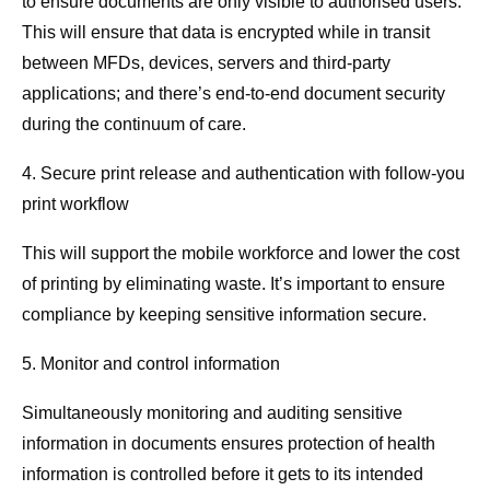
to ensure documents are only visible to authorised users.
This will ensure that data is encrypted while in transit
between MFDs, devices, servers and third-party
applications; and there’s end-to-end document security
during the continuum of care.
4. Secure print release and authentication with follow-you
print workflow
This will support the mobile workforce and lower the cost
of printing by eliminating waste. It’s important to ensure
compliance by keeping sensitive information secure.
5. Monitor and control information
Simultaneously monitoring and auditing sensitive
information in documents ensures protection of health
information is controlled before it gets to its intended