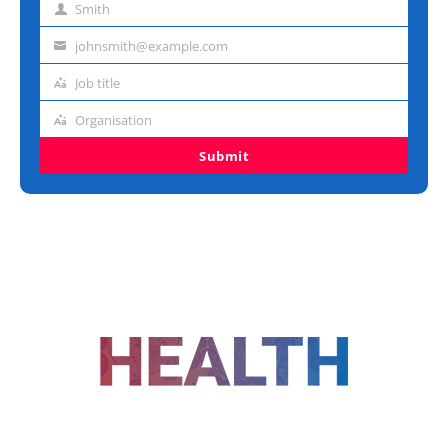
Smith
Last
name
johnsmith@example.com
Email
address
Job title
Job
title
Organisation
Organisation
Submit