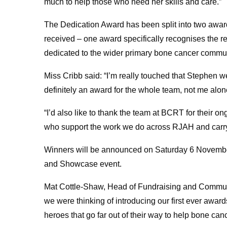
much to help those who need her skills and care.”
The Dedication Award has been split into two awar
received – one award specifically recognises the r
dedicated to the wider primary bone cancer commun
Miss Cribb said: “I’m really touched that Stephen w
definitely an award for the whole team, not me alon
“I’d also like to thank the team at BCRT for their on
who support the work we do across RJAH and carry o
Winners will be announced on Saturday 6 Novembe
and Showcase event.
Mat Cottle-Shaw, Head of Fundraising and Commun
we were thinking of introducing our first ever aw
heroes that go far out of their way to help bone canc