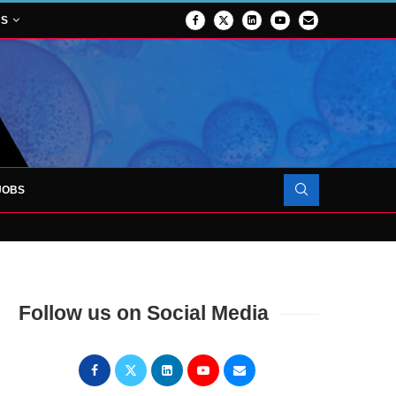
NS
JOBS
OJECT TO LAUNCH AT RJAH
Follow us on Social Media