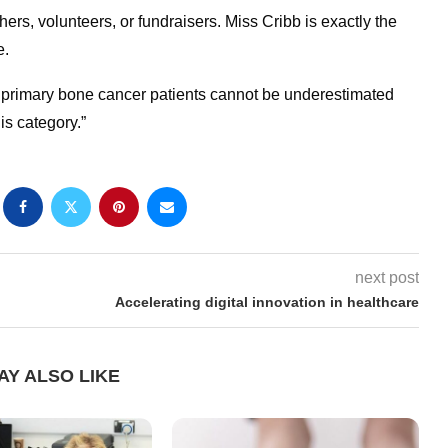
ers, volunteers, or fundraisers. Miss Cribb is exactly the
e.
f primary bone cancer patients cannot be underestimated
s category.”
next post
Accelerating digital innovation in healthcare
AY ALSO LIKE