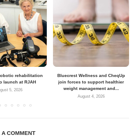
obotic rehabilitation
Bluecrest Wellness and CheqUp
to launch at RJAH
join forces to support healthier
weight management and...
gust 5, 2026
August 4, 2026
E A COMMENT