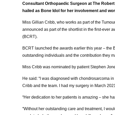
Consultant Orthopaedic Surgeon at The Robert
hailed as Bone Idol for her involvement and wo
Miss Gillian Cribb, who works as part of the Tumo
announced as part of the shortlist in the first-ev
(BCRT).
BCRT launched the awards earlier this year – the B
outstanding individuals and the contribution they
Miss Cribb was nominated by patient Stephen Jone
He said: “I was diagnosed with chondrosarcoma i
Cribb and the team. I had my surgery in March 202
“Her dedication to her patients is amazing – she has
“Without her outstanding care and treatment, I woul