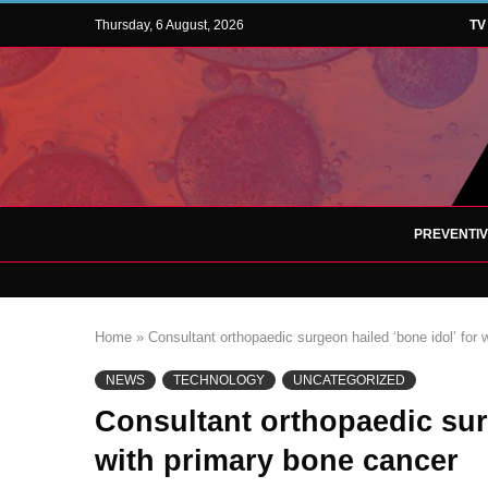
Thursday, 6 August, 2026
TV
PREVENTI
Home
»
Consultant orthopaedic surgeon hailed ‘bone idol’ for
NEWS
TECHNOLOGY
UNCATEGORIZED
Consultant orthopaedic sur
with primary bone cancer