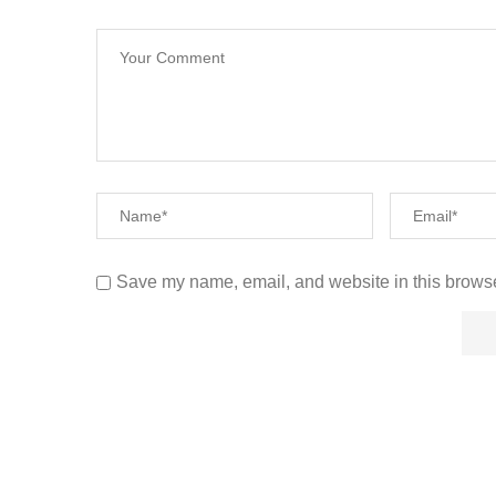
Save my name, email, and website in this browse