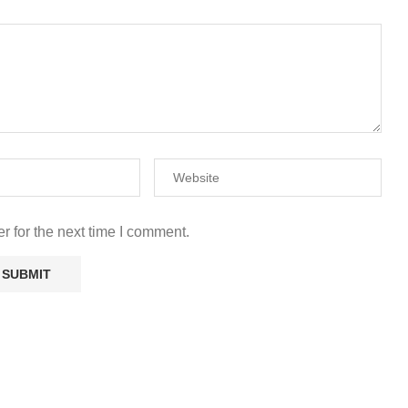
r for the next time I comment.