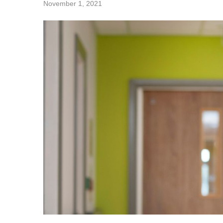
November 1, 2021