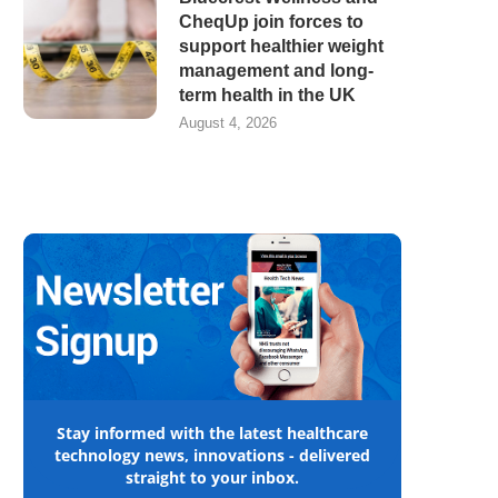
CheqUp join forces to
support healthier weight
management and long-
term health in the UK
August 4, 2026
Stay informed with the latest healthcare
technology news, innovations - delivered
straight to your inbox.