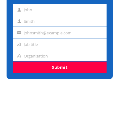
John
First
name
Smith
Last
name
johnsmith@example.com
Email
address
Job title
Job
title
Organisation
Organisation
Submit