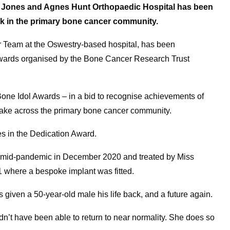
 Jones and Agnes Hunt Orthopaedic Hospital has been
rk in the primary bone cancer community.
ur Team at the Oswestry-based hospital, has been
er awards organised by the Bone Cancer Research Trust
one Idol Awards – in a bid to recognise achievements of
 make across the primary bone cancer community.
s in the Dedication Award.
n mid-pandemic in December 2020 and treated by Miss
1 where a bespoke implant was fitted.
 given a 50-year-old male his life back, and a future again.
dn’t have been able to return to near normality. She does so