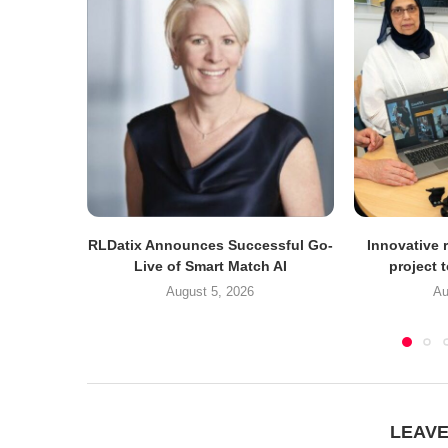
RLDatix Announces Successful Go-
Innovative r
Live of Smart Match AI
project 
August 5, 2026
Au
LEAV