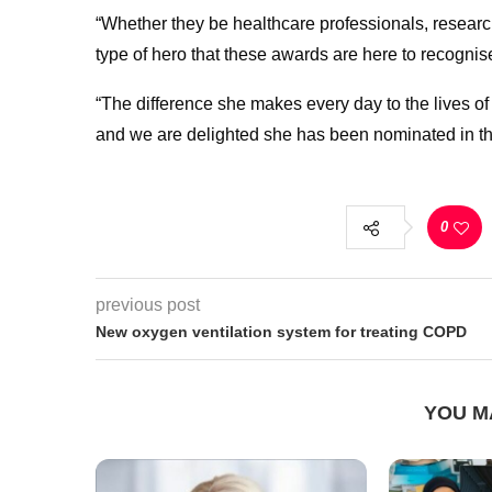
“Whether they be healthcare professionals, research
type of hero that these awards are here to recognis
“The difference she makes every day to the lives o
and we are delighted she has been nominated in thi
0
previous post
New oxygen ventilation system for treating COPD
YOU M