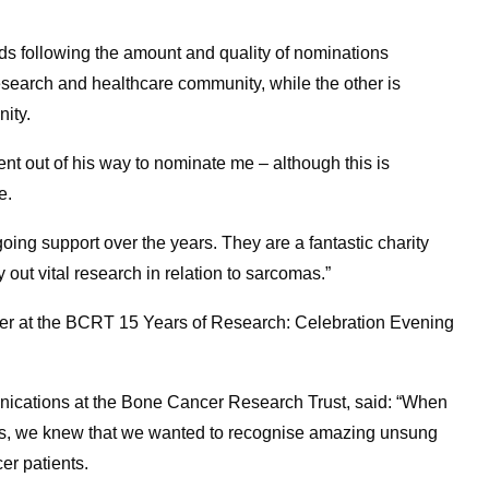
ds following the amount and quality of nominations
esearch and healthcare community, while the other is
ity.
ent out of his way to nominate me – although this is
e.
going support over the years. They are a fantastic charity
ut vital research in relation to sarcomas.”
r at the BCRT 15 Years of Research: Celebration Evening
ications at the Bone Cancer Research Trust, said: “When
ards, we knew that we wanted to recognise amazing unsung
er patients.