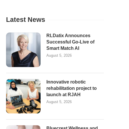
Latest News
RLDatix Announces
Successful Go-Live of
Smart Match AI
August 5, 2026
Innovative robotic
rehabilitation project to
launch at RJAH
August 5, 2026
Bluecrest Wellness and