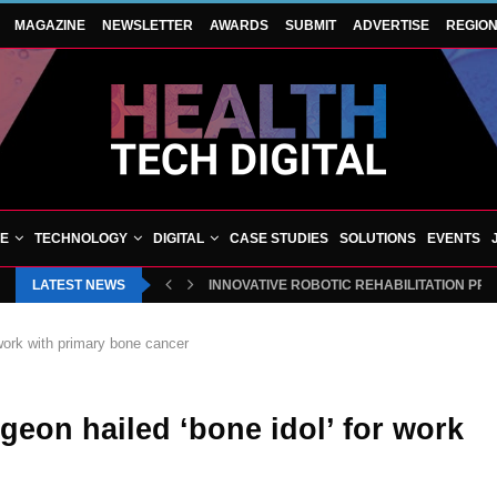
MAGAZINE
NEWSLETTER
AWARDS
SUBMIT
ADVERTISE
REGIO
VE
TECHNOLOGY
DIGITAL
CASE STUDIES
SOLUTIONS
EVENTS
LATEST NEWS
INNOVATIVE ROBOTIC REHABILITATION PR
 work with primary bone cancer
geon hailed ‘bone idol’ for work