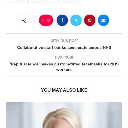
0
previous post
Collaborative staff banks accelerate across NHS
next post
‘Rapid science’ makes custom-fitted facemasks for NHS
workers
YOU MAY ALSO LIKE