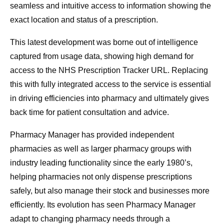
seamless and intuitive access to information showing the
exact location and status of a prescription.
This latest development was borne out of intelligence
captured from usage data, showing high demand for
access to the NHS Prescription Tracker URL. Replacing
this with fully integrated access to the service is essential
in driving efficiencies into pharmacy and ultimately gives
back time for patient consultation and advice.
Pharmacy Manager has provided independent
pharmacies as well as larger pharmacy groups with
industry leading functionality since the early 1980’s,
helping pharmacies not only dispense prescriptions
safely, but also manage their stock and businesses more
efficiently. Its evolution has seen Pharmacy Manager
adapt to changing pharmacy needs through a