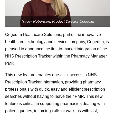
Tracey Robertson, Product Director Cegedim
Cegedim Healthcare Solutions, part of the innovative
healthcare technology and service company, Cegedim, is
pleased to announce the first-to-market integration of the
NHS Prescription Tracker within the Pharmacy Manager
PMR.
This new feature enables one-click access to NHS
Prescription Tracker information, providing pharmacy
professionals with quick, easy and efficient prescription
searches without having to leave their PMR. This new
feature is critical in supporting pharmacies dealing with
patient queries, incoming calls or walk ins with fast,