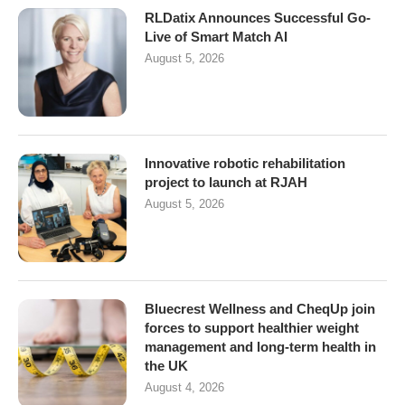
RLDatix Announces Successful Go-
Live of Smart Match AI
August 5, 2026
Innovative robotic rehabilitation
project to launch at RJAH
August 5, 2026
Bluecrest Wellness and CheqUp join
forces to support healthier weight
management and long-term health in
the UK
August 4, 2026