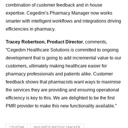
combination of customer feedback and in house
expertise. Cegedim’s Pharmacy Manager now works
smarter with intelligent workflows and integrations driving
efficiencies in pharmacy.
Tracey Robertson, Product Director
, comments,
“Cegedim Healthcare Solutions is committed to ongoing
development that is going to add incremental value to our
customers, ultimately making healthcare easier for
pharmacy professionals and patients alike. Customer
feedback shows that pharmacists want ways to maximise
the services they are providing and ensuring operational
efficiency is key to this. We are delighted to be the first
PMR provider to make this new functionality available.”
CEGEDIM
NHS PRESCRIPTION TRACKER