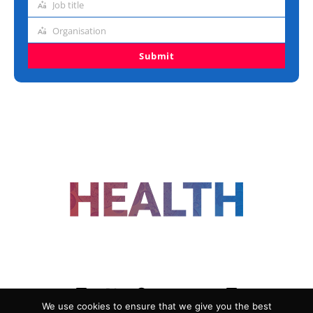
Job title
Job
title
Organisation
Organisation
Submit
FOLLOW US
We use cookies to ensure that we give you the best