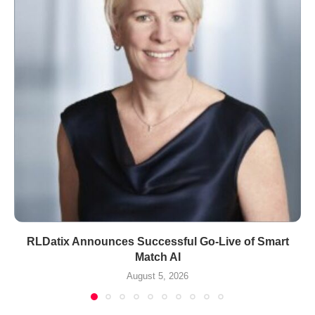
RLDatix Announces Successful Go-Live of Smart
Match AI
August 5, 2026