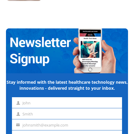
Stay informed with the latest healthcare technology news,
innovations - delivered straight to your inbox.
John
First
name
Smith
Last
name
johnsmith@example.com
Email
address