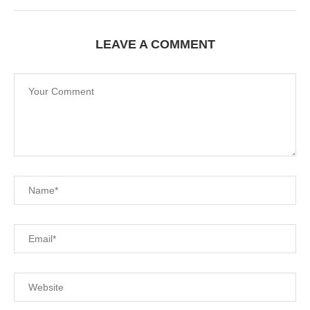
LEAVE A COMMENT