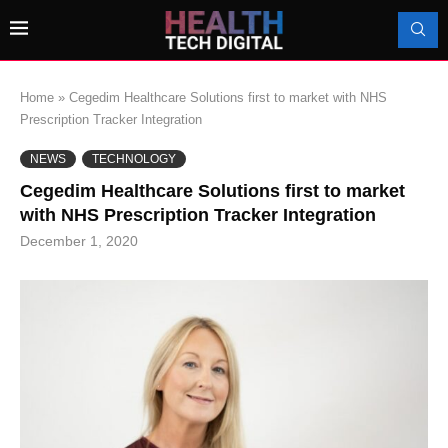
Home
»
Cegedim Healthcare Solutions first to market with NHS
Prescription Tracker Integration
NEWS
TECHNOLOGY
Cegedim Healthcare Solutions first to market
with NHS Prescription Tracker Integration
December 1, 2020