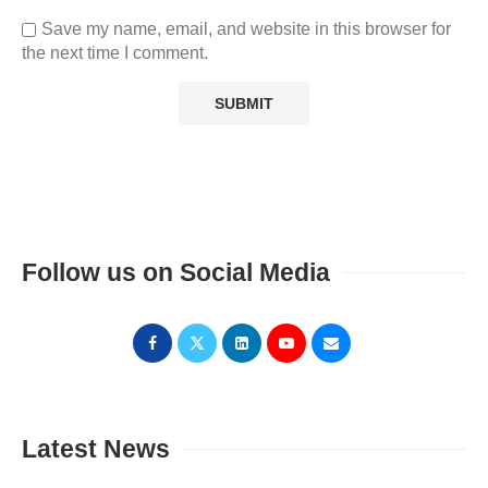
Save my name, email, and website in this browser for
the next time I comment.
Follow us on Social Media
Latest News