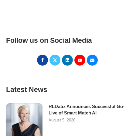
Follow us on Social Media
Latest News
RLDatix Announces Successful Go-
Live of Smart Match AI
August 5, 2026