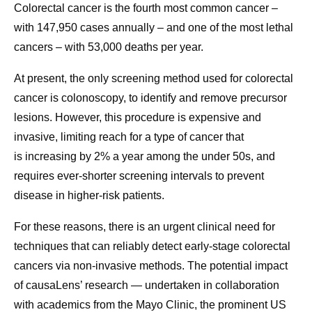
Colorectal cancer is the fourth most common cancer –
with 147,950 cases annually – and one of the most lethal
cancers – with 53,000 deaths per year.
At present, the only screening method used for colorectal
cancer is colonoscopy, to identify and remove precursor
lesions. However, this
procedure is expensive and
invasive, limiting reach for a type of cancer that
is increasing by 2% a year among the under 50s, and
requires ever-shorter screening intervals to prevent
disease in higher-risk patients.
For these reasons, there is an urgent clinical need for
techniques that can reliably detect early-stage colorectal
cancers via non-invasive methods. The potential impact
of causaLens’ research — undertaken in collaboration
with academics from the Mayo Clinic, the prominent US