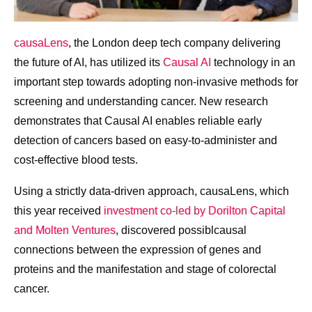
causaLens
, the London deep tech company delivering
the future of AI, has utilized its
Causal AI
technology in an
important step towards
adopting non-invasive methods for
screening and understanding cancer. New research
demonstrates that
Causal AI enables reliable early
detection of cancers based on easy-to-administer and
cost-effective blood tests.
Using a strictly data-driven approach, causaLens, which
this year received
i
nvestment co-led by Dorilton Capital
and Molten Ventures
,
discovered possiblcausal
connections between the expression of genes and
proteins and the manifestation and stage of colorectal
cancer.