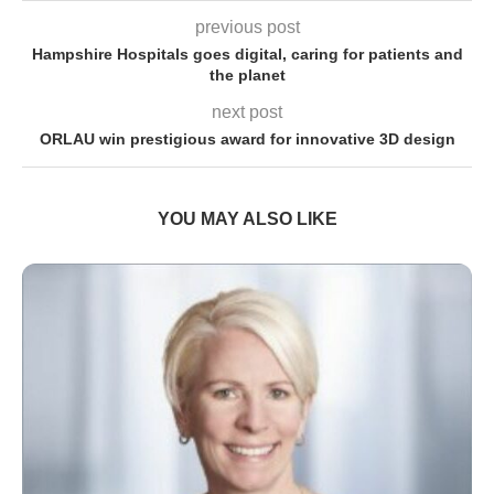
previous post
Hampshire Hospitals goes digital, caring for patients and
the planet
next post
ORLAU win prestigious award for innovative 3D design
YOU MAY ALSO LIKE