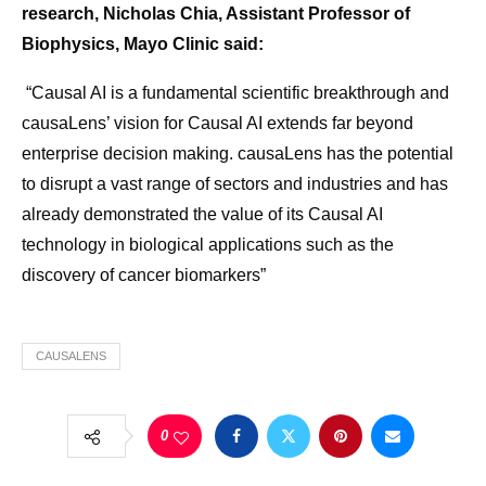
research, Nicholas Chia, Assistant Professor of
Biophysics, Mayo Clinic said:
“Causal AI is a fundamental scientific breakthrough and
causaLens’ vision for Causal AI extends far beyond
enterprise decision making. causaLens has the potential
to disrupt a vast range of sectors and industries and has
already demonstrated the value of its Causal AI
technology in biological applications such as the
discovery of cancer biomarkers”
CAUSALENS
0