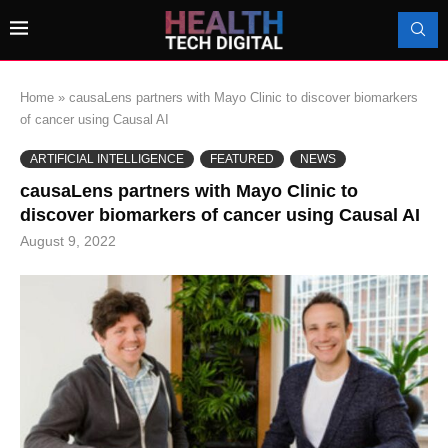
Home
»
causaLens partners with Mayo Clinic to discover biomarkers
of cancer using Causal AI
ARTIFICIAL INTELLIGENCE
FEATURED
NEWS
causaLens partners with Mayo Clinic to
discover biomarkers of cancer using Causal AI
August 9, 2022