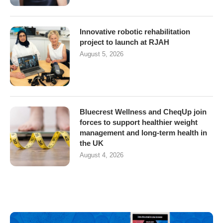
Innovative robotic rehabilitation
project to launch at RJAH
August 5, 2026
Bluecrest Wellness and CheqUp join
forces to support healthier weight
management and long-term health in
the UK
August 4, 2026