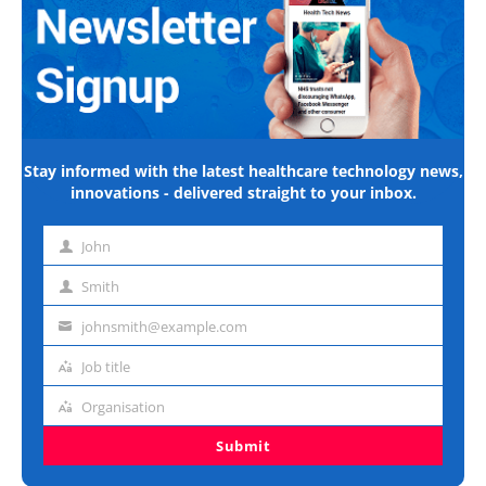
Stay informed with the latest healthcare technology news,
innovations - delivered straight to your inbox.
John
First
name
Smith
Last
name
johnsmith@example.com
Email
address
Job title
Job
title
Organisation
Organisation
Submit