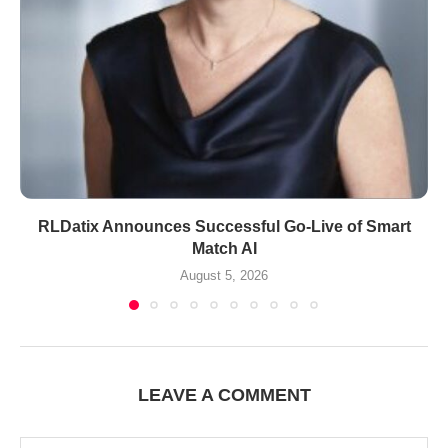
RLDatix Announces Successful Go-Live of Smart
Match AI
August 5, 2026
LEAVE A COMMENT