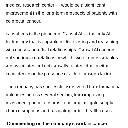
medical research center — would be a significant
improvement in the long-term prospects of patients with
colorectal cancer.
causaLens is the pioneer of Causal AI — the only AI
technology that is capable of discovering and reasoning
with cause-and-effect relationships. Causal AI can root
out spurious correlations in which two or more variables
are associated but not causally related, due to either
coincidence or the presence of a third, unseen factor.
The company has successfully delivered transformational
outcomes across several sectors, from improving
investment portfolio returns to helping mitigate supply
chain disruptions and navigating public health crises.
Commenting on the company’s work in cancer