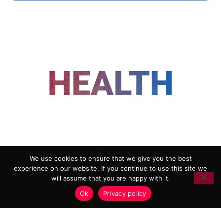
FOLLOW US
We use cookies to ensure that we give you the best
experience on our website. If you continue to use this site we
ADVERTISING
COOKIE POLICY
will assume that you are happy with it.
PRIVACY POLICY
TERMS AND CONDITIONS
Ok
Privacy policy
HEALTHTECH MARKETING AGENCY
Copyright 2018-2026 |
Reborn Marketing Ltd
| All Rights