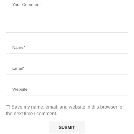
Save my name, email, and website in this browser for
the next time I comment.