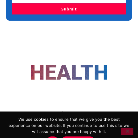
Submit
FOLLOW US
We use cookies to ensure that we give you the best
experience on our website. If you continue to use this site we
ADVERTISING
COOKIE POLICY
will assume that you are happy with it.
PRIVACY POLICY
TERMS AND CONDITIONS