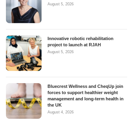
August 5, 2026
Innovative robotic rehabilitation
project to launch at RJAH
August 5, 2026
Bluecrest Wellness and CheqUp join
forces to support healthier weight
management and long-term health in
the UK
August 4, 2026