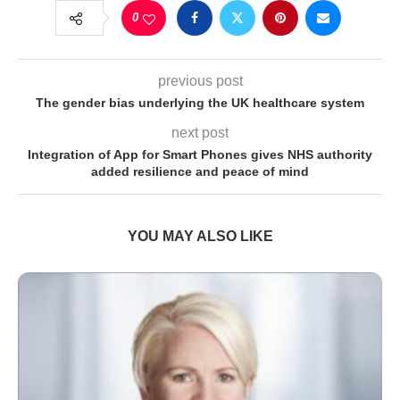
0
previous post
The gender bias underlying the UK healthcare system
next post
Integration of App for Smart Phones gives NHS authority
added resilience and peace of mind
YOU MAY ALSO LIKE