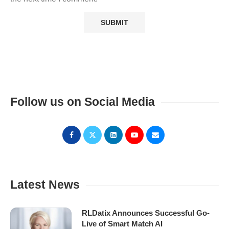
Follow us on Social Media
Latest News
RLDatix Announces Successful Go-
Live of Smart Match AI