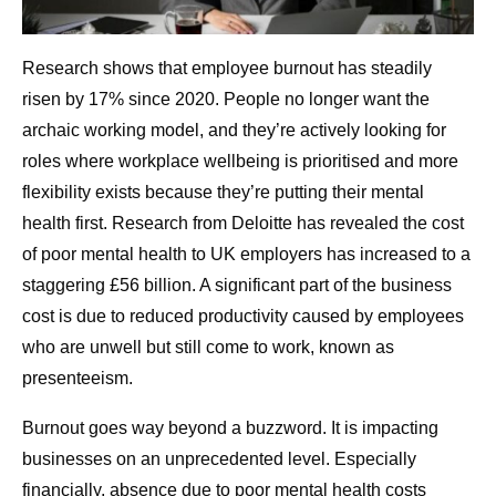
Research shows that employee burnout has steadily
risen by 17% since 2020. People no longer want the
archaic working model, and they’re actively looking for
roles where workplace wellbeing is prioritised and more
flexibility exists because they’re putting their mental
health first. Research from Deloitte has revealed the cost
of poor mental health to UK employers has increased to a
staggering £56 billion. A significant part of the business
cost is due to reduced productivity caused by employees
who are unwell but still come to work, known as
presenteeism.
Burnout goes way beyond a buzzword. It is impacting
businesses on an unprecedented level. Especially
financially, absence due to poor mental health costs