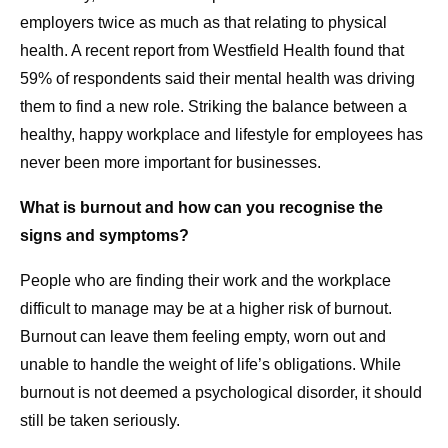
employers twice as much as that relating to physical
health. A recent report from Westfield Health found that
59% of respondents said their mental health was driving
them to find a new role. Striking the balance between a
healthy, happy workplace and lifestyle for employees has
never been more important for businesses.
What is burnout and how can you recognise the
signs and symptoms?
People who are finding their work and the workplace
difficult to manage may be at a higher risk of burnout.
Burnout can leave them feeling empty, worn out and
unable to handle the weight of life’s obligations. While
burnout is not deemed a psychological disorder, it should
still be taken seriously.