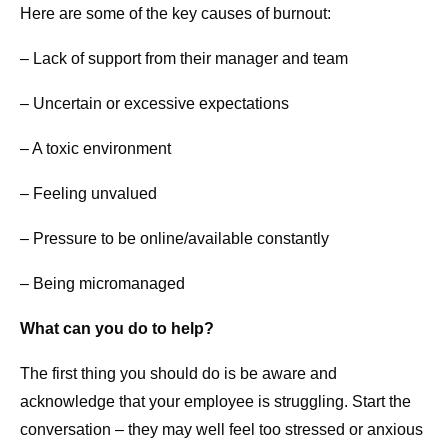
Here are some of the key causes of burnout:
– Lack of support from their manager and team
– Uncertain or excessive expectations
– A toxic environment
– Feeling unvalued
– Pressure to be online/available constantly
– Being micromanaged
What can you do to help?
The first thing you should do is be aware and
acknowledge that your employee is struggling. Start the
conversation – they may well feel too stressed or anxious