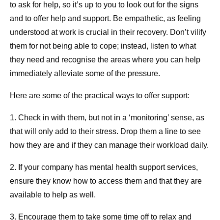
to ask for help, so it’s up to you to look out for the signs
and to offer help and support. Be empathetic, as feeling
understood at work is crucial in their recovery. Don’t vilify
them for not being able to cope; instead, listen to what
they need and recognise the areas where you can help
immediately alleviate some of the pressure.
Here are some of the practical ways to offer support:
1. Check in with them, but not in a ‘monitoring’ sense, as
that will only add to their stress. Drop them a line to see
how they are and if they can manage their workload daily.
2. If your company has mental health support services,
ensure they know how to access them and that they are
available to help as well.
3. Encourage them to take some time off to relax and