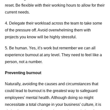
reset. Be flexible with their working hours to allow for their
current needs.
4. Delegate their workload across the team to take some
of the pressure off. Avoid overwhelming them with
projects you know will be highly stressful.
5. Be human. Yes, it’s work but remember we can all
experience burnout at any level. They need to feel like a
person, not a number.
Preventing burnout
Naturally, avoiding the causes and circumstances that
could lead to burnout is the greatest way to safeguard
employees’ mental health. Although doing so might
necessitate a total change in your business’ culture, it is