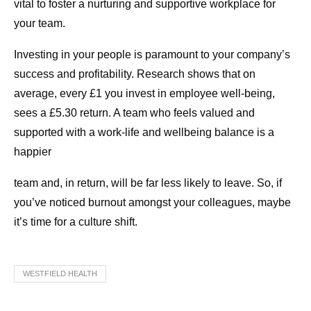
vital to foster a nurturing and supportive workplace for
your team.
Investing in your people is paramount to your company’s
success and profitability. Research shows that on
average, every £1 you invest in employee well-being,
sees a £5.30 return. A team who feels valued and
supported with a work-life and wellbeing balance is a
happier
team and, in return, will be far less likely to leave. So, if
you’ve noticed burnout amongst your colleagues, maybe
it’s time for a culture shift.
WESTFIELD HEALTH