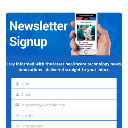
Stay informed with the latest healthcare technology news,
innovations - delivered straight to your inbox.
John
First
name
Smith
Last
name
johnsmith@example.com
Email
address
Job title
Job
title
Organisation
Organisation