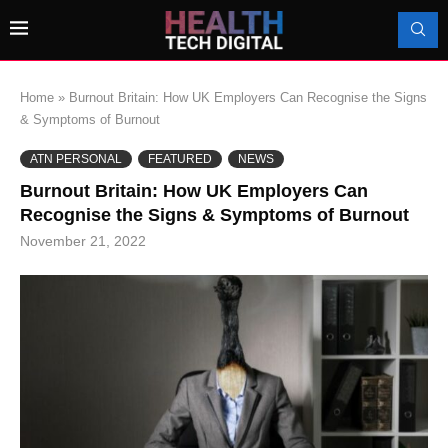
Home
»
Burnout Britain: How UK Employers Can Recognise the Signs
& Symptoms of Burnout
ATN PERSONAL
FEATURED
NEWS
Burnout Britain: How UK Employers Can
Recognise the Signs & Symptoms of Burnout
November 21, 2022