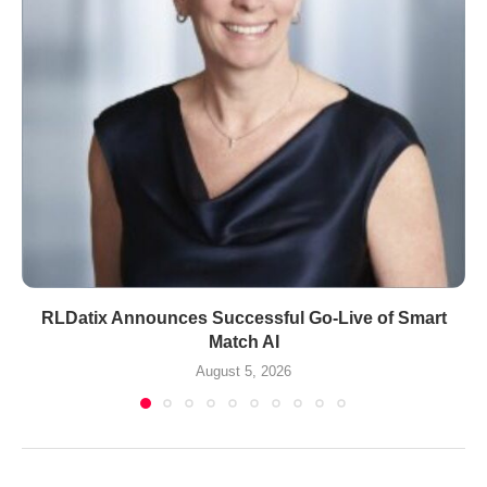
RLDatix Announces Successful Go-Live of Smart
Match AI
August 5, 2026