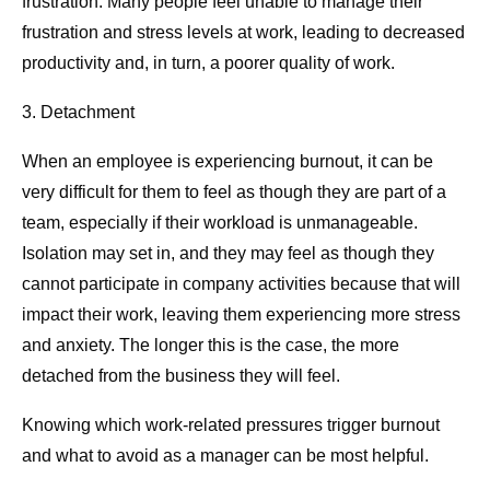
frustration. Many people feel unable to manage their
frustration and stress levels at work, leading to decreased
productivity and, in turn, a poorer quality of work.
3. Detachment
When an employee is experiencing burnout, it can be
very difficult for them to feel as though they are part of a
team, especially if their workload is unmanageable.
Isolation may set in, and they may feel as though they
cannot participate in company activities because that will
impact their work, leaving them experiencing more stress
and anxiety. The longer this is the case, the more
detached from the business they will feel.
Knowing which work-related pressures trigger burnout
and what to avoid as a manager can be most helpful.