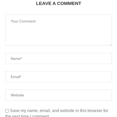
LEAVE A COMMENT
Save my name, email, and website in this browser for
the next time I comment.