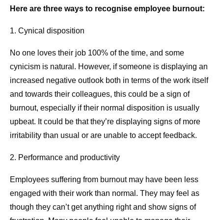
Here are three ways to recognise employee burnout:
1. Cynical disposition
No one loves their job 100% of the time, and some
cynicism is natural. However, if someone is displaying an
increased negative outlook both in terms of the work itself
and towards their colleagues, this could be a sign of
burnout, especially if their normal disposition is usually
upbeat. It could be that they’re displaying signs of more
irritability than usual or are unable to accept feedback.
2. Performance and productivity
Employees suffering from burnout may have been less
engaged with their work than normal. They may feel as
though they can’t get anything right and show signs of