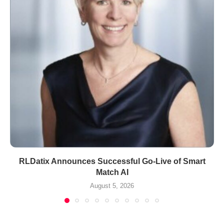
RLDatix Announces Successful Go-Live of Smart
Match AI
August 5, 2026