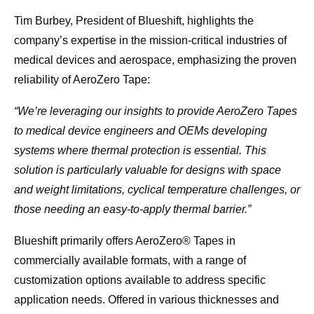
Tim Burbey, President of Blueshift, highlights the
company’s expertise in the mission-critical industries of
medical devices and aerospace, emphasizing the proven
reliability of AeroZero Tape:
“We’re leveraging our insights to provide AeroZero Tapes
to medical device engineers and OEMs developing
systems where thermal protection is essential. This
solution is particularly valuable for designs with space
and weight limitations, cyclical temperature challenges, or
those needing an easy-to-apply thermal barrier.”
Blueshift primarily offers AeroZero® Tapes in
commercially available formats, with a range of
customization options available to address specific
application needs. Offered in various thicknesses and