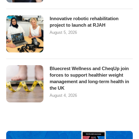
Innovative robotic rehabilitation
project to launch at RJAH
August 5, 2026
Bluecrest Wellness and CheqUp join
forces to support healthier weight
management and long-term health in
the UK
August 4, 2026