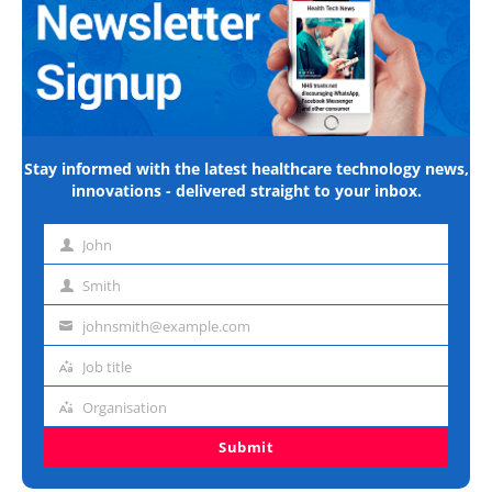
Stay informed with the latest healthcare technology news,
innovations - delivered straight to your inbox.
John
First
name
Smith
Last
name
johnsmith@example.com
Email
address
Job title
Job
title
Organisation
Organisation
Submit