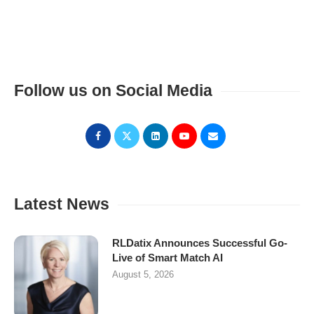
Follow us on Social Media
Latest News
RLDatix Announces Successful Go-
Live of Smart Match AI
August 5, 2026