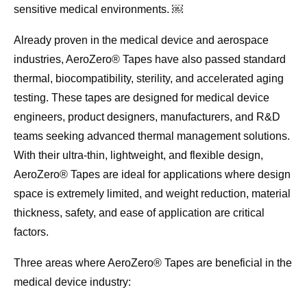
sensitive medical environments. ￼
Already proven in the medical device and aerospace
industries, AeroZero® Tapes have also passed standard
thermal, biocompatibility, sterility, and accelerated aging
testing. These tapes are designed for medical device
engineers, product designers, manufacturers, and R&D
teams seeking advanced thermal management solutions.
With their ultra-thin, lightweight, and flexible design,
AeroZero® Tapes are ideal for applications where design
space is extremely limited, and weight reduction, material
thickness, safety, and ease of application are critical
factors.
Three areas where AeroZero® Tapes are beneficial in the
medical device industry: