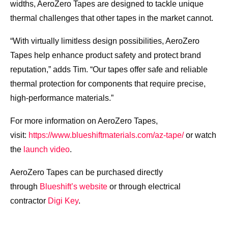
widths, AeroZero Tapes are designed to tackle unique
thermal challenges that other tapes in the market cannot.
“With virtually limitless design possibilities, AeroZero
Tapes help enhance product safety and protect brand
reputation,” adds Tim. “Our tapes offer safe and reliable
thermal protection for components that require precise,
high-performance materials.”
For more information on AeroZero Tapes,
visit:
https://www.blueshiftmaterials.com/az-tape/
or watch
the
launch video
.
AeroZero Tapes can be purchased directly
through
Blueshift’s website
or through electrical
contractor
Digi Key
.