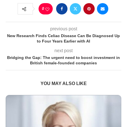
0
previous post
New Research Finds Celiac Disease Can Be Diagnosed Up
to Four Years Earlier with AI
next post
Bridging the Gap: The urgent need to boost investment in
British female-founded companies
YOU MAY ALSO LIKE