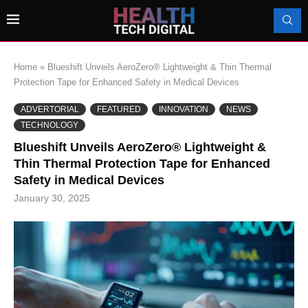
Home
»
Blueshift Unveils AeroZero® Lightweight & Thin Thermal
Protection Tape for Enhanced Safety in Medical Devices
ADVERTORIAL
FEATURED
INNOVATION
NEWS
TECHNOLOGY
Blueshift Unveils AeroZero® Lightweight &
Thin Thermal Protection Tape for Enhanced
Safety in Medical Devices
January 30, 2025