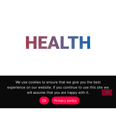
FOLLOW US
We use cookies to ensure that we give you the best
experience on our website. If you continue to use this site we
ADVERTISING
COOKIE POLICY
will assume that you are happy with it.
PRIVACY POLICY
TERMS AND CONDITIONS
Ok
Privacy policy
HEALTHTECH MARKETING AGENCY
Copyright 2018-2026 |
Reborn Marketing Ltd
| All Rights