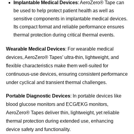
Implantable Medical Devices
: AeroZero® Tape can
be used to help protect patient health as well as
sensitive components in implantable medical devices.
Its compact format and reliable performance ensures
thermal protection during critical thermal events.
Wearable Medical Devices
: For wearable medical
devices, AeroZero® Tapes’ ultra-thin, lightweight, and
flexible characteristics make them well-suited for
continuous-use devices, ensuring consistent performance
under cyclical and transient thermal challenges.
Portable Diagnostic Devices
: In portable devices like
blood glucose monitors and ECG/EKG monitors,
AeroZero® Tapes deliver thin, lightweight, yet reliable
thermal protection during extended use, enhancing
device safety and functionality.