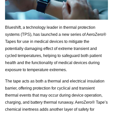
Blueshift, a technology leader in thermal protection
systems (TPS), has launched a new series of AeroZero®
Tapes for use in medical devices to mitigate the
potentially damaging effect of extreme transient and
cycled temperatures, helping to safeguard both patient
health and the functionality of medical devices during
exposure to temperature extremes.
The tape acts as both a thermal and electrical insulation
barrier, offering protection for cyclical and transient
thermal events that may occur during device operation,
charging, and battery thermal runaway. AeroZero® Tape’s
chemical inertness adds another layer of safety for