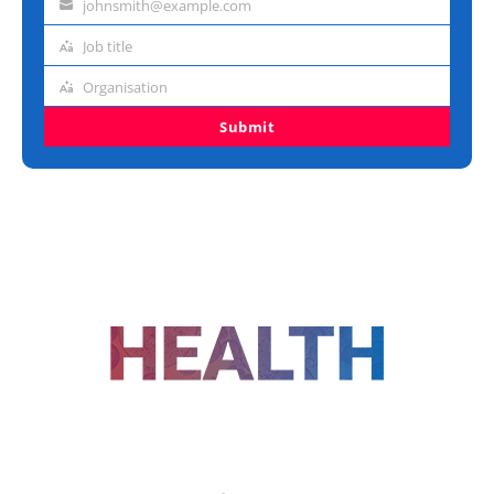
johnsmith@example.com
Email
address
Job title
Job
title
Organisation
Organisation
Submit
FOLLOW US