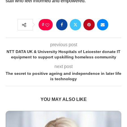
staff who feel informed and empowered.”
0
previous post
NTT DATA UK & University Hospitals of Leicester donate IT
equipment to support upskilling homeless community
next post
The secret to positive ageing and independence in later life
is technology
YOU MAY ALSO LIKE