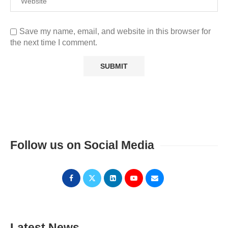
Save my name, email, and website in this browser for
the next time I comment.
Follow us on Social Media
Latest News