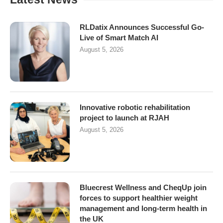
RLDatix Announces Successful Go-
Live of Smart Match AI
August 5, 2026
Innovative robotic rehabilitation
project to launch at RJAH
August 5, 2026
Bluecrest Wellness and CheqUp join
forces to support healthier weight
management and long-term health in
the UK