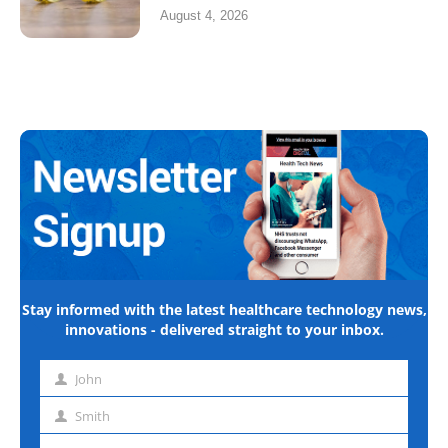
August 4, 2026
Stay informed with the latest healthcare technology news,
innovations - delivered straight to your inbox.
John
First
name
Smith
Last
name