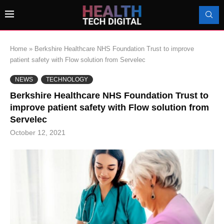
Home
»
Berkshire Healthcare NHS Foundation Trust to improve
patient safety with Flow solution from Servelec
NEWS
TECHNOLOGY
Berkshire Healthcare NHS Foundation Trust to
improve patient safety with Flow solution from
Servelec
October 12, 2021