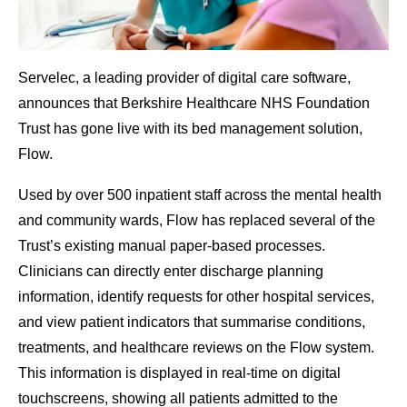
Servelec, a leading provider of digital care software,
announces that Berkshire Healthcare NHS Foundation
Trust has gone live with its bed management solution,
Flow.
Used by over 500 inpatient staff across the mental health
and community wards, Flow has replaced several of the
Trust’s existing manual paper-based processes.
Clinicians can directly enter discharge planning
information, identify requests for other hospital services,
and view patient indicators that summarise conditions,
treatments, and healthcare reviews on the Flow system.
This information is displayed in real-time on digital
touchscreens, showing all patients admitted to the