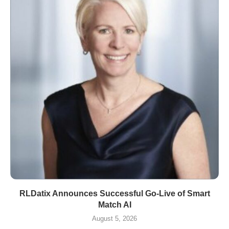
RLDatix Announces Successful Go-Live of Smart
Match AI
August 5, 2026