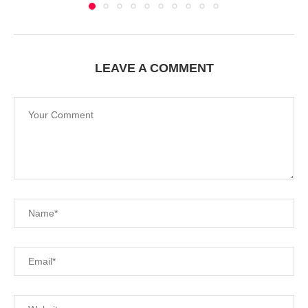
LEAVE A COMMENT