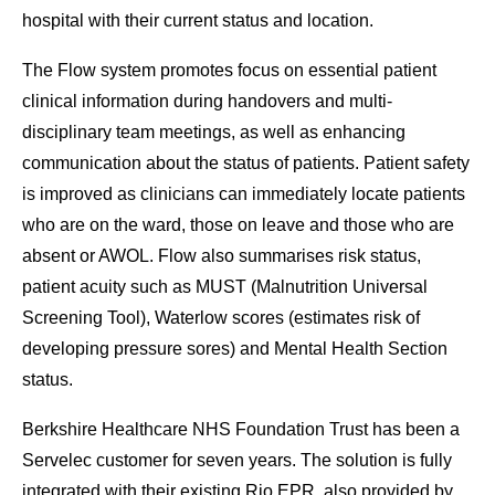
hospital with their current status and location.
The Flow system promotes focus on essential patient
clinical information during handovers and multi-
disciplinary team meetings, as well as enhancing
communication about the status of patients. Patient safety
is improved as clinicians can immediately locate patients
who are on the ward, those on leave and those who are
absent or AWOL. Flow also summarises risk status,
patient acuity such as MUST (Malnutrition Universal
Screening Tool), Waterlow scores (estimates risk of
developing pressure sores) and Mental Health Section
status.
Berkshire Healthcare NHS Foundation Trust has been a
Servelec customer for seven years. The solution is fully
integrated with their existing Rio EPR, also provided by