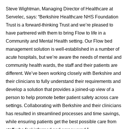
Steve Wightman, Managing Director of Healthcare at
Servelec, says: “Berkshire Healthcare NHS Foundation
Trust is a forward-thinking Trust and we’re pleased to
have partnered with them to bring Flow to life in a
Community and Mental Health setting. Our Flow bed
management solution is well-established in a number of
acute hospitals, but we’re aware the needs of mental and
community health wards, the staff and their patients are
different. We’ve been working closely with Berkshire and
their clinicians to fully understand their requirements and
develop a solution that provides a joined-up view of a
person to help promote better patient safety across care
settings. Collaborating with Berkshire and their clinicians
has resulted in streamlined processes and time savings,
while ensuring patients get the best possible care from