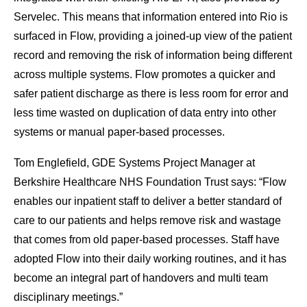
Servelec. This means that information entered into Rio is
surfaced in Flow, providing a joined-up view of the patient
record and removing the risk of information being different
across multiple systems. Flow promotes a quicker and
safer patient discharge as there is less room for error and
less time wasted on duplication of data entry into other
systems or manual paper-based processes.
Tom Englefield, GDE Systems Project Manager at
Berkshire Healthcare NHS Foundation Trust says: “Flow
enables our inpatient staff to deliver a better standard of
care to our patients and helps remove risk and wastage
that comes from old paper-based processes. Staff have
adopted Flow into their daily working routines, and it has
become an integral part of handovers and multi team
disciplinary meetings.”