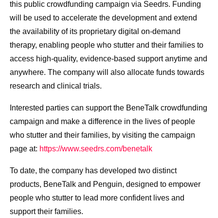
this public crowdfunding campaign via Seedrs. Funding
will be used to accelerate the development and extend
the availability of its proprietary digital on-demand
therapy, enabling people who stutter and their families to
access high-quality, evidence-based support anytime and
anywhere. The company will also allocate funds towards
research and clinical trials.
Interested parties can support the BeneTalk crowdfunding
campaign and make a difference in the lives of people
who stutter and their families, by visiting the campaign
page at:
https://www.seedrs.com/benetalk
To date, the company has developed two distinct
products, BeneTalk and Penguin, designed to empower
people who stutter to lead more confident lives and
support their families.