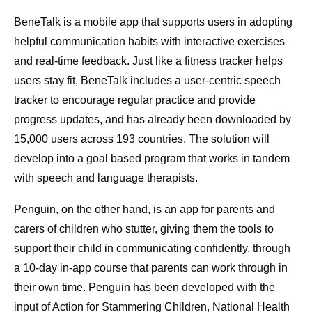
BeneTalk is a mobile app that supports users in adopting
helpful communication habits with interactive exercises
and real-time feedback. Just like a fitness tracker helps
users stay fit, BeneTalk includes a user-centric speech
tracker to encourage regular practice and provide
progress updates, and has already been downloaded by
15,000 users across 193 countries. The solution will
develop into a goal based program that works in tandem
with speech and language therapists.
Penguin, on the other hand, is an app for parents and
carers of children who stutter, giving them the tools to
support their child in communicating confidently, through
a 10-day in-app course that parents can work through in
their own time. Penguin has been developed with the
input of Action for Stammering Children, National Health