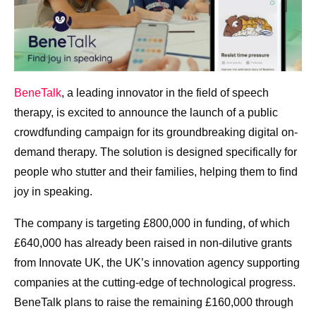
BeneTalk
, a leading innovator in the field of speech
therapy, is excited to announce the launch of a public
crowdfunding campaign for its groundbreaking digital on-
demand therapy. The solution is designed specifically for
people who stutter and their families, helping them to find
joy in speaking.
The company is targeting £800,000 in funding, of which
£640,000 has already been raised in non-dilutive grants
from Innovate UK, the UK’s innovation agency supporting
companies at the cutting-edge of technological progress.
BeneTalk plans to raise the remaining £160,000 through