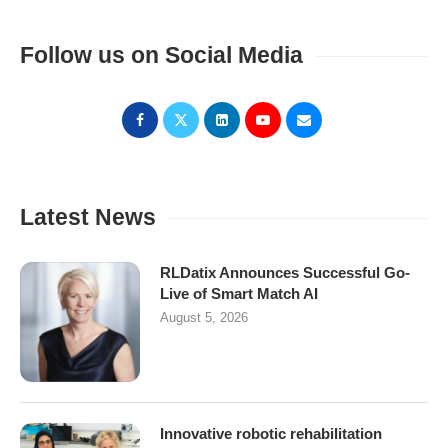
Follow us on Social Media
Latest News
RLDatix Announces Successful Go-
Live of Smart Match AI
August 5, 2026
Innovative robotic rehabilitation