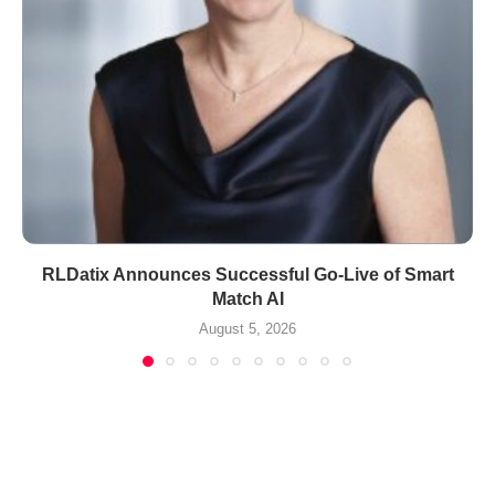
RLDatix Announces Successful Go-Live of Smart
Match AI
August 5, 2026