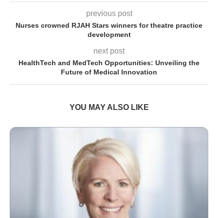
previous post
Nurses crowned RJAH Stars winners for theatre practice
development
next post
HealthTech and MedTech Opportunities: Unveiling the
Future of Medical Innovation
YOU MAY ALSO LIKE