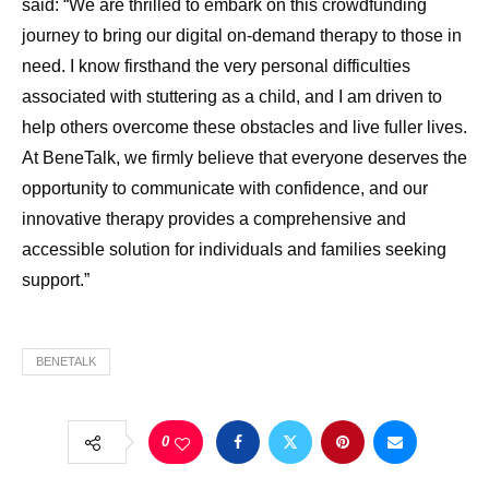
said: “We are thrilled to embark on this crowdfunding
journey to bring our digital on-demand therapy to those in
need. I know firsthand the very personal difficulties
associated with stuttering as a child, and I am driven to
help others overcome these obstacles and live fuller lives.
At BeneTalk, we firmly believe that everyone deserves the
opportunity to communicate with confidence, and our
innovative therapy provides a comprehensive and
accessible solution for individuals and families seeking
support.”
BENETALK
0