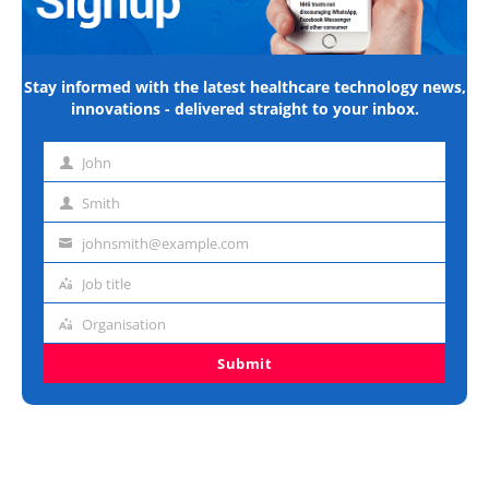
Stay informed with the latest healthcare technology news,
innovations - delivered straight to your inbox.
John
First
name
Smith
Last
name
johnsmith@example.com
Email
address
Job title
Job
title
Organisation
Organisation
Submit