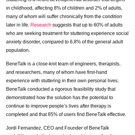
in childhood, affecting 8% of children and 2% of adults,
many of whom will suffer chronically from the condition
later in life.
Research
suggests that up to 60% of adults
who are seeking treatment for stuttering experience social
anxiety disorder, compared to 6.8% of the general adult
population.
BeneTalk is a close-knit team of engineers, therapists,
and researchers, many of whom have first-hand
experience with stuttering in their own personal lives.
BeneTalk conducted a rigorous feasibility study that
demonstrated how the solution has the potential to
continue to improve people’s lives after therapy is
completed and that 85% of users find BeneTalk effective.
Jordi Fernandez, CEO and Founder of BeneTalk