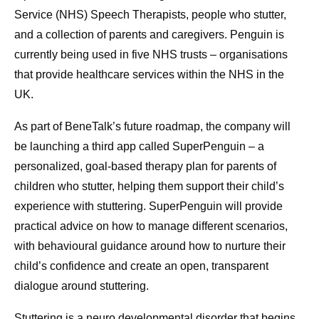
Service (NHS) Speech Therapists, people who stutter,
and a collection of parents and caregivers. Penguin is
currently being used in five NHS trusts – organisations
that provide healthcare services within the NHS in the
UK.
As part of BeneTalk’s future roadmap, the company will
be launching a third app called SuperPenguin – a
personalized, goal-based therapy plan for parents of
children who stutter, helping them support their child’s
experience with stuttering. SuperPenguin will provide
practical advice on how to manage different scenarios,
with behavioural guidance around how to nurture their
child’s confidence and create an open, transparent
dialogue around stuttering.
Stuttering is a neuro developmental disorder that begins