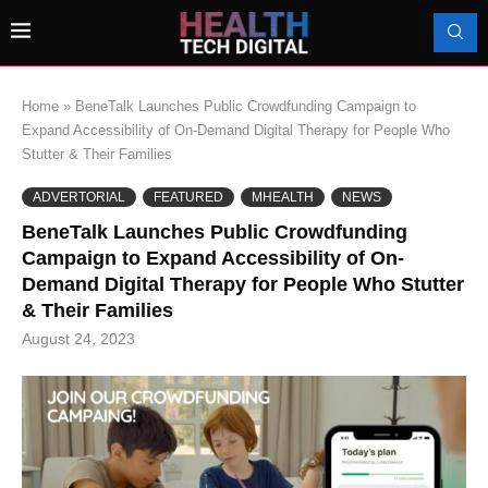
Home
»
BeneTalk Launches Public Crowdfunding Campaign to
Expand Accessibility of On-Demand Digital Therapy for People Who
Stutter & Their Families
ADVERTORIAL
FEATURED
MHEALTH
NEWS
BeneTalk Launches Public Crowdfunding
Campaign to Expand Accessibility of On-
Demand Digital Therapy for People Who Stutter
& Their Families
August 24, 2023