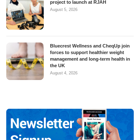
project to launch at RJAH
August 5, 2026
Bluecrest Wellness and CheqUp join
forces to support healthier weight
management and long-term health in
the UK
August 4, 2026