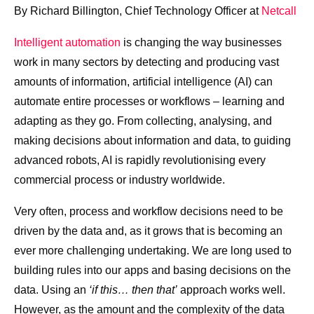
By Richard Billington, Chief Technology Officer at
Netcall
Intelligent automation
is changing the way businesses
work in many sectors by detecting and producing vast
amounts of information, artificial intelligence (AI) can
automate entire processes or workflows – learning and
adapting as they go. From collecting, analysing, and
making decisions about information and data, to guiding
advanced robots, AI is rapidly revolutionising every
commercial process or industry worldwide.
Very often, process and workflow decisions need to be
driven by the data and, as it grows that is becoming an
ever more challenging undertaking. We are long used to
building rules into our apps and basing decisions on the
data. Using an
‘if this… then that’
approach works well.
However, as the amount and the complexity of the data