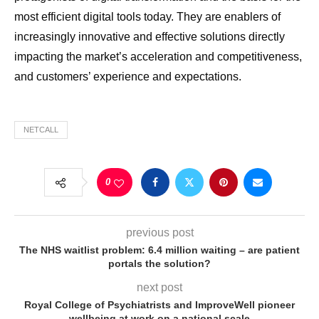
most efficient digital tools today. They are enablers of
increasingly innovative and effective solutions directly
impacting the market’s acceleration and competitiveness,
and customers’ experience and expectations.
NETCALL
0
previous post
The NHS waitlist problem: 6.4 million waiting – are patient
portals the solution?
next post
Royal College of Psychiatrists and ImproveWell pioneer
wellbeing at work on a national scale