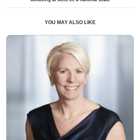
YOU MAY ALSO LIKE