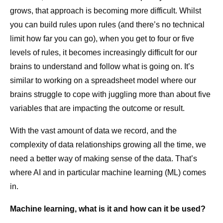
grows, that approach is becoming more difficult. Whilst
you can build rules upon rules (and there’s no technical
limit how far you can go), when you get to four or five
levels of rules, it becomes increasingly difficult for our
brains to understand and follow what is going on. It’s
similar to working on a spreadsheet model where our
brains struggle to cope with juggling more than about five
variables that are impacting the outcome or result.
With the vast amount of data we record, and the
complexity of data relationships growing all the time, we
need a better way of making sense of the data. That’s
where AI and in particular machine learning (ML) comes
in.
Machine learning, what is it and how can it be used?