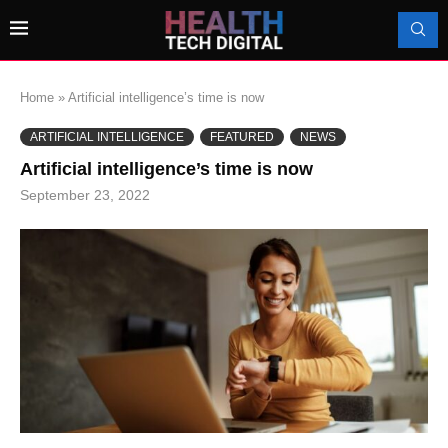
Home
»
Artificial intelligence’s time is now
ARTIFICIAL INTELLIGENCE
FEATURED
NEWS
Artificial intelligence’s time is now
September 23, 2022