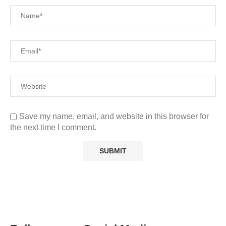
Save my name, email, and website in this browser for
the next time I comment.