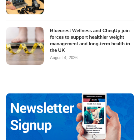
Bluecrest Wellness and CheqUp join
forces to support healthier weight
management and long-term health in
the UK
August 4, 2026