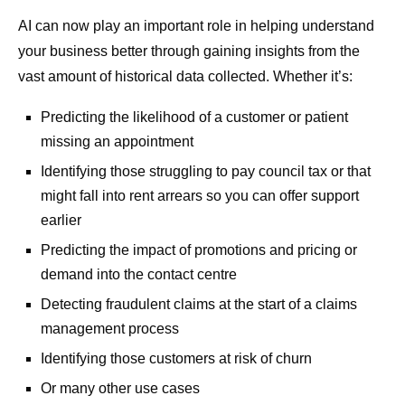
AI can now play an important role in helping understand
your business better through gaining insights from the
vast amount of historical data collected. Whether it’s:
Predicting the likelihood of a customer or patient
missing an appointment
Identifying those struggling to pay council tax or that
might fall into rent arrears so you can offer support
earlier
Predicting the impact of promotions and pricing or
demand into the contact centre
Detecting fraudulent claims at the start of a claims
management process
Identifying those customers at risk of churn
Or many other use cases