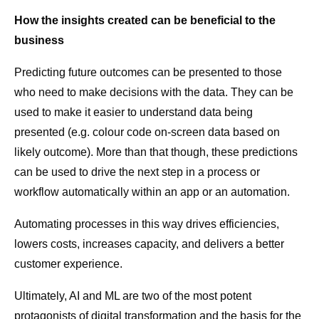
How the insights created can be beneficial to the
business
Predicting future outcomes can be presented to those
who need to make decisions with the data. They can be
used to make it easier to understand data being
presented (e.g. colour code on-screen data based on
likely outcome). More than that though, these predictions
can be used to drive the next step in a process or
workflow automatically within an app or an automation.
Automating processes in this way drives efficiencies,
lowers costs, increases capacity, and delivers a better
customer experience.
Ultimately, AI and ML are two of the most potent
protagonists of digital transformation and the basis for the