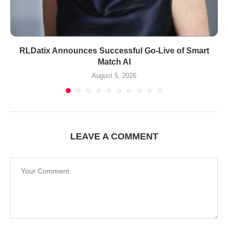
RLDatix Announces Successful Go-Live of Smart
Match AI
August 5, 2026
LEAVE A COMMENT