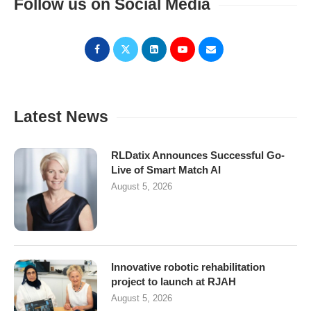
Follow us on Social Media
Latest News
RLDatix Announces Successful Go-
Live of Smart Match AI
August 5, 2026
Innovative robotic rehabilitation
project to launch at RJAH
August 5, 2026