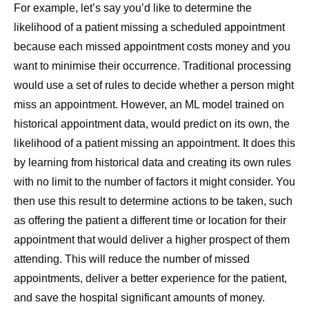
For example, let’s say you’d like to determine the
likelihood of a patient missing a scheduled appointment
because each missed appointment costs money and you
want to minimise their occurrence. Traditional processing
would use a set of rules to decide whether a person might
miss an appointment. However, an ML model trained on
historical appointment data, would predict on its own, the
likelihood of a patient missing an appointment. It does this
by learning from historical data and creating its own rules
with no limit to the number of factors it might consider. You
then use this result to determine actions to be taken, such
as offering the patient a different time or location for their
appointment that would deliver a higher prospect of them
attending. This will reduce the number of missed
appointments, deliver a better experience for the patient,
and save the hospital significant amounts of money.