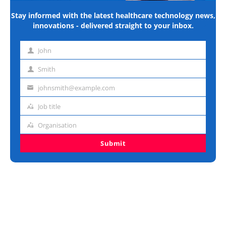
Stay informed with the latest healthcare technology news,
innovations - delivered straight to your inbox.
John
First
name
Smith
Last
name
johnsmith@example.com
Email
address
Job title
Job
title
Organisation
Organisation
Submit