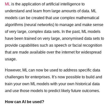
ML
is the application of artificial intelligence to
understand and learn from large amounts of data. ML
models can be created that use complex mathematical
algorithms (neural networks) to manage and make sense
of very large, complex data sets. In the past, ML models
have been trained on very large, anonymised data sets to
provide capabilities such as speech or facial recognition
that are made available over the internet for widespread
usage.
However, ML can now be used to address specific data
challenges for enterprises. It’s now possible to build and
train your own ML models with your own historical data
and use those models to predict likely future outcomes.
How can AI be used?