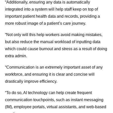
“Additionally, ensuring any data is automatically
integrated into a system will help staff keep on top of
important patient health data and records, providing a
more robust image of a patient’s care journey.
“Not only will this help workers avoid making mistakes,
but also reduce the manual workload of inputting data
which could cause burnout and stress as a result of doing
extra admin.
“Communication is an extremely important asset of any
workforce, and ensuring it is clear and concise will
drastically improve efficiency.
“To do so, AI technology can help create frequent
communication touchpoints, such as instant messaging
(IM), employee portals, virtual assistants, and web-based