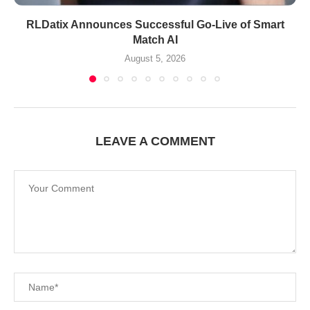
RLDatix Announces Successful Go-Live of Smart
Match AI
August 5, 2026
LEAVE A COMMENT