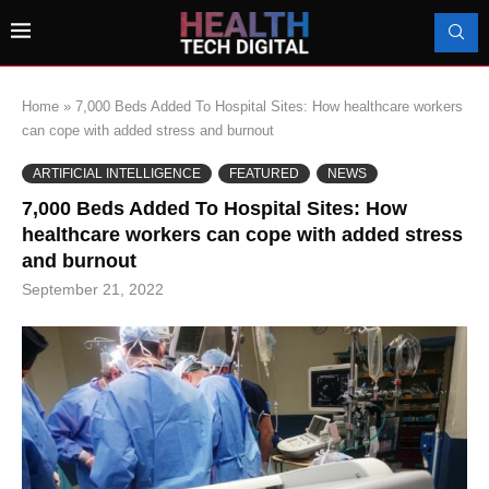
Home
»
7,000 Beds Added To Hospital Sites: How healthcare workers
can cope with added stress and burnout
ARTIFICIAL INTELLIGENCE
FEATURED
NEWS
7,000 Beds Added To Hospital Sites: How
healthcare workers can cope with added stress
and burnout
September 21, 2022