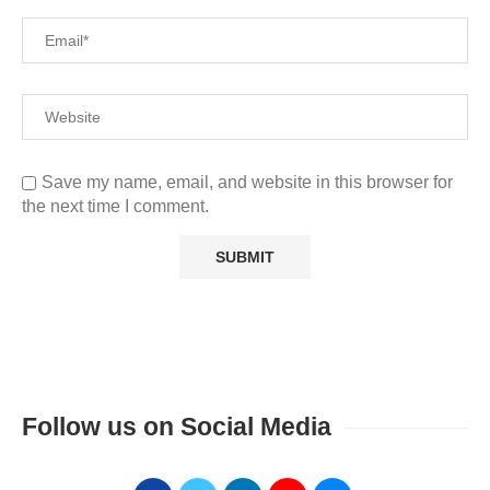
Save my name, email, and website in this browser for
the next time I comment.
Follow us on Social Media