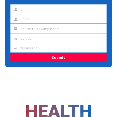
John
First
name
Smith
Last
name
johnsmith@example.com
Email
address
Job title
Job
title
Organisation
Organisation
Submit