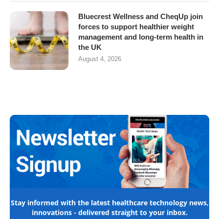
Bluecrest Wellness and CheqUp join
forces to support healthier weight
management and long-term health in
the UK
August 4, 2026
Stay informed with the latest healthcare technology news,
innovations - delivered straight to your inbox.