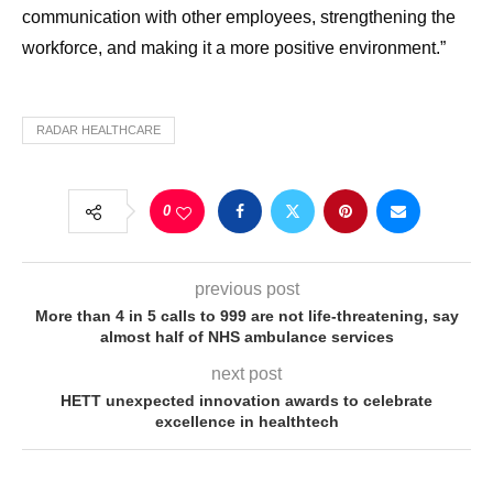
communication with other employees, strengthening the
workforce, and making it a more positive environment.”
RADAR HEALTHCARE
0
previous post
More than 4 in 5 calls to 999 are not life-threatening, say
almost half of NHS ambulance services
next post
HETT unexpected innovation awards to celebrate
excellence in healthtech