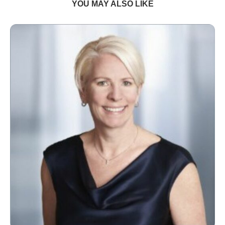
YOU MAY ALSO LIKE