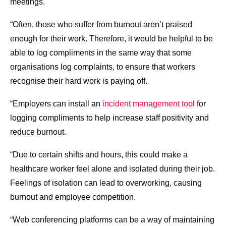
meetings.
“Often, those who suffer from burnout aren’t praised
enough for their work. Therefore, it would be helpful to be
able to log compliments in the same way that some
organisations log complaints, to ensure that workers
recognise their hard work is paying off.
“Employers can install an
incident management tool
for
logging compliments to help increase staff positivity and
reduce burnout.
“Due to certain shifts and hours, this could make a
healthcare worker feel alone and isolated during their job.
Feelings of isolation can lead to overworking, causing
burnout and employee competition.
“Web conferencing platforms can be a way of maintaining