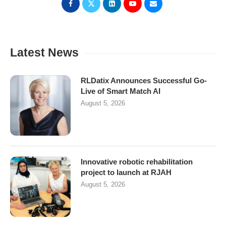
Latest News
RLDatix Announces Successful Go-
Live of Smart Match AI
August 5, 2026
Innovative robotic rehabilitation
project to launch at RJAH
August 5, 2026