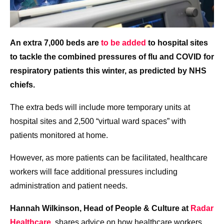
An extra 7,000 beds are
to be added
to hospital sites
to tackle the combined pressures of flu and COVID for
respiratory patients this winter, as predicted by NHS
chiefs.
The extra beds will include more temporary units at
hospital sites and 2,500 “virtual ward spaces” with
patients monitored at home.
However, as more patients can be facilitated, healthcare
workers will face additional pressures including
administration and patient needs.
Hannah Wilkinson, Head of People & Culture at
Radar
Healthcare
, shares advice on how healthcare workers