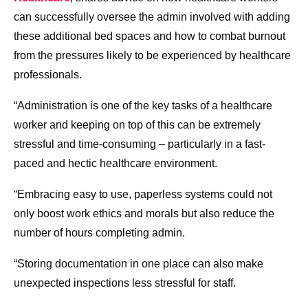
can successfully oversee the admin involved with adding
these additional bed spaces and how to combat burnout
from the pressures likely to be experienced by healthcare
professionals.
“Administration is one of the key tasks of a healthcare
worker and keeping on top of this can be extremely
stressful and time-consuming – particularly in a fast-
paced and hectic healthcare environment.
“Embracing easy to use, paperless systems could not
only boost work ethics and morals but also reduce the
number of hours completing admin.
“Storing documentation in one place can also make
unexpected inspections less stressful for staff.