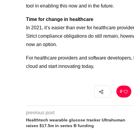
tool in enabling this now and in the future.
Time for change in healthcare
In 2021, it’s easier than ever for healthcare provid
Strict compliance obligations do still remain, howev
now an option.
For healthcare providers and software developers, t
cloud and start innovating today.
0
previous post
Healthtech wearable glucose tracker Ultrahuman
raises $17.5m in series B funding