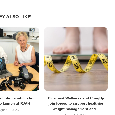
AY ALSO LIKE
obotic rehabilitation
Bluecrest Wellness and CheqUp
to launch at RJAH
join forces to support healthier
weight management and...
gust 5, 2026