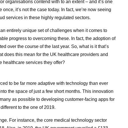
tor organisations contend with to an extent – and it’s one
ue once, it’s not the case today. In fact, we’re now seeing
d services in these highly regulated sectors.
an entirely unique set of challenges when it comes to
ble progress to overcoming these. In fact, the adoption of
 over the course of the last year. So, what is it that’s
at does this mean for the UK healthcare providers and
e healthcare services they offer?
ced to be far more adaptive with technology than ever
nto the space of just a few short months. This innovation
 many as possible to developing customer-facing apps for
different to the one of 2019.
ge. For instance, the core medical technology sector