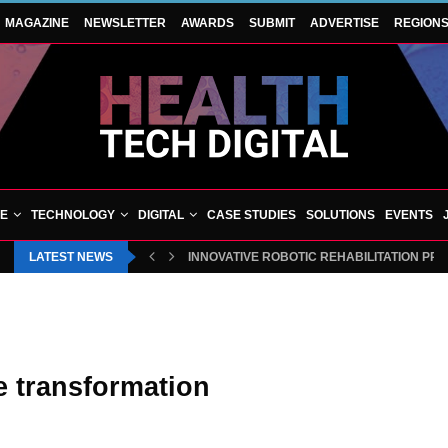
MAGAZINE
NEWSLETTER
AWARDS
SUBMIT
ADVERTISE
REGION
VE
TECHNOLOGY
DIGITAL
CASE STUDIES
SOLUTIONS
EVENTS
LATEST NEWS
INNOVATIVE ROBOTIC REHABILITATION PR
e transformation