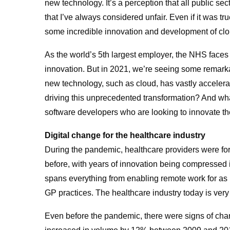
new technology. It’s a perception that all public sec
that I’ve always considered unfair. Even if it was tr
some incredible innovation and development of clou
As the world’s 5th largest employer, the NHS faces 
innovation. But in 2021, we’re seeing some remarka
new technology, such as cloud, has vastly accelerated
driving this unprecedented transformation? And wh
software developers who are looking to innovate th
Digital change for the healthcare industry
During the pandemic, healthcare providers were for
before, with years of innovation being compressed i
spans everything from enabling remote work for as
GP practices. The healthcare industry today is very 
Even before the pandemic, there were signs of chan