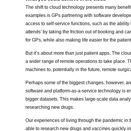
The shift to cloud technology presents many benef
examples is GPs partnering with software developer
access to self-service functions, such as the abilit
attends’ by taking the friction out of booking and 
for GPs, while also making life easier for the patie
But it’s about more than just patient apps. The cloud
a wider range of remote operations to take place. T
machines to, potentially in the future, remote surgic
Perhaps some of the biggest changes, however, are
software and platform-as-a-service technology is 
bigger datasets. This makes large-scale data analys
researching new drugs.
Our experiences of living through the pandemic in th
able to research new drugs and vaccines quickly i