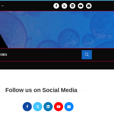
S
JOBS
OJECT TO LAUNCH AT RJAH
Follow us on Social Media