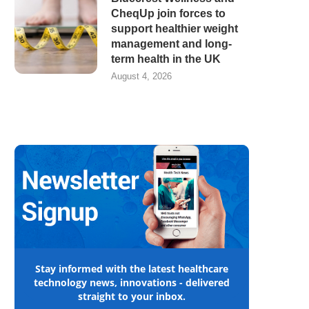
CheqUp join forces to
support healthier weight
management and long-
term health in the UK
August 4, 2026
Stay informed with the latest healthcare
technology news, innovations - delivered
straight to your inbox.