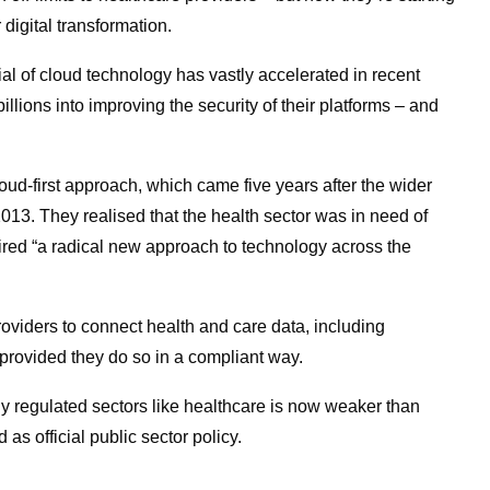
r digital transformation.
al of cloud technology has vastly accelerated in recent
lions into improving the security of their platforms – and
ud-first approach, which came five years after the wider
13. They realised that the health sector was in need of
uired “a radical new approach to technology across the
roviders to connect health and care data, including
– provided they do so in a compliant way.
hly regulated sectors like healthcare is now weaker than
 as official public sector policy.