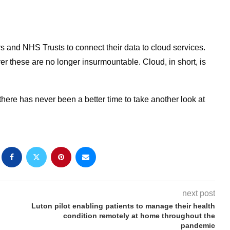
ers and NHS Trusts to connect their data to cloud services.
er these are no longer insurmountable. Cloud, in short, is
here has never been a better time to take another look at
next post
Luton pilot enabling patients to manage their health
condition remotely at home throughout the
pandemic