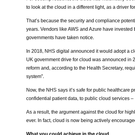
to look at the cloud in a different light, as a driver fo
That’s because the security and compliance potenti
years. Vendors like AWS and Azure have invested bil
governments have taken notice.
In 2018, NHS digital announced it would adopt a clo
UK government drive for cloud was announced in 20
reform and, according to the Health Secretary, req
system”.
Now, the NHS says it’s safe for public healthcare p
confidential patient data, to public cloud services 
As a result, the argument against the cloud for hig
ever. In fact, cloud is now being actively encouraged
What you could achieve in the cloud