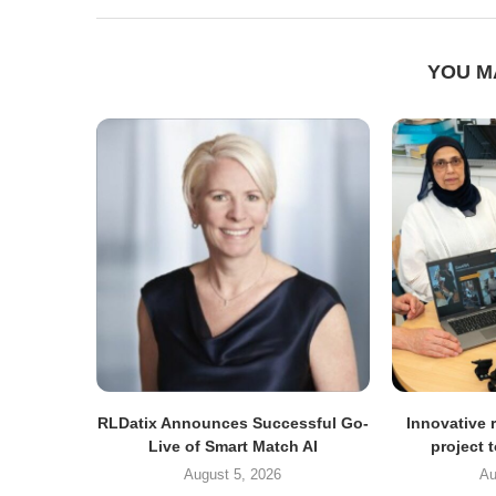
YOU M
RLDatix Announces Successful Go-
Innovative r
Live of Smart Match AI
project 
August 5, 2026
Au