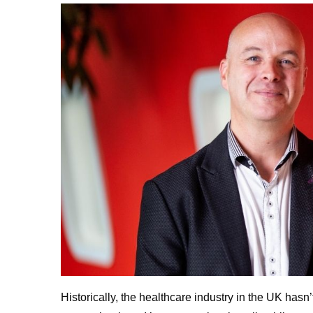
Historically, the healthcare industry in the UK hasn