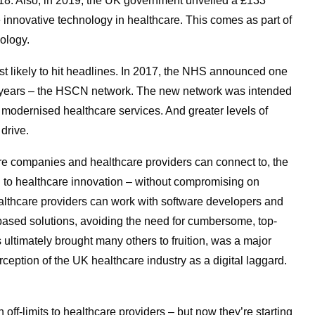
8. Also, in 2019, the UK government unveiled a £133
e innovative technology in healthcare. This comes as part of
ology.
t likely to hit headlines. In 2017, the NHS announced one
cent years – the HSCN network. The new network was intended
modernised healthcare services. And greater levels of
drive.
are companies and healthcare providers can connect to, the
 to healthcare innovation – without compromising on
althcare providers can work with software developers and
based solutions, avoiding the need for cumbersome, top-
ultimately brought many others to fruition, was a major
erception of the UK healthcare industry as a digital laggard.
 off-limits to healthcare providers – but now they’re starting