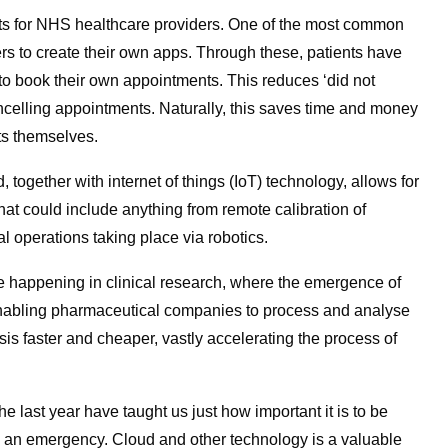
its for NHS healthcare providers. One of the most common
s to create their own apps. Through these, patients have
y to book their own appointments. This reduces ‘did not
cancelling appointments. Naturally, this saves time and money
nts themselves.
, together with internet of things (IoT) technology, allows for
hat could include anything from remote calibration of
al operations taking place via robotics.
 happening in clinical research, where the emergence of
enabling pharmaceutical companies to process and analyse
is faster and cheaper, vastly accelerating the process of
e last year have taught us just how important it is to be
n an emergency. Cloud and other technology is a valuable