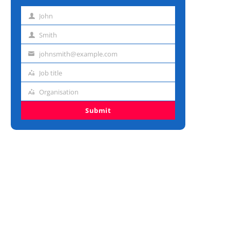
John
First
name
Smith
Last
name
johnsmith@example.com
Email
address
Job title
Job
title
Organisation
Organisation
Submit