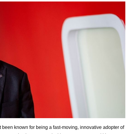
’t been known for being a fast-moving, innovative adopter of