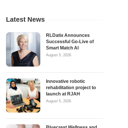
Latest News
RLDatix Announces
Successful Go-Live of
Smart Match AI
August 5, 2026
Innovative robotic
rehabilitation project to
launch at RJAH
August 5, 2026
Bluecrest Wellness and