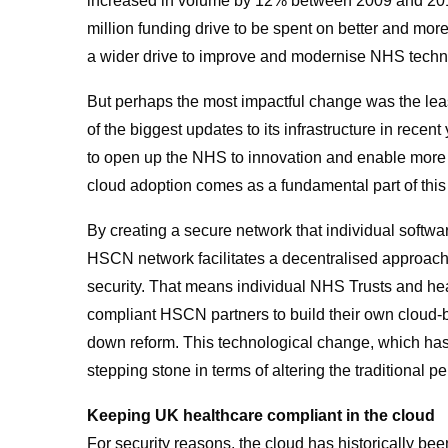
increased in volume by 12% between 2009 and 201
million funding drive to be spent on better and mor
a wider drive to improve and modernise NHS techn
But perhaps the most impactful change was the leas
of the biggest updates to its infrastructure in re
to open up the NHS to innovation and enable more 
cloud adoption comes as a fundamental part of this 
By creating a secure network that individual softw
HSCN network facilitates a decentralised approach
security. That means individual NHS Trusts and he
compliant HSCN partners to build their own cloud-
down reform. This technological change, which has 
stepping stone in terms of altering the traditional p
Keeping UK healthcare compliant in the cloud
For security reasons, the cloud has historically been