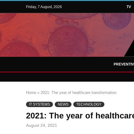
Friday, 7 August, 2026
TV
PREVENTI
Home
»
2021: The year of healthcare transformation
IT SYSTEMS
NEWS
TECHNOLOGY
2021: The year of healthcar
August 24, 2021