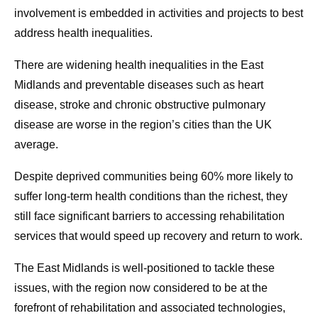
involvement is embedded in activities and projects to best
address health inequalities.
There are widening health inequalities in the East
Midlands and preventable diseases such as heart
disease, stroke and chronic obstructive pulmonary
disease are worse in the region’s cities than the UK
average.
Despite deprived communities being 60% more likely to
suffer long-term health conditions than the richest, they
still face significant barriers to accessing rehabilitation
services that would speed up recovery and return to work.
The East Midlands is well-positioned to tackle these
issues, with the region now considered to be at the
forefront of rehabilitation and associated technologies,