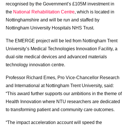
recognised by the Government’s £105M investment in
the
National Rehabilitation Centre
, which is located in
Nottinghamshire and will be run and staffed by
Nottingham University Hospitals NHS Trust.
The EMERGE project will be led from Nottingham Trent
University’s Medical Technologies Innovation Facility, a
dual-site medical devices and advanced materials
technology innovation centre.
Professor Richard Emes, Pro Vice-Chancellor Research
and International at Nottingham Trent University, said:
“This award further supports our ambitions in the theme of
Health Innovation where NTU researchers are dedicated
to transforming patient and community care outcomes.
“The impact acceleration account will speed the