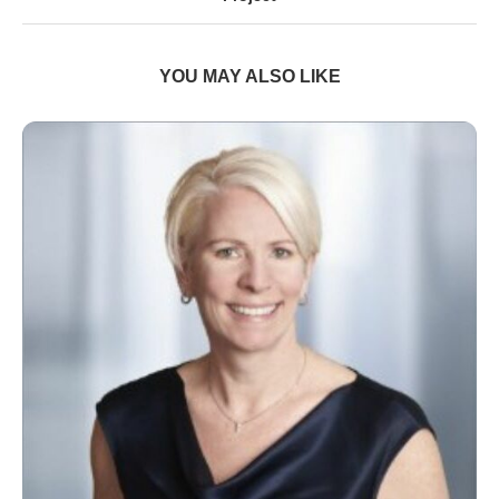
YOU MAY ALSO LIKE