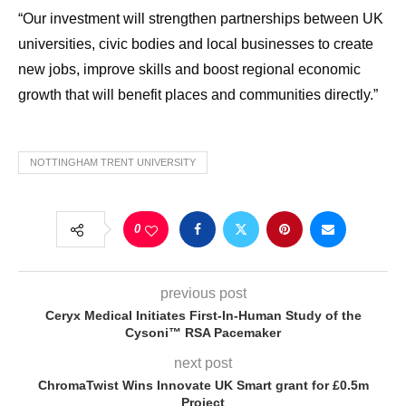
“Our investment will strengthen partnerships between UK
universities, civic bodies and local businesses to create
new jobs, improve skills and boost regional economic
growth that will benefit places and communities directly.”
NOTTINGHAM TRENT UNIVERSITY
0
previous post
Ceryx Medical Initiates First-In-Human Study of the
Cysoni™ RSA Pacemaker
next post
ChromaTwist Wins Innovate UK Smart grant for £0.5m
Project