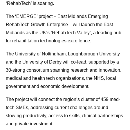
‘RehabTech’ is soaring.
The ‘EMERGE’ project – East Midlands Emerging
RehabTech Growth Enterprise – will launch the East
Midlands as the UK’s ‘RehabTech Valley’, a leading hub
for rehabilitation technologies excellence.
The University of Nottingham, Loughborough University
and the University of Derby will co-lead, supported by a
30-strong consortium spanning research and innovation,
medical and health tech organisations, the NHS, local
government and economic development.
The project will connect the region’s cluster of 459 med-
tech SMEs, addressing current challenges around
slowing productivity, access to skills, clinical partnerships
and private investment.