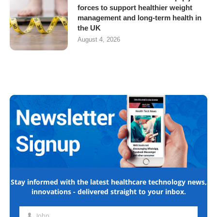
forces to support healthier weight
management and long-term health in
the UK
August 4, 2026
Stay informed with the latest healthcare technology news,
innovations - delivered straight to your inbox.
John