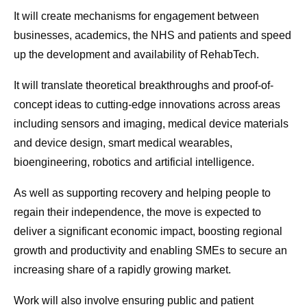
It will create mechanisms for engagement between
businesses, academics, the NHS and patients and speed
up the development and availability of RehabTech.
It will translate theoretical breakthroughs and proof-of-
concept ideas to cutting-edge innovations across areas
including sensors and imaging, medical device materials
and device design, smart medical wearables,
bioengineering, robotics and artificial intelligence.
As well as supporting recovery and helping people to
regain their independence, the move is expected to
deliver a significant economic impact, boosting regional
growth and productivity and enabling SMEs to secure an
increasing share of a rapidly growing market.
Work will also involve ensuring public and patient