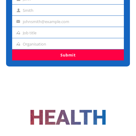
First
name
Smith
Last
name
johnsmith@example.com
Email
address
Job title
Job
title
Organisation
Organisation
Submit