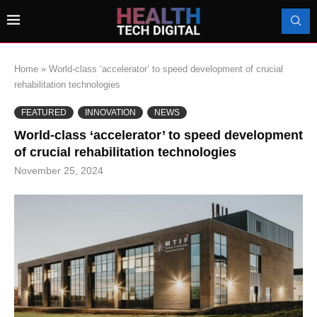
Home
»
World-class ‘accelerator’ to speed development of crucial
rehabilitation technologies
FEATURED
INNOVATION
NEWS
World-class ‘accelerator’ to speed development
of crucial rehabilitation technologies
November 25, 2024