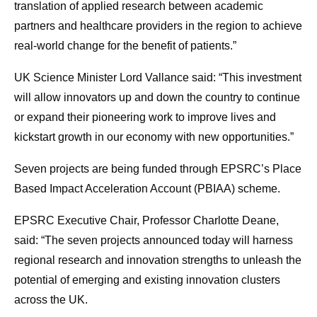
translation of applied research between academic
partners and healthcare providers in the region to achieve
real-world change for the benefit of patients.”
UK Science Minister Lord Vallance said: “This investment
will allow innovators up and down the country to continue
or expand their pioneering work to improve lives and
kickstart growth in our economy with new opportunities.”
Seven projects are being funded through EPSRC’s Place
Based Impact Acceleration Account (PBIAA) scheme.
EPSRC Executive Chair, Professor Charlotte Deane,
said: “The seven projects announced today will harness
regional research and innovation strengths to unleash the
potential of emerging and existing innovation clusters
across the UK.