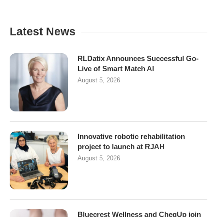
Latest News
RLDatix Announces Successful Go-
Live of Smart Match AI
August 5, 2026
Innovative robotic rehabilitation
project to launch at RJAH
August 5, 2026
Bluecrest Wellness and CheqUp join