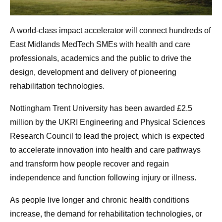
A world-class impact accelerator will connect hundreds of
East Midlands MedTech SMEs with health and care
professionals, academics and the public to drive the
design, development and delivery of pioneering
rehabilitation technologies.
Nottingham Trent University has been awarded £2.5
million by the UKRI Engineering and Physical Sciences
Research Council to lead the project, which is expected
to accelerate innovation into health and care pathways
and transform how people recover and regain
independence and function following injury or illness.
As people live longer and chronic health conditions
increase, the demand for rehabilitation technologies, or