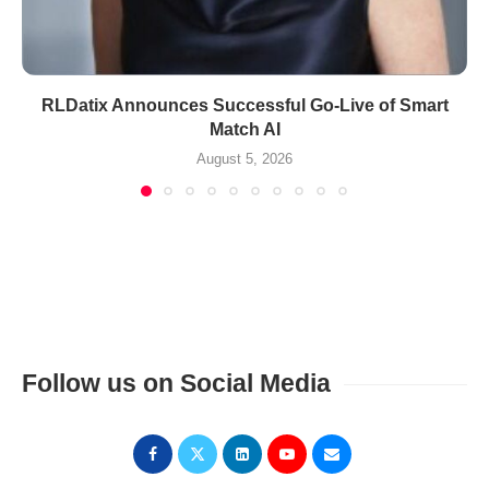
RLDatix Announces Successful Go-Live of Smart
Match AI
August 5, 2026
Follow us on Social Media