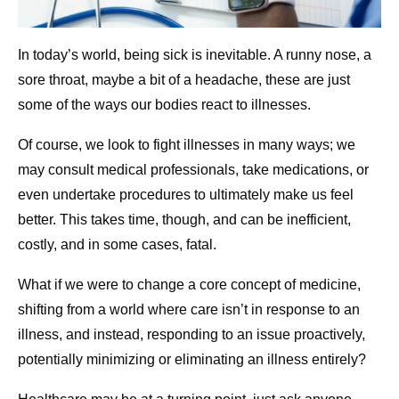
In today’s world, being sick is inevitable. A runny nose, a
sore throat, maybe a bit of a headache, these are just
some of the ways our bodies react to illnesses.
Of course, we look to fight illnesses in many ways; we
may consult medical professionals, take medications, or
even undertake procedures to ultimately make us feel
better. This takes time, though, and can be inefficient,
costly, and in some cases, fatal.
What if we were to change a core concept of medicine,
shifting from a world where care isn’t in response to an
illness, and instead, responding to an issue proactively,
potentially minimizing or eliminating an illness entirely?