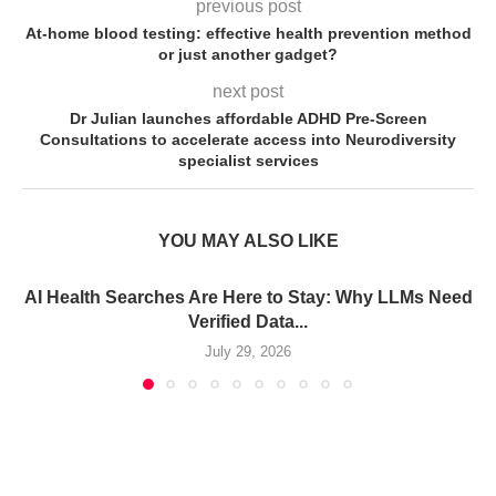
previous post
At-home blood testing: effective health prevention method
or just another gadget?
next post
Dr Julian launches affordable ADHD Pre-Screen
Consultations to accelerate access into Neurodiversity
specialist services
YOU MAY ALSO LIKE
AI Health Searches Are Here to Stay: Why LLMs Need
Verified Data...
July 29, 2026