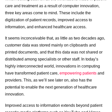
care and treatment as a result of computer innovation,
three key areas come to mind. These include the
digitization of patient records, improved access to
information, and enhanced healthcare access.
It seems inconceivable that, as little as two decades ago,
customer data was stored mainly on clipboards and
printed documents, and that this data was not shared or
distributed among specialists or other staff. In today’s
highly interconnected world, innovations in computing
have transformed patient care,
empowering patients
and
providers. This, as we’ll see later on, also has the
potential to enable the next generation of healthcare
innovation.
Improved access to information extends beyond patient