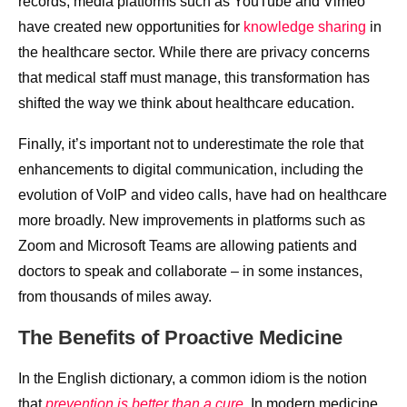
records; media platforms such as YouTube and Vimeo
have created new opportunities for
knowledge sharing
in
the healthcare sector. While there are privacy concerns
that medical staff must manage, this transformation has
shifted the way we think about healthcare education.
Finally, it’s important not to underestimate the role that
enhancements to digital communication, including the
evolution of VoIP and video calls, have had on healthcare
more broadly. New improvements in platforms such as
Zoom and Microsoft Teams are allowing patients and
doctors to speak and collaborate – in some instances,
from thousands of miles away.
The Benefits of Proactive Medicine
In the English dictionary, a common idiom is the notion
that
prevention is better than a cure
. In modern medicine,