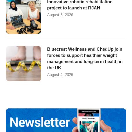
Innovative robotic rehabilitation
project to launch at RJAH
August 5, 2026
Bluecrest Wellness and CheqUp join
forces to support healthier weight
management and long-term health in
the UK
August 4, 2026