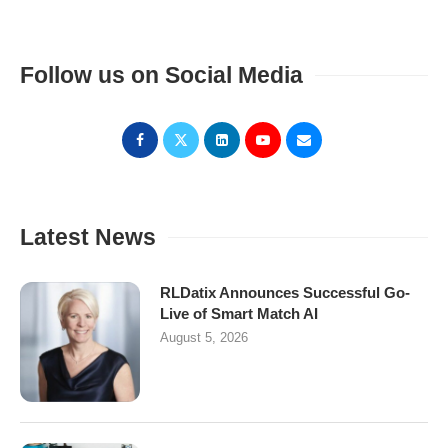
Follow us on Social Media
Latest News
RLDatix Announces Successful Go-
Live of Smart Match AI
August 5, 2026