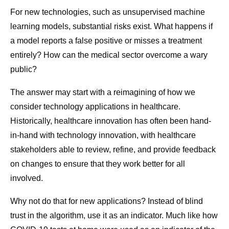
For new technologies, such as unsupervised machine
learning models, substantial risks exist. What happens if
a model reports a false positive or misses a treatment
entirely? How can the medical sector overcome a wary
public?
The answer may start with a reimagining of how we
consider technology applications in healthcare.
Historically, healthcare innovation has often been hand-
in-hand with technology innovation, with healthcare
stakeholders able to review, refine, and provide feedback
on changes to ensure that they work better for all
involved.
Why not do that for new applications? Instead of blind
trust in the algorithm, use it as an indicator. Much like how