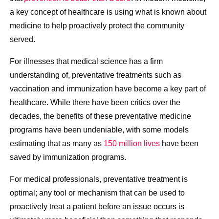
a key concept of healthcare is using what is known about
medicine to help proactively protect the community
served.
For illnesses that medical science has a firm
understanding of, preventative treatments such as
vaccination and immunization have become a key part of
healthcare. While there have been critics over the
decades, the benefits of these preventative medicine
programs have been undeniable, with some models
estimating that as many as
150 million lives
have been
saved by immunization programs.
For medical professionals, preventative treatment is
optimal; any tool or mechanism that can be used to
proactively treat a patient before an issue occurs is