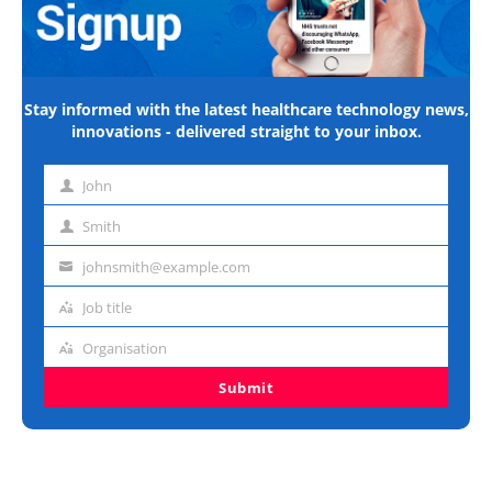
Stay informed with the latest healthcare technology news,
innovations - delivered straight to your inbox.
John
First
name
Smith
Last
name
johnsmith@example.com
Email
address
Job title
Job
title
Organisation
Organisation
Submit