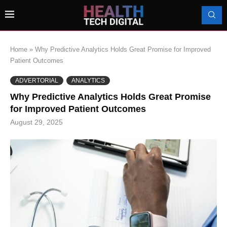
Home
»
Why Predictive Analytics Holds Great Promise for Improved
Patient Outcomes
ADVERTORIAL
ANALYTICS
Why Predictive Analytics Holds Great Promise
for Improved Patient Outcomes
August 29, 2025