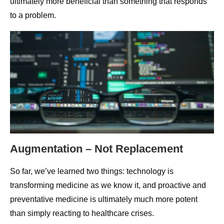
ultimately more beneficial than something that responds
to a problem.
Augmentation – Not Replacement
So far, we’ve learned two things: technology is
transforming medicine as we know it, and proactive and
preventative medicine is ultimately much more potent
than simply reacting to healthcare crises.