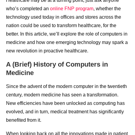
Healthcare may be at a turning point, just ask anyone
who’s completed an
online FNP program
, whether the
technology used today in offices and stores across the
nation could be used to transform healthcare, for the
better. In this article, we’ll explore the role of computers in
medicine and how one emerging technology may spark a
new revolution in proactive healthcare.
A (Brief) History of Computers in
Medicine
Since the advent of the modern computer in the twentieth
century, modern medicine has seen a transformation.
New efficiencies have been unlocked as computing has
evolved, and in turn, medical treatment has significantly
benefited from it.
When looking back on all the innovations made in patient