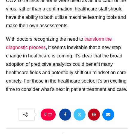
COVID-19 tests at home were used as an indicator of the
virus, rather than a confirmation, healthcare staff should
have the ability to both utilize machine learning tools and
make their own assessments.
With doctors recognizing the need to
transform the
diagnostic process
, it seems inevitable that a new step
change in healthcare is coming. It’s clear that the broad
adoption of predictive analytics could benefit many
healthcare fields and potentially shift our mindset on care
entirely. For those in the healthcare sector, it’s an exciting
time to consider what’s next in patient treatment and care.
0