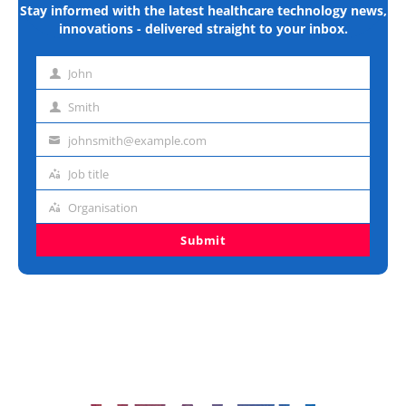
Stay informed with the latest healthcare technology news,
innovations - delivered straight to your inbox.
John
First
name
Smith
Last
name
johnsmith@example.com
Email
address
Job title
Job
title
Organisation
Organisation
Submit