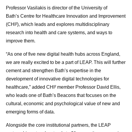
Professor Vasilakis is director of the University of
Bath’s Centre for Healthcare Innovation and Improvement
(CHI²), which leads and explores multidisciplinary
research into health and care systems, and ways to
improve them.
“As one of five new digital health hubs across England,
we are really excited to be a part of LEAP. This will further
cement and strengthen Bath’s expertise in the
development of innovative digital technologies for
healthcare,” added CHI² member Professor David Ellis,
who leads one of Bath’s Beacons that focuses on the
cultural, economic and psychological value of new and
emerging forms of data.
Alongside the core institutional partners, the LEAP