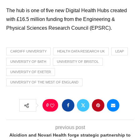
The hub is one of five new Digital Health Hubs created
with £16.5 million funding from the Engineering &
Physical Sciences Research Council (EPSRC).
CARDIFF UNIVERSITY
HEALTH DATA RESEARCH UK
LEAP
UNIVERSITY OF BATH
UNIVERSITY OF BRISTOL
UNIVERSITY OF EXETER
UNIVERSITY OF THE WEST OF ENGLAND
0
previous post
Alcidion and Novari Health forge strategic partnership to