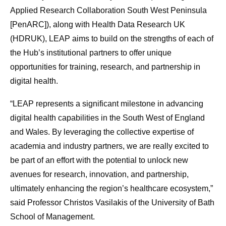
Applied Research Collaboration South West Peninsula
[PenARC]), along with Health Data Research UK
(HDRUK), LEAP aims to build on the strengths of each of
the Hub’s institutional partners to offer unique
opportunities for training, research, and partnership in
digital health.
“LEAP represents a significant milestone in advancing
digital health capabilities in the South West of England
and Wales. By leveraging the collective expertise of
academia and industry partners, we are really excited to
be part of an effort with the potential to unlock new
avenues for research, innovation, and partnership,
ultimately enhancing the region’s healthcare ecosystem,”
said Professor Christos Vasilakis of the University of Bath
School of Management.