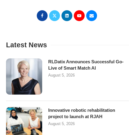
Latest News
RLDatix Announces Successful Go-
Live of Smart Match AI
August 5, 2026
Innovative robotic rehabilitation
project to launch at RJAH
August 5, 2026