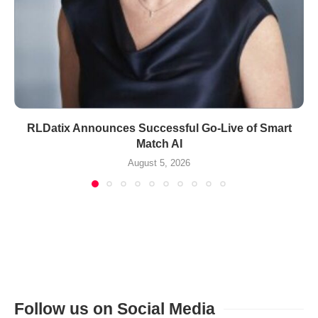
RLDatix Announces Successful Go-Live of Smart
Match AI
August 5, 2026
Follow us on Social Media