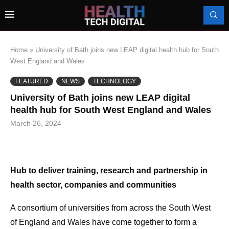
Home
»
University of Bath joins new LEAP digital health hub for South
West England and Wales
FEATURED
NEWS
TECHNOLOGY
University of Bath joins new LEAP digital
health hub for South West England and Wales
March 26, 2024
Hub to deliver training, research and partnership in
health sector, companies and communities
A consortium of universities from across the South West
of England and Wales have come together to form a