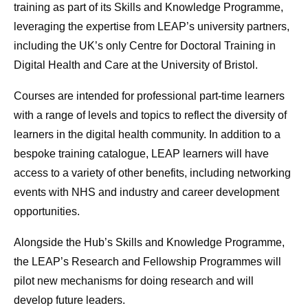
training as part of its Skills and Knowledge Programme,
leveraging the expertise from LEAP’s university partners,
including the UK’s only Centre for Doctoral Training in
Digital Health and Care at the University of Bristol.
Courses are intended for professional part-time learners
with a range of levels and topics to reflect the diversity of
learners in the digital health community. In addition to a
bespoke training catalogue, LEAP learners will have
access to a variety of other benefits, including networking
events with NHS and industry and career development
opportunities.
Alongside the Hub’s Skills and Knowledge Programme,
the LEAP’s Research and Fellowship Programmes will
pilot new mechanisms for doing research and will
develop future leaders.