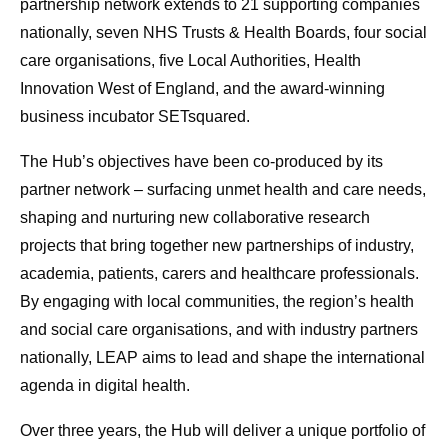
partnership network extends to 21 supporting companies
nationally, seven NHS Trusts & Health Boards, four social
care organisations, five Local Authorities, Health
Innovation West of England, and the award-winning
business incubator SETsquared.
The Hub’s objectives have been co-produced by its
partner network – surfacing unmet health and care needs,
shaping and nurturing new collaborative research
projects that bring together new partnerships of industry,
academia, patients, carers and healthcare professionals.
By engaging with local communities, the region’s health
and social care organisations, and with industry partners
nationally, LEAP aims to lead and shape the international
agenda in digital health.
Over three years, the Hub will deliver a unique portfolio of