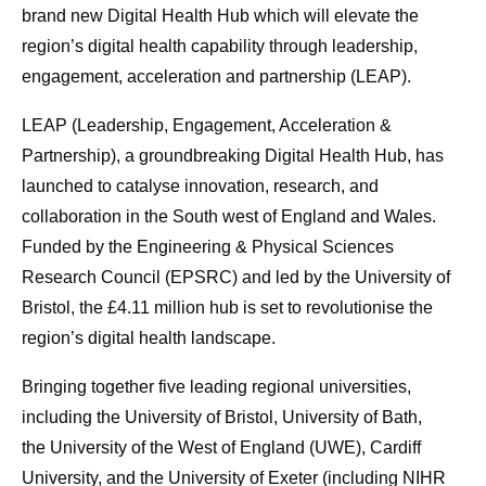
brand new Digital Health Hub which will elevate the
region’s digital health capability through leadership,
engagement, acceleration and partnership (LEAP).
LEAP (Leadership, Engagement, Acceleration &
Partnership), a groundbreaking Digital Health Hub, has
launched to catalyse innovation, research, and
collaboration in the South west of England and Wales.
Funded by the Engineering & Physical Sciences
Research Council (EPSRC) and led by the University of
Bristol, the £4.11 million hub is set to revolutionise the
region’s digital health landscape.
Bringing together five leading regional universities,
including the University of Bristol, University of Bath,
the University of the West of England (UWE), Cardiff
University, and the University of Exeter (including NIHR