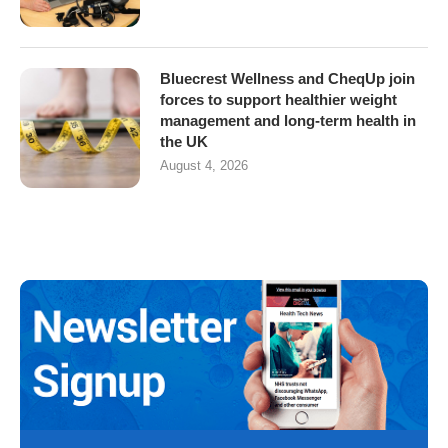
Bluecrest Wellness and CheqUp join
forces to support healthier weight
management and long-term health in
the UK
August 4, 2026