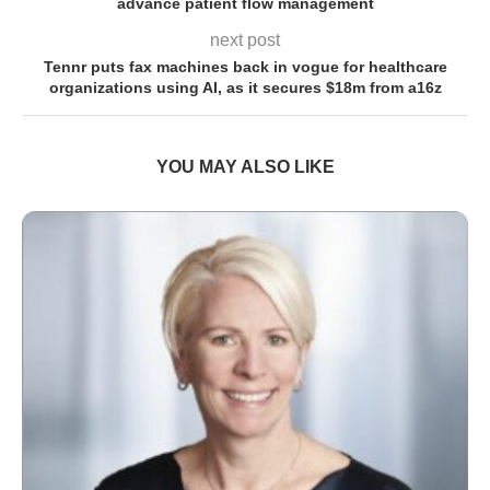
advance patient flow management
next post
Tennr puts fax machines back in vogue for healthcare
organizations using AI, as it secures $18m from a16z
YOU MAY ALSO LIKE