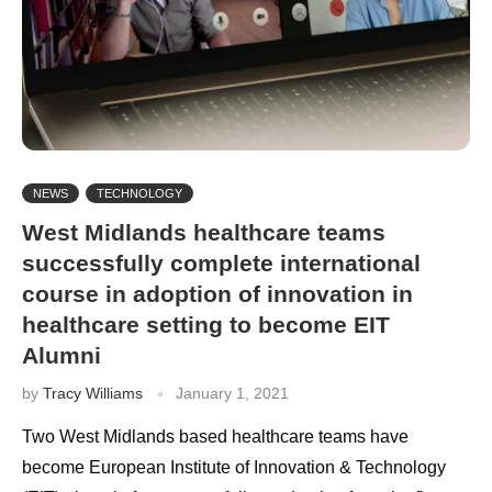
NEWS
TECHNOLOGY
West Midlands healthcare teams
successfully complete international
course in adoption of innovation in
healthcare setting to become EIT
Alumni
by
Tracy Williams
January 1, 2021
Two West Midlands based healthcare teams have
become European Institute of Innovation & Technology