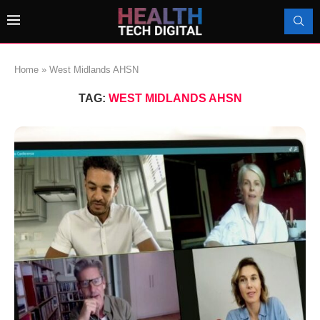
Home
»
West Midlands AHSN
TAG:
WEST MIDLANDS AHSN