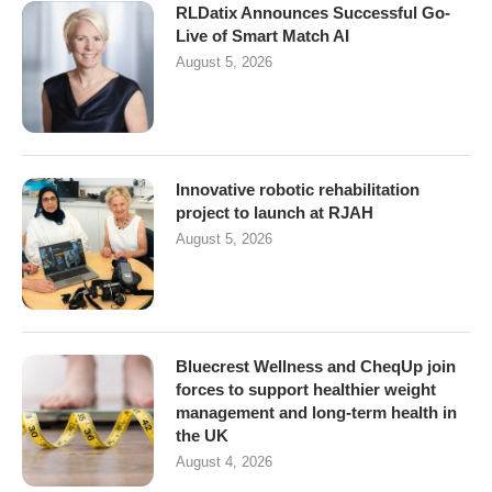
RLDatix Announces Successful Go-
Live of Smart Match AI
August 5, 2026
Innovative robotic rehabilitation
project to launch at RJAH
August 5, 2026
Bluecrest Wellness and CheqUp join
forces to support healthier weight
management and long-term health in
the UK
August 4, 2026