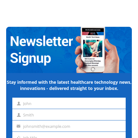
Stay informed with the latest healthcare technology news,
innovations - delivered straight to your inbox.
John
First
name
Smith
Last
name
johnsmith@example.com
Email
address
Job title