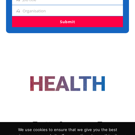
Job
title
Organisation
Organisation
Submit
FOLLOW US
We use cookies to ensure that we give you the best