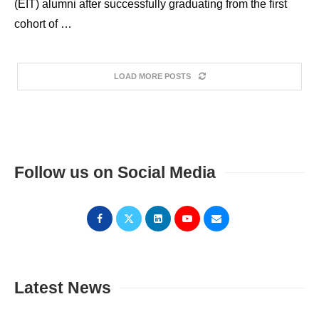
(EIT) alumni after successfully graduating from the first
cohort of …
LOAD MORE POSTS
Follow us on Social Media
Latest News