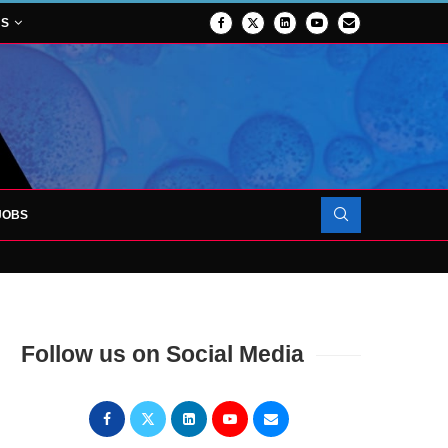
NS
JOBS
OJECT TO LAUNCH AT RJAH
Follow us on Social Media