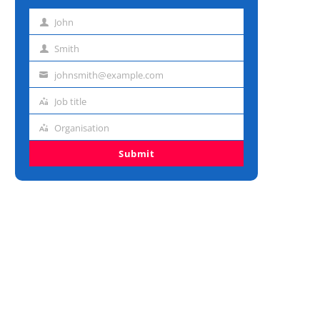
John
First
name
Smith
Last
name
johnsmith@example.com
Email
address
Job title
Job
title
Organisation
Organisation
Submit