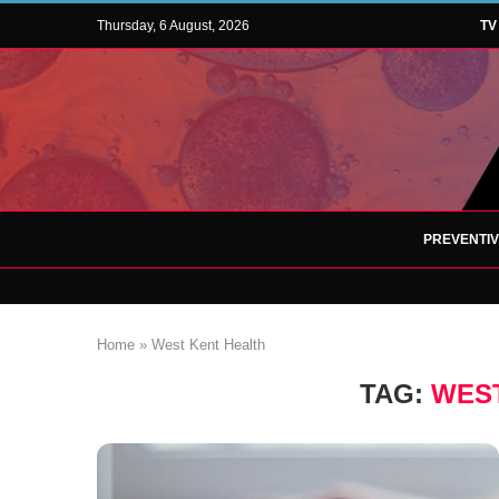
Thursday, 6 August, 2026
TV
PREVENTI
Home
»
West Kent Health
TAG:
WEST