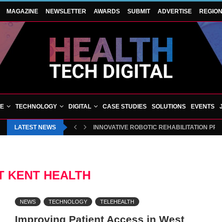
MAGAZINE
NEWSLETTER
AWARDS
SUBMIT
ADVERTISE
REGIO
VE
TECHNOLOGY
DIGITAL
CASE STUDIES
SOLUTIONS
EVENTS
LATEST NEWS
INNOVATIVE ROBOTIC REHABILITATION PR
 KENT HEALTH
NEWS
TECHNOLOGY
TELEHEALTH
Improving Patient Access in West