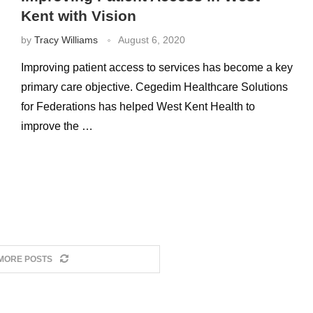
Kent with Vision
by
Tracy Williams
August 6, 2020
Improving patient access to services has become a key
primary care objective. Cegedim Healthcare Solutions
for Federations has helped West Kent Health to
improve the …
MORE POSTS