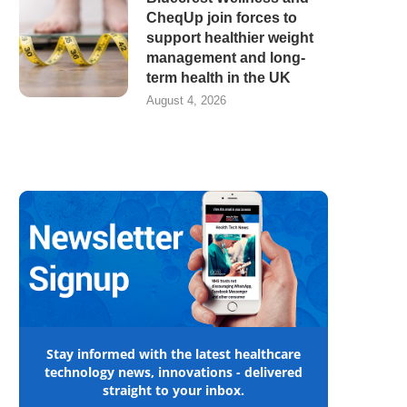
CheqUp join forces to
support healthier weight
management and long-
term health in the UK
August 4, 2026
Stay informed with the latest healthcare
technology news, innovations - delivered
straight to your inbox.