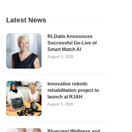
Latest News
RLDatix Announces
Successful Go-Live of
Smart Match AI
August 5, 2026
Innovative robotic
rehabilitation project to
launch at RJAH
August 5, 2026
Bluecrest Wellness and