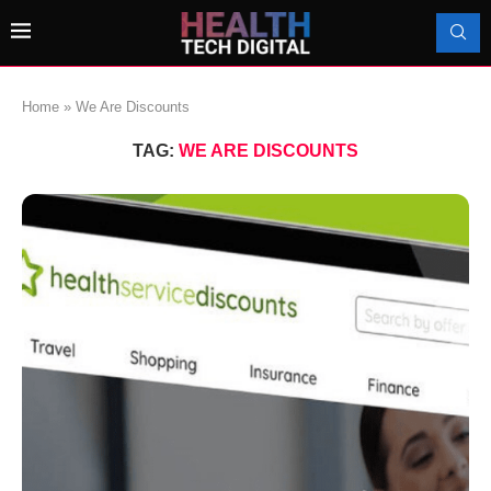
Home
»
We Are Discounts
TAG:
WE ARE DISCOUNTS