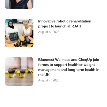
Innovative robotic rehabilitation
project to launch at RJAH
August 5, 2026
Bluecrest Wellness and CheqUp join
forces to support healthier weight
management and long-term health in
the UK
August 4, 2026