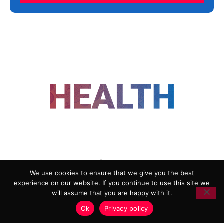
FOLLOW US
We use cookies to ensure that we give you the best
experience on our website. If you continue to use this site we
ADVERTISING
COOKIE POLICY
will assume that you are happy with it.
PRIVACY POLICY
TERMS AND CONDITIONS
Ok
Privacy policy
HEALTHTECH MARKETING AGENCY