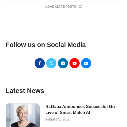
LOAD MORE POSTS
Follow us on Social Media
Latest News
RLDatix Announces Successful Go-
Live of Smart Match AI
August 5, 2026