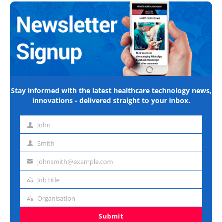
Stay informed with the latest healthcare technology news,
innovations - delivered straight to your inbox.
John
First
name
Smith
Last
name
johnsmith@example.com
Email
address
Job title
Job
title
Organisation
Organisation
Submit