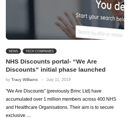
NEWS
TECH COMPANIES
NHS Discounts portal- “We Are
Discounts” initial phase launched
by
Tracy Williams
July 11, 2019
“We Are Discounts” (previously Brinc Ltd) have
accumulated over 1 million members across 400 NHS
and Healthcare Organisations. Their aim is to secure
exclusive …