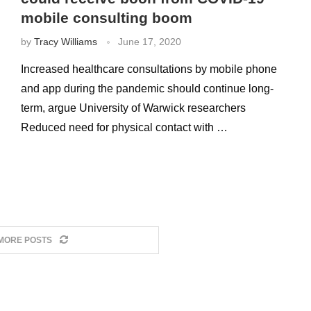
mobile consulting boom
by
Tracy Williams
June 17, 2020
Increased healthcare consultations by mobile phone
and app during the pandemic should continue long-
term, argue University of Warwick researchers
Reduced need for physical contact with …
MORE POSTS