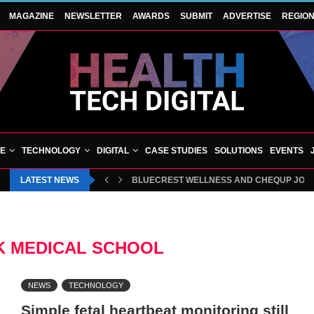
MAGAZINE
NEWSLETTER
AWARDS
SUBMIT
ADVERTISE
REGIO
VE
TECHNOLOGY
DIGITAL
CASE STUDIES
SOLUTIONS
EVENTS
LATEST NEWS
BLUECREST WELLNESS AND CHEQUP JOIN 
 MEDICAL SCHOOL
NEWS
TECHNOLOGY
Simple fetal heartbeat monitoring still