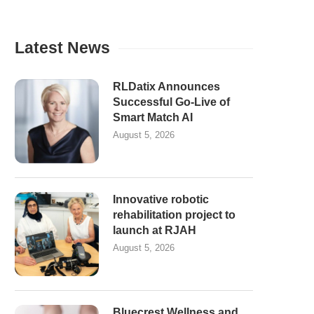
Latest News
RLDatix Announces
Successful Go-Live of
Smart Match AI
August 5, 2026
Innovative robotic
rehabilitation project to
launch at RJAH
August 5, 2026
Bluecrest Wellness and