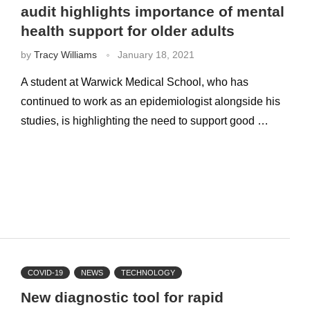
audit highlights importance of mental
health support for older adults
by
Tracy Williams
January 18, 2021
A student at Warwick Medical School, who has
continued to work as an epidemiologist alongside his
studies, is highlighting the need to support good …
COVID-19
NEWS
TECHNOLOGY
New diagnostic tool for rapid