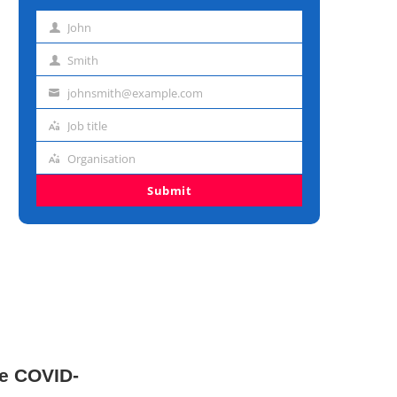
John
First
name
Smith
Last
name
johnsmith@example.com
Email
address
Job title
Job
title
Organisation
Organisation
Submit
le COVID-