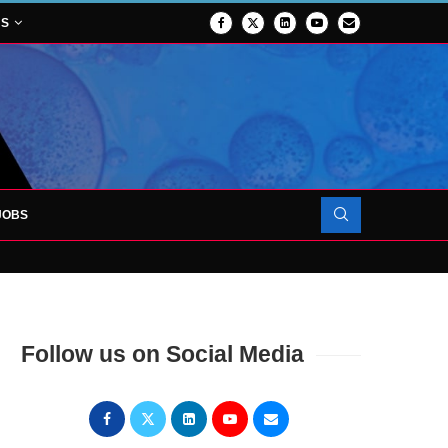
NS
JOBS
FORCES TO SUPPORT...
Follow us on Social Media