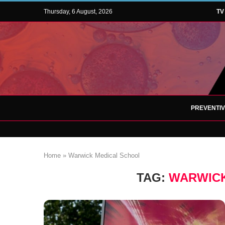
Thursday, 6 August, 2026
TV
PREVENTI
Home
»
Warwick Medical School
TAG:
WARWICK