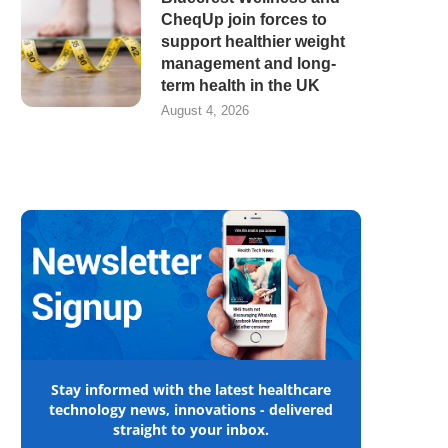
CheqUp join forces to
support healthier weight
management and long-
term health in the UK
August 4, 2026
Stay informed with the latest healthcare
technology news, innovations - delivered
straight to your inbox.