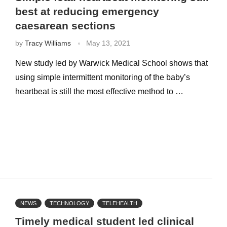
best at reducing emergency
caesarean sections
by
Tracy Williams
May 13, 2021
New study led by Warwick Medical School shows that
using simple intermittent monitoring of the baby’s
heartbeat is still the most effective method to …
NEWS
TECHNOLOGY
TELEHEALTH
Timely medical student led clinical