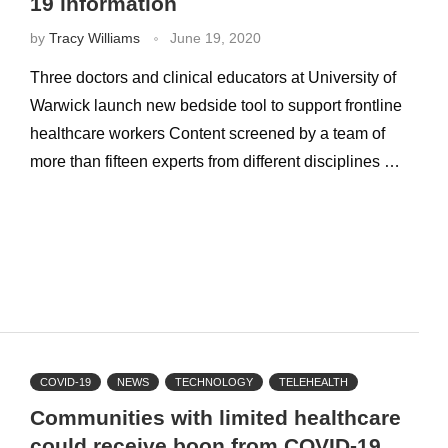
19 information
by
Tracy Williams
June 19, 2020
Three doctors and clinical educators at University of
Warwick launch new bedside tool to support frontline
healthcare workers Content screened by a team of
more than fifteen experts from different disciplines …
COVID-19
NEWS
TECHNOLOGY
TELEHEALTH
Communities with limited healthcare
could receive boon from COVID-19