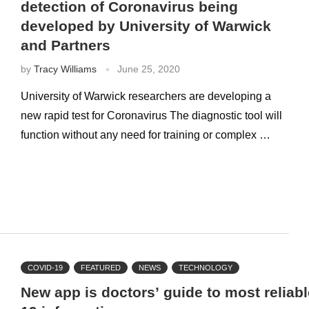
detection of Coronavirus being
developed by University of Warwick
and Partners
by
Tracy Williams
June 25, 2020
University of Warwick researchers are developing a
new rapid test for Coronavirus The diagnostic tool will
function without any need for training or complex …
COVID-19
FEATURED
NEWS
TECHNOLOGY
New app is doctors’ guide to most reliab