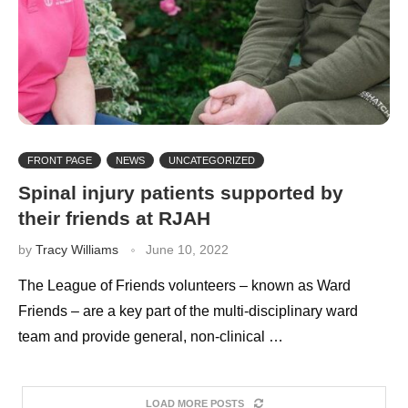
FRONT PAGE
NEWS
UNCATEGORIZED
Spinal injury patients supported by
their friends at RJAH
by
Tracy Williams
June 10, 2022
The League of Friends volunteers – known as Ward
Friends – are a key part of the multi-disciplinary ward
team and provide general, non-clinical …
LOAD MORE POSTS