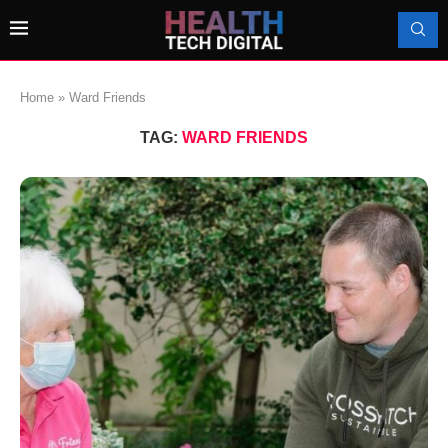
Home
»
Ward Friends
TAG:
WARD FRIENDS