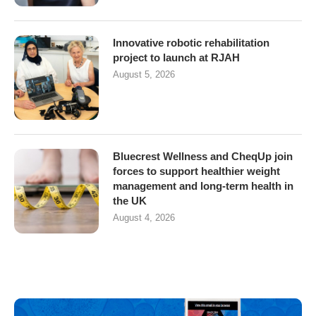
Innovative robotic rehabilitation
project to launch at RJAH
August 5, 2026
Bluecrest Wellness and CheqUp join
forces to support healthier weight
management and long-term health in
the UK
August 4, 2026