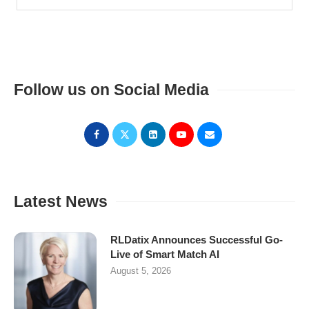
Follow us on Social Media
Latest News
RLDatix Announces Successful Go-
Live of Smart Match AI
August 5, 2026