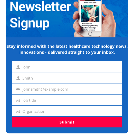
Stay informed with the latest healthcare technology news,
innovations - delivered straight to your inbox.
John
First
name
Smith
Last
name
johnsmith@example.com
Email
address
Job title
Job
title
Organisation
Organisation
Submit