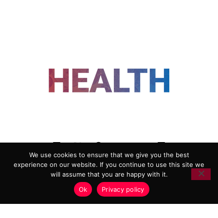
FOLLOW US
We use cookies to ensure that we give you the best
experience on our website. If you continue to use this site we
ADVERTISING
COOKIE POLICY
will assume that you are happy with it.
PRIVACY POLICY
TERMS AND CONDITIONS
Ok
Privacy policy
HEALTHTECH MARKETING AGENCY
Copyright 2018-2026 |
Reborn Marketing Ltd
| All Rights