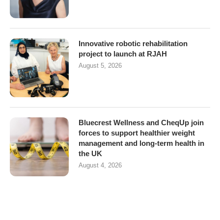
Innovative robotic rehabilitation
project to launch at RJAH
August 5, 2026
Bluecrest Wellness and CheqUp join
forces to support healthier weight
management and long-term health in
the UK
August 4, 2026