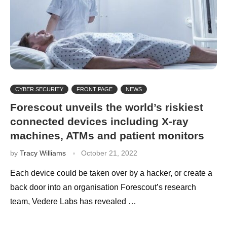
CYBER SECURITY
FRONT PAGE
NEWS
Forescout unveils the world’s riskiest
connected devices including X-ray
machines, ATMs and patient monitors
by
Tracy Williams
October 21, 2022
Each device could be taken over by a hacker, or create a
back door into an organisation Forescout’s research
team, Vedere Labs has revealed …