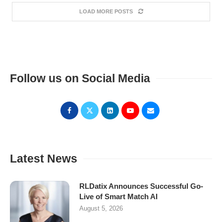
LOAD MORE POSTS
Follow us on Social Media
Latest News
RLDatix Announces Successful Go-
Live of Smart Match AI
August 5, 2026