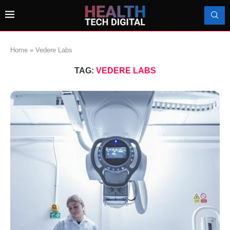
Home
»
Vedere Labs
TAG:
VEDERE LABS