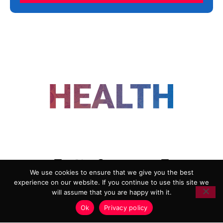
FOLLOW US
We use cookies to ensure that we give you the best
experience on our website. If you continue to use this site we
ADVERTISING
COOKIE POLICY
will assume that you are happy with it.
PRIVACY POLICY
TERMS AND CONDITIONS
Ok
Privacy policy
HEALTHTECH MARKETING AGENCY