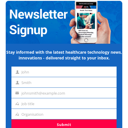
Stay informed with the latest healthcare technology news,
innovations - delivered straight to your inbox.
John
First
name
Smith
Last
name
johnsmith@example.com
Email
address
Job title
Job
title
Organisation
Organisation
Submit