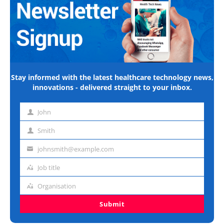
Stay informed with the latest healthcare technology news,
innovations - delivered straight to your inbox.
John
First
name
Smith
Last
name
johnsmith@example.com
Email
address
Job title
Job
title
Organisation
Organisation
Submit