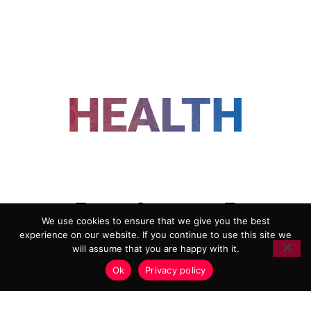
FOLLOW US
We use cookies to ensure that we give you the best
experience on our website. If you continue to use this site we
ADVERTISING
COOKIE POLICY
will assume that you are happy with it.
PRIVACY POLICY
TERMS AND CONDITIONS
Ok
Privacy policy
HEALTHTECH MARKETING AGENCY
Copyright 2018-2026 |
Reborn Marketing Ltd
| All Rights