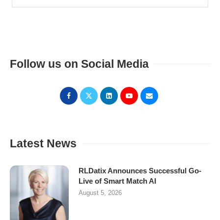
Follow us on Social Media
Latest News
RLDatix Announces Successful Go-
Live of Smart Match AI
August 5, 2026