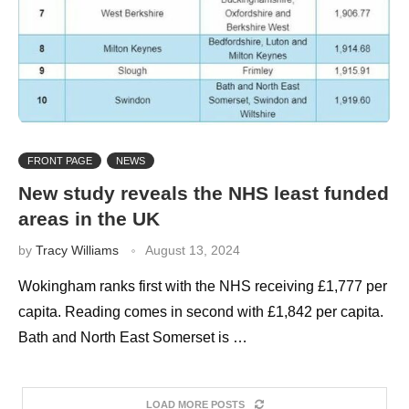
FRONT PAGE
NEWS
New study reveals the NHS least funded
areas in the UK
by
Tracy Williams
August 13, 2024
Wokingham ranks first with the NHS receiving £1,777 per
capita. Reading comes in second with £1,842 per capita.
Bath and North East Somerset is …
LOAD MORE POSTS