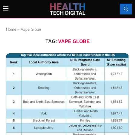
Home
»
Vape Globe
TAG:
VAPE GLOBE