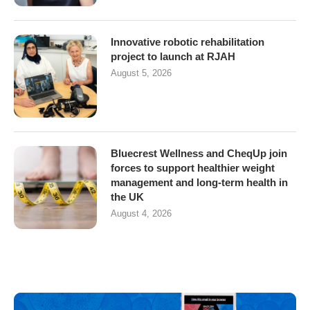
Innovative robotic rehabilitation
project to launch at RJAH
August 5, 2026
Bluecrest Wellness and CheqUp join
forces to support healthier weight
management and long-term health in
the UK
August 4, 2026