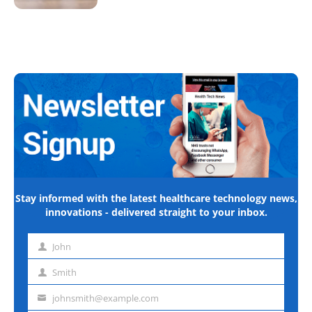
Stay informed with the latest healthcare technology news,
innovations - delivered straight to your inbox.
John
First
name
Smith
Last
name
johnsmith@example.com
Email