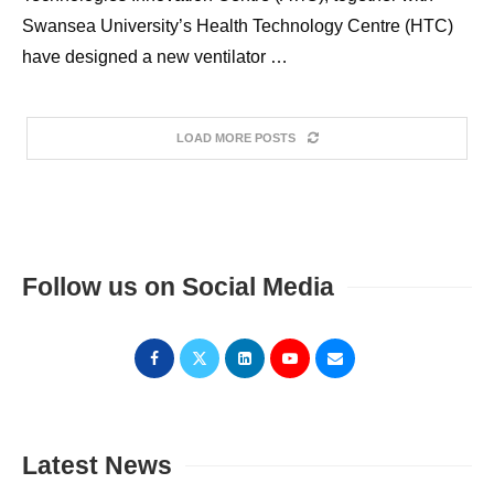
Swansea University’s Health Technology Centre (HTC)
have designed a new ventilator …
LOAD MORE POSTS
Follow us on Social Media
Latest News