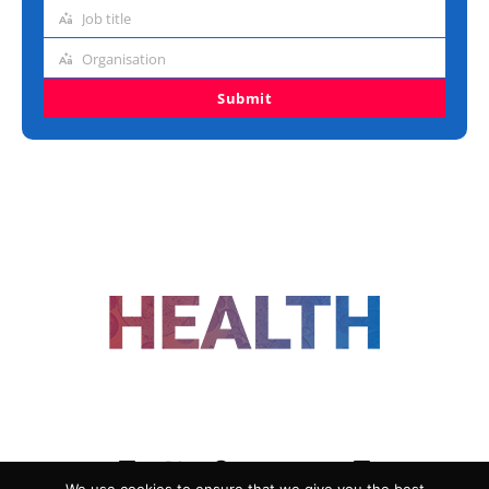
address
Job title
Job
title
Organisation
Organisation
Submit
FOLLOW US