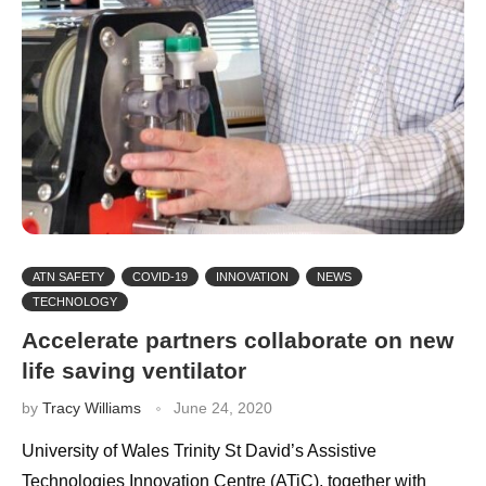
ATN SAFETY
COVID-19
INNOVATION
NEWS
TECHNOLOGY
Accelerate partners collaborate on new
life saving ventilator
by
Tracy Williams
June 24, 2020
University of Wales Trinity St David’s Assistive
Technologies Innovation Centre (ATiC), together with