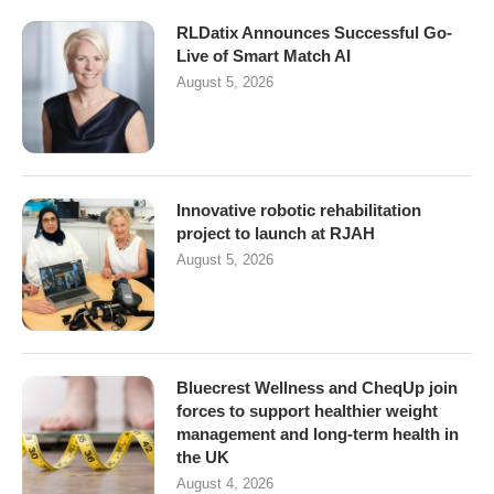
RLDatix Announces Successful Go-
Live of Smart Match AI
August 5, 2026
Innovative robotic rehabilitation
project to launch at RJAH
August 5, 2026
Bluecrest Wellness and CheqUp join
forces to support healthier weight
management and long-term health in
the UK
August 4, 2026