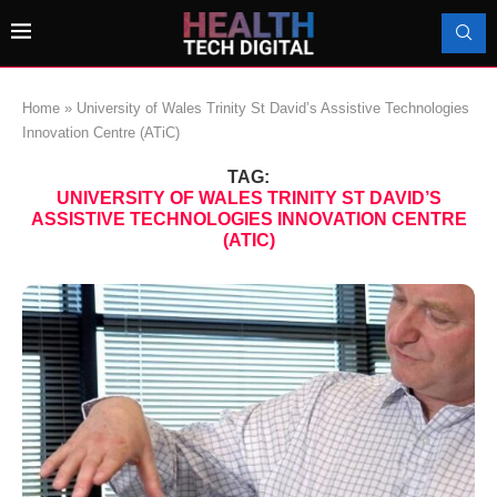
Home
»
University of Wales Trinity St David’s Assistive Technologies
Innovation Centre (ATiC)
TAG:
UNIVERSITY OF WALES TRINITY ST DAVID’S
ASSISTIVE TECHNOLOGIES INNOVATION CENTRE
(ATIC)