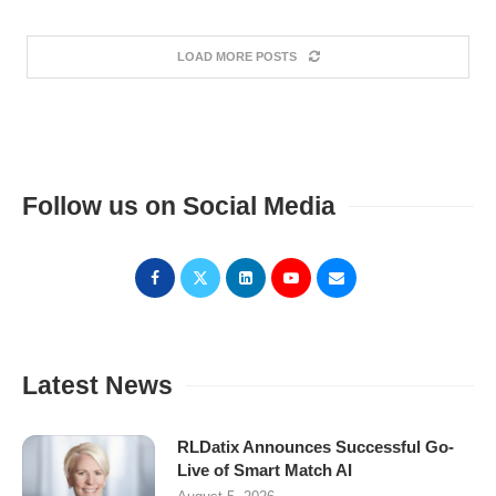
LOAD MORE POSTS
Follow us on Social Media
Latest News
RLDatix Announces Successful Go-
Live of Smart Match AI