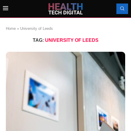
Home
»
University of Leeds
TAG:
UNIVERSITY OF LEEDS