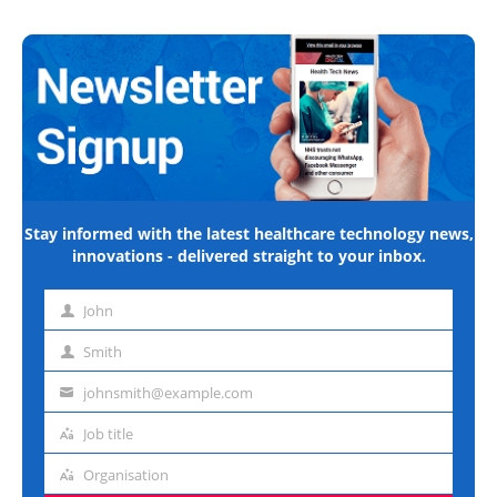
Stay informed with the latest healthcare technology news,
innovations - delivered straight to your inbox.
John
First
name
Smith
Last
name
johnsmith@example.com
Email
address
Job title
Job
title
Organisation
Organisation