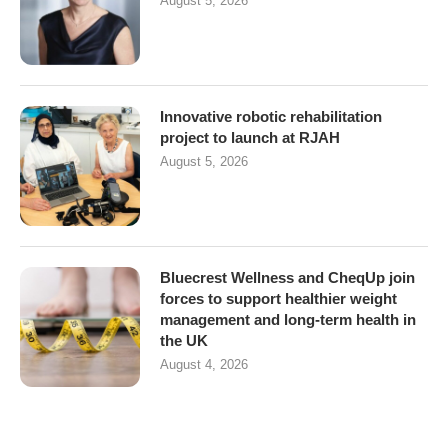
August 5, 2026
Innovative robotic rehabilitation
project to launch at RJAH
August 5, 2026
Bluecrest Wellness and CheqUp join
forces to support healthier weight
management and long-term health in
the UK
August 4, 2026