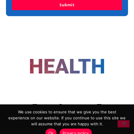
Submit
FOLLOW US
We use cookies to ensure that we give you the best
experience on our website. If you continue to use this site we
ADVERTISING
COOKIE POLICY
will assume that you are happy with it.
PRIVACY POLICY
TERMS AND CONDITIONS
Ok
Privacy policy