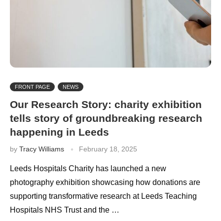
FRONT PAGE
NEWS
Our Research Story: charity exhibition
tells story of groundbreaking research
happening in Leeds
by
Tracy Williams
February 18, 2025
Leeds Hospitals Charity has launched a new
photography exhibition showcasing how donations are
supporting transformative research at Leeds Teaching
Hospitals NHS Trust and the …