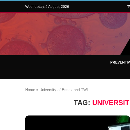
Wednesday, 5 August, 2026
T
PREVENTI
Home
»
University of Essex and TWI
TAG:
UNIVERSIT