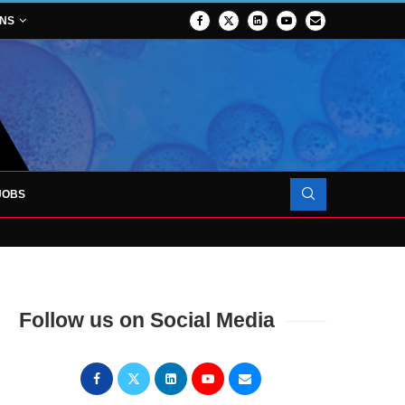
ONS
JOBS
OJECT TO LAUNCH AT RJAH
Follow us on Social Media