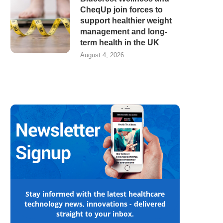
CheqUp join forces to
support healthier weight
management and long-
term health in the UK
August 4, 2026
Stay informed with the latest healthcare
technology news, innovations - delivered
straight to your inbox.