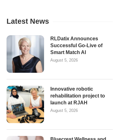
Latest News
RLDatix Announces
Successful Go-Live of
Smart Match AI
August 5, 2026
Innovative robotic
rehabilitation project to
launch at RJAH
August 5, 2026
Bluecrest Wellness and