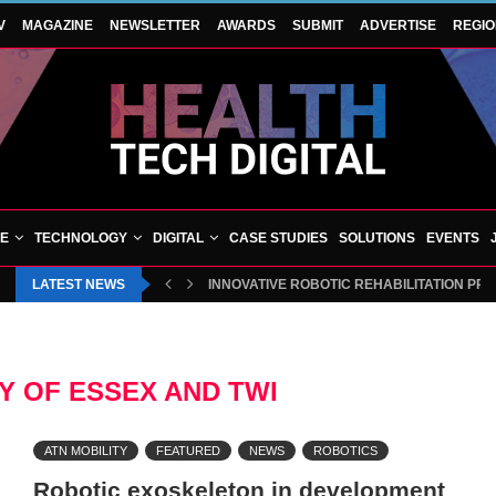
V
MAGAZINE
NEWSLETTER
AWARDS
SUBMIT
ADVERTISE
REGI
VE
TECHNOLOGY
DIGITAL
CASE STUDIES
SOLUTIONS
EVENTS
LATEST NEWS
INNOVATIVE ROBOTIC REHABILITATION PR
Y OF ESSEX AND TWI
ATN MOBILITY
FEATURED
NEWS
ROBOTICS
Robotic exoskeleton in development