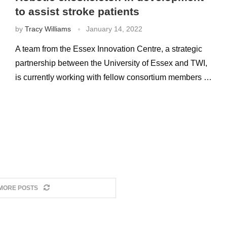
to assist stroke patients
by
Tracy Williams
January 14, 2022
A team from the Essex Innovation Centre, a strategic
partnership between the University of Essex and TWI,
is currently working with fellow consortium members …
MORE POSTS