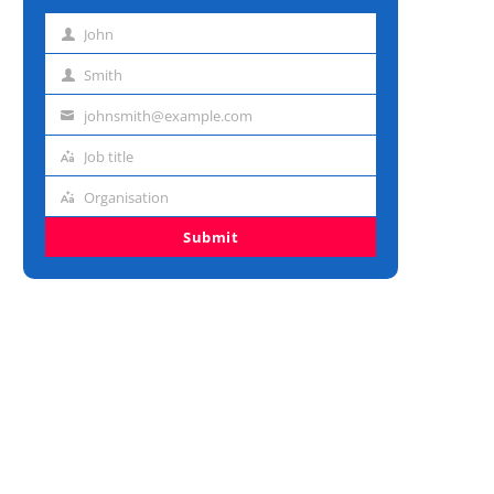
John
First
name
Smith
Last
name
johnsmith@example.com
Email
address
Job title
Job
title
Organisation
Organisation
Submit