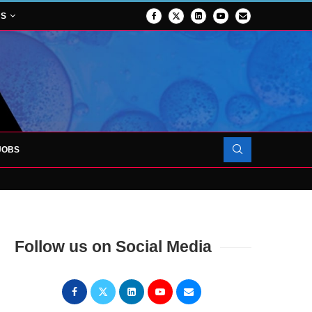
NS
JOBS
OJECT TO LAUNCH AT RJAH
Follow us on Social Media