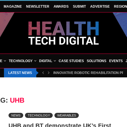
MAGAZINE
NEWSLETTER
AWARDS
SUBMIT
ADVERTISE
REGIO
VE
TECHNOLOGY
DIGITAL
CASE STUDIES
SOLUTIONS
EVENTS
LATEST NEWS
INNOVATIVE ROBOTIC REHABILITATION PR
AG:
UHB
NEWS
TECHNOLOGY
WEARABLES
UHB and BT demonstrate UK’s First