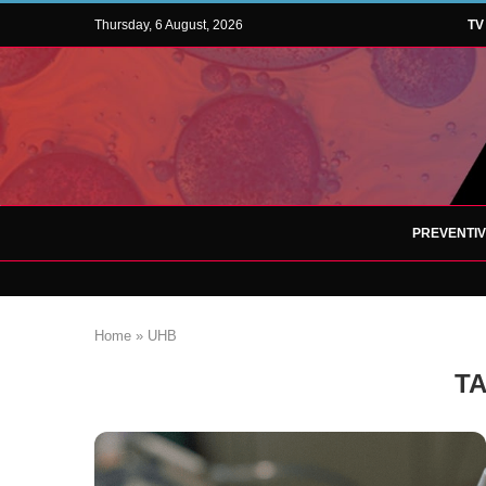
Thursday, 6 August, 2026
TV
PREVENTI
Home
»
UHB
T