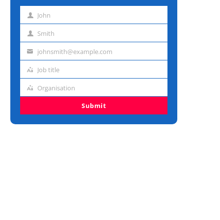
John
First
name
Smith
Last
name
johnsmith@example.com
Email
address
Job title
Job
title
Organisation
Organisation
Submit