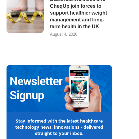
CheqUp join forces to
support healthier weight
management and long-
term health in the UK
August 4, 2026
Stay informed with the latest healthcare
technology news, innovations - delivered
straight to your inbox.