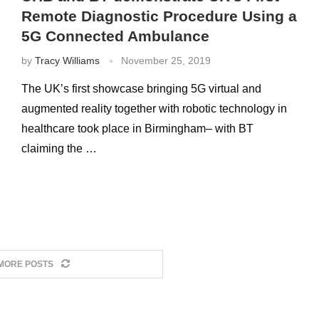
Remote Diagnostic Procedure Using a
5G Connected Ambulance
by
Tracy Williams
November 25, 2019
The UK’s first showcase bringing 5G virtual and
augmented reality together with robotic technology in
healthcare took place in Birmingham– with BT
claiming the …
MORE POSTS