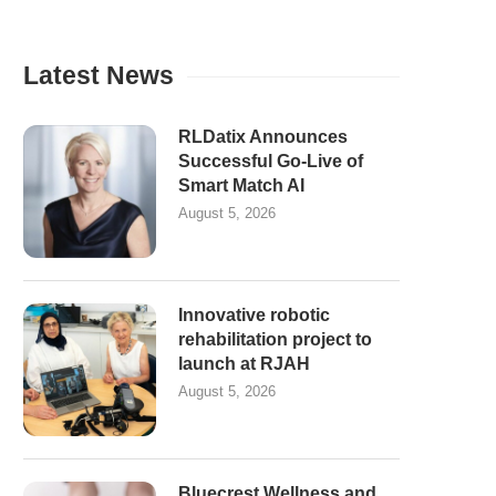
Latest News
RLDatix Announces
Successful Go-Live of
Smart Match AI
August 5, 2026
Innovative robotic
rehabilitation project to
launch at RJAH
August 5, 2026
Bluecrest Wellness and