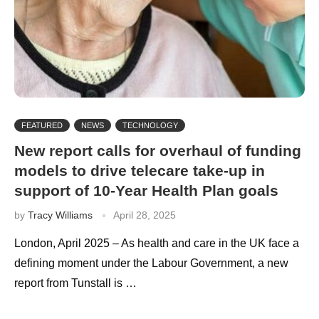
FEATURED
NEWS
TECHNOLOGY
New report calls for overhaul of funding
models to drive telecare take-up in
support of 10-Year Health Plan goals
by
Tracy Williams
April 28, 2025
London, April 2025 – As health and care in the UK face a
defining moment under the Labour Government, a new
report from Tunstall is …