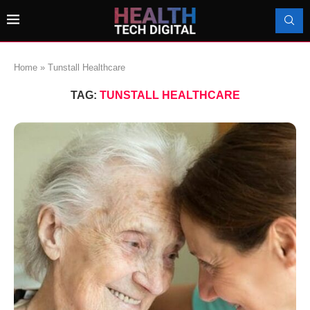
Home
»
Tunstall Healthcare
TAG:
TUNSTALL HEALTHCARE