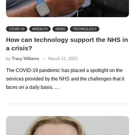
COVID-19
MHEALTH
NEWS
TECHNOLOGY
How can technology support the NHS in
a crisis?
by
Tracy Williams
March 11, 2021
The COVID-19 pandemic has placed a spotlight on the
services provided by the NHS and the challenges that it
faces on a daily basis. …