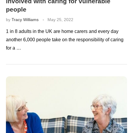
involved with caring for vulnerable
people
by
Tracy Williams
May 25, 2022
1 in 8 adults in the UK are home carers and every day
another 6,000 people take on the responsibility of caring
for a …