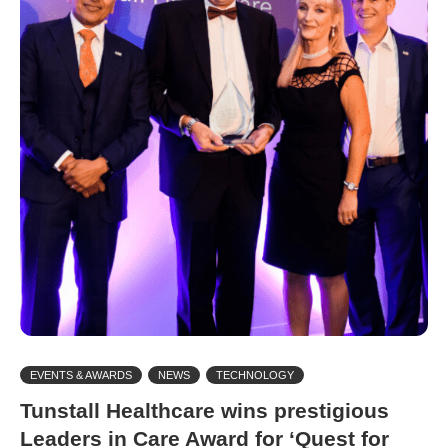
EVENTS & AWARDS
NEWS
TECHNOLOGY
Tunstall Healthcare wins prestigious
Leaders in Care Award for ‘Quest for