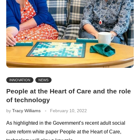
INNOVATION
NEWS
People at the Heart of Care and the role
of technology
by
Tracy Williams
February 10, 2022
As highlighted in the Government’s recent adult social
care reform white paper People at the Heart of Care,