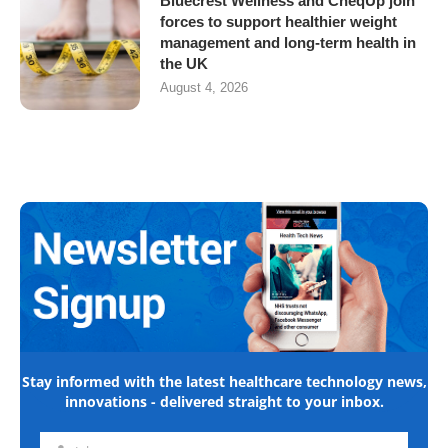
Bluecrest Wellness and CheqUp join
forces to support healthier weight
management and long-term health in
the UK
August 4, 2026
Stay informed with the latest healthcare technology news,
innovations - delivered straight to your inbox.