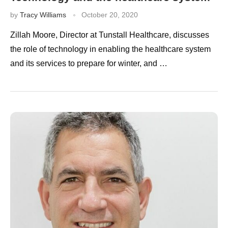
by
Tracy Williams
October 20, 2020
Zillah Moore, Director at Tunstall Healthcare, discusses
the role of technology in enabling the healthcare system
and its services to prepare for winter, and …