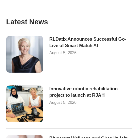
Latest News
RLDatix Announces Successful Go-
Live of Smart Match AI
August 5, 2026
Innovative robotic rehabilitation
project to launch at RJAH
August 5, 2026