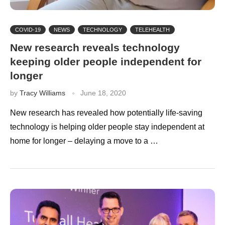
COVID-19
NEWS
TECHNOLOGY
TELEHEALTH
New research reveals technology
keeping older people independent for
longer
by
Tracy Williams
June 18, 2020
New research has revealed how potentially life-saving
technology is helping older people stay independent at
home for longer – delaying a move to a …