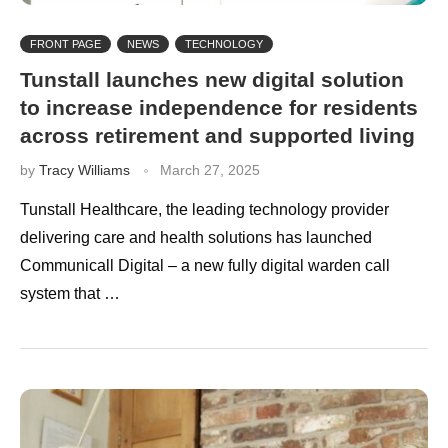
FRONT PAGE
NEWS
TECHNOLOGY
Tunstall launches new digital solution
to increase independence for residents
across retirement and supported living
by
Tracy Williams
March 27, 2025
Tunstall Healthcare, the leading technology provider
delivering care and health solutions has launched
Communicall Digital – a new fully digital warden call
system that …