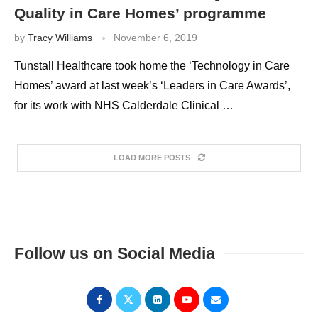
Quality in Care Homes’ programme
by
Tracy Williams
November 6, 2019
Tunstall Healthcare took home the ‘Technology in Care
Homes’ award at last week’s ‘Leaders in Care Awards’,
for its work with NHS Calderdale Clinical …
LOAD MORE POSTS
Follow us on Social Media