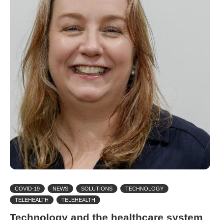
COVID-19
NEWS
SOLUTIONS
TECHNOLOGY
TELEHEALTH
TELEHEALTH
Technology and the healthcare system