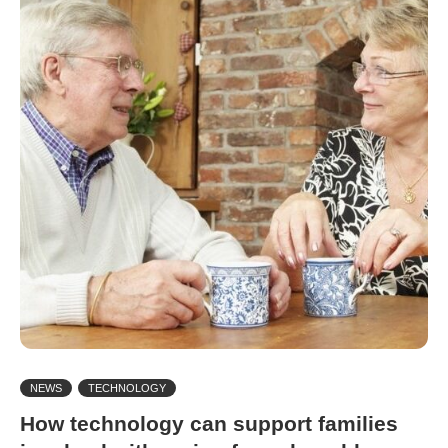
NEWS
TECHNOLOGY
How technology can support families