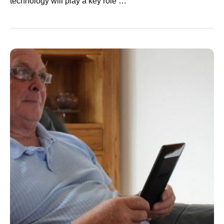
technology will play a key role …