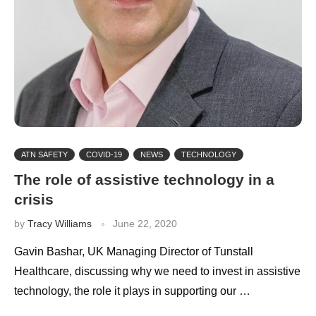
ATN SAFETY
COVID-19
NEWS
TECHNOLOGY
The role of assistive technology in a
crisis
by
Tracy Williams
June 22, 2020
Gavin Bashar, UK Managing Director of Tunstall
Healthcare, discussing why we need to invest in assistive
technology, the role it plays in supporting our …