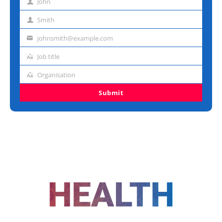
John
First
name
Smith
Last
name
johnsmith@example.com
Email
address
Job title
Job
title
Organisation
Organisation
Submit